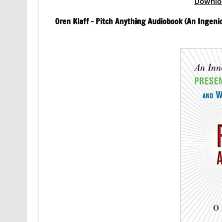
Downlo
Oren Klaff – Pitch Anything Audiobook (An Ingeni