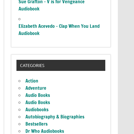
Sue Grafton – V is for Vengeance
Audiobook
Elizabeth Acevedo – Clap When You Land
Audiobook
CATEGORIES
Action
Adventure
Audio Books
Audio Books
Audiobooks
Autobiography & Biographies
Bestsellers
Dr Who Audiobooks