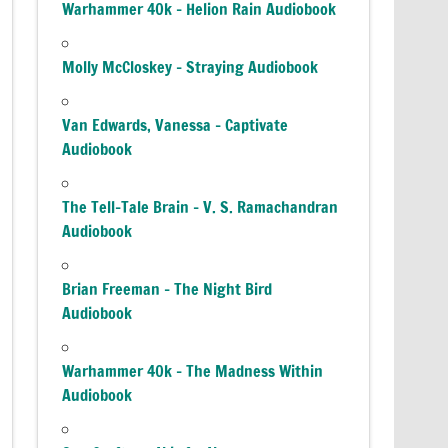
Warhammer 40k – Helion Rain Audiobook
Molly McCloskey – Straying Audiobook
Van Edwards, Vanessa – Captivate
Audiobook
The Tell-Tale Brain – V. S. Ramachandran
Audiobook
Brian Freeman – The Night Bird
Audiobook
Warhammer 40k – The Madness Within
Audiobook