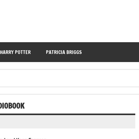
HARRY POTTER
PATRICIA BRIGGS
DIOBOOK