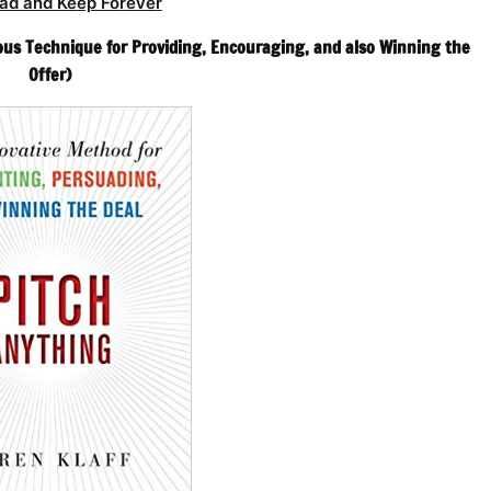
ad and Keep Forever
ous Technique for Providing, Encouraging, and also Winning the
Offer)