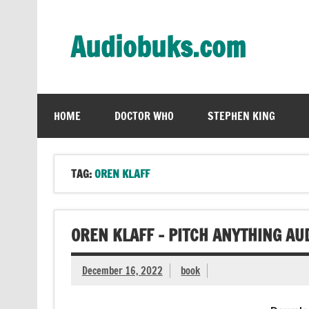
Skip
to
content
Audiobuks.com
Experience the joy of free audiobooks
HOME
DOCTOR WHO
STEPHEN KING
TAG:
OREN KLAFF
OREN KLAFF – PITCH ANYTHING AU
December 16, 2022
book