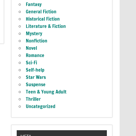
Fantasy
General Fiction
Historical Fiction
Literature & Fiction
Mystery
Nonfiction
Novel
Romance
Sci-Fi
Self-help
Star Wars
Suspense
Teen & Young Adult
Thriller
Uncategorized
META