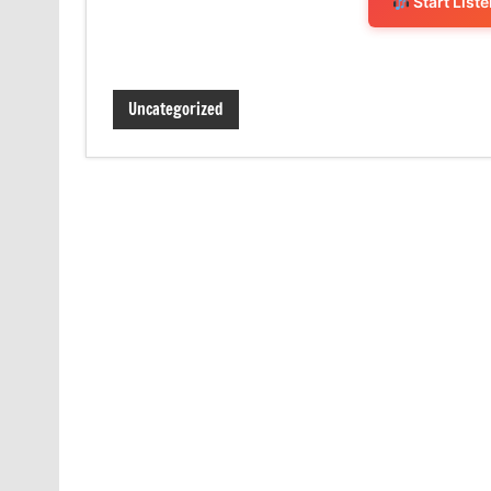
Start List
Uncategorized