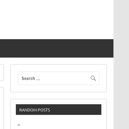
RANDOM POSTS