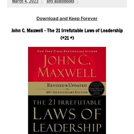
March 4, 2023
any audiobooks
Download and Keep Forever
John C. Maxwell – The 21 Irrefutable Laws of Leadership
(*21 *)