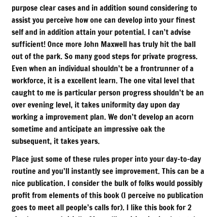
purpose clear cases and in addition sound considering to
assist you perceive how one can develop into your finest
self and in addition attain your potential. I can’t advise
sufficient! Once more John Maxwell has truly hit the ball
out of the park. So many good steps for private progress.
Even when an individual shouldn’t be a frontrunner of a
workforce, it is a excellent learn. The one vital level that
caught to me is particular person progress shouldn’t be an
over evening level, it takes uniformity day upon day
working a improvement plan. We don’t develop an acorn
sometime and anticipate an impressive oak the
subsequent, it takes years.
Place just some of these rules proper into your day-to-day
routine and you’ll instantly see improvement. This can be a
nice publication. I consider the bulk of folks would possibly
profit from elements of this book (I perceive no publication
goes to meet all people’s calls for). I like this book for 2