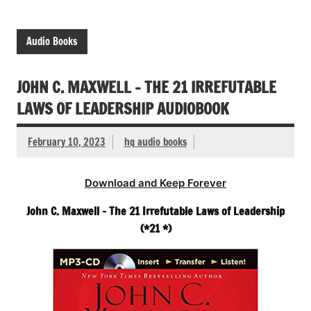
Audio Books
JOHN C. MAXWELL – THE 21 IRREFUTABLE
LAWS OF LEADERSHIP AUDIOBOOK
February 10, 2023
hq audio books
Download and Keep Forever
John C. Maxwell – The 21 Irrefutable Laws of Leadership
(*21 *)