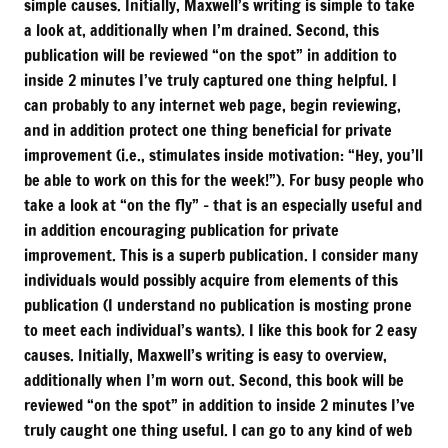
simple causes. Initially, Maxwell’s writing is simple to take
a look at, additionally when I’m drained. Second, this
publication will be reviewed “on the spot” in addition to
inside 2 minutes I’ve truly captured one thing helpful. I
can probably to any internet web page, begin reviewing,
and in addition protect one thing beneficial for private
improvement (i.e., stimulates inside motivation: “Hey, you’ll
be able to work on this for the week!”). For busy people who
take a look at “on the fly” – that is an especially useful and
in addition encouraging publication for private
improvement. This is a superb publication. I consider many
individuals would possibly acquire from elements of this
publication (I understand no publication is mosting prone
to meet each individual’s wants). I like this book for 2 easy
causes. Initially, Maxwell’s writing is easy to overview,
additionally when I’m worn out. Second, this book will be
reviewed “on the spot” in addition to inside 2 minutes I’ve
truly caught one thing useful. I can go to any kind of web