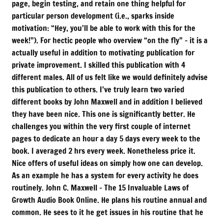
page, begin testing, and retain one thing helpful for
particular person development (i.e., sparks inside
motivation: “Hey, you’ll be able to work with this for the
week!”). For hectic people who overview “on the fly” – it is a
actually useful in addition to motivating publication for
private improvement. I skilled this publication with 4
different males. All of us felt like we would definitely advise
this publication to others. I’ve truly learn two varied
different books by John Maxwell and in addition I believed
they have been nice. This one is significantly better. He
challenges you within the very first couple of internet
pages to dedicate an hour a day 5 days every week to the
book. I averaged 2 hrs every week. Nonetheless price it.
Nice offers of useful ideas on simply how one can develop.
As an example he has a system for every activity he does
routinely. John C. Maxwell – The 15 Invaluable Laws of
Growth Audio Book Online. He plans his routine annual and
common. He sees to it he get issues in his routine that he