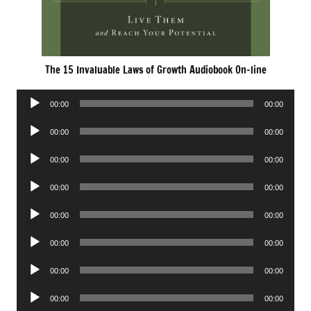
The 15 Invaluable Laws of Growth Audiobook On-line
Audio
00:00
00:00
Player
Audio
00:00
00:00
Player
Audio
00:00
00:00
Player
Audio
00:00
00:00
Player
Audio
00:00
00:00
Player
Audio
00:00
00:00
Player
Audio
00:00
00:00
Player
Audio
00:00
00:00
Player