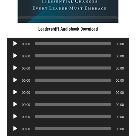
Leadershift Audiobook Download
Audio
00:00
00:00
Player
Audio
00:00
00:00
Player
Audio
00:00
00:00
Player
Audio
00:00
00:00
Player
Audio
00:00
00:00
Player
Audio
00:00
00:00
Player
Audio
00:00
00:00
Player
Audio
00:00
00:00
Player