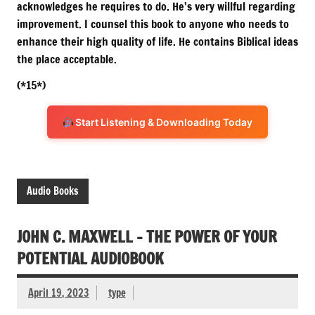
acknowledges he requires to do. He’s very willful regarding
improvement. I counsel this book to anyone who needs to
enhance their high quality of life. He contains Biblical ideas
the place acceptable.
(*15*)
Start Listening & Downloading Today
Audio Books
JOHN C. MAXWELL – THE POWER OF YOUR
POTENTIAL AUDIOBOOK
April 19, 2023
type