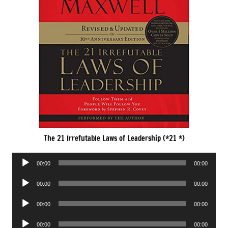
The 21 Irrefutable Laws of Leadership (*21 *)
Audio
00:00
00:00
Player
Audio
00:00
00:00
Player
Audio
00:00
00:00
Player
Audio
00:00
00:00