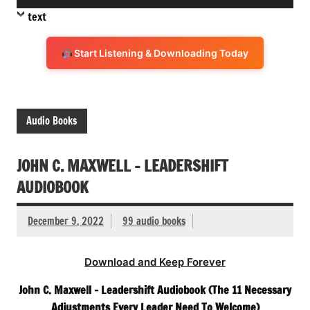
Player
text
Start Listening & Downloading Today
Audio Books
JOHN C. MAXWELL – LEADERSHIFT
AUDIOBOOK
December 9, 2022
99 audio books
Download and Keep Forever
John C. Maxwell – Leadershift Audiobook (The 11 Necessary
Adjustments Every Leader Need To Welcome)