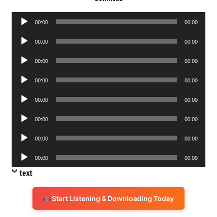
Audio
00:00
00:00
Player
Audio
00:00
00:00
Player
Audio
00:00
00:00
Player
Audio
00:00
00:00
Player
Audio
00:00
00:00
Player
Audio
00:00
00:00
Player
Audio
00:00
00:00
Player
Audio
00:00
00:00
Player
text
Start Listening & Downloading Today