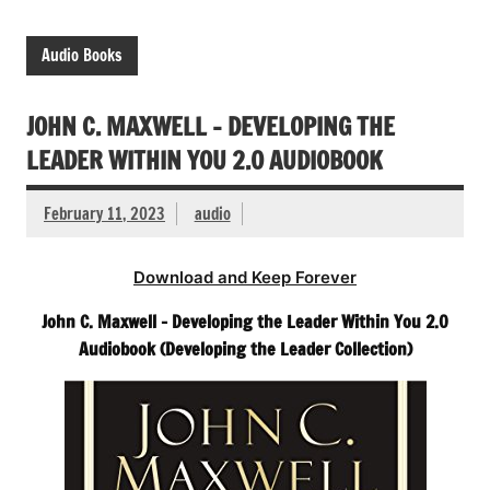
Audio Books
JOHN C. MAXWELL – DEVELOPING THE
LEADER WITHIN YOU 2.0 AUDIOBOOK
February 11, 2023
audio
Download and Keep Forever
John C. Maxwell – Developing the Leader Within You 2.0
Audiobook (Developing the Leader Collection)