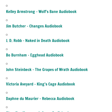
Kelley Armstrong – Wolf’s Bane Audiobook
Jim Butcher – Changes Audiobook
J. D. Robb – Naked in Death Audiobook
Bo Burnham – Egghead Audiobook
John Steinbeck – The Grapes of Wrath Audiobook
Victoria Aveyard – King’s Cage Audiobook
Daphne du Maurier – Rebecca Audiobook