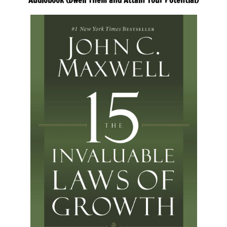
Audiobook (Dwell Them and Attain Your Potential)