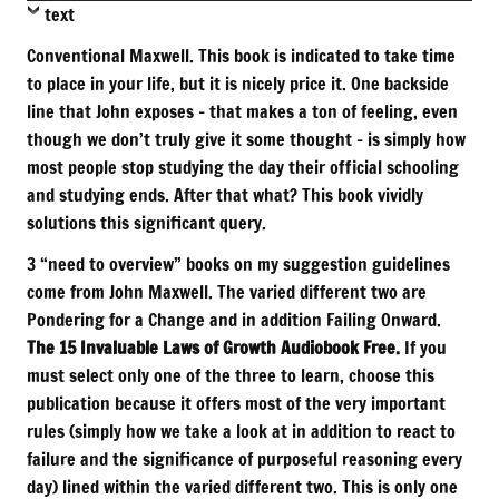
text
Conventional Maxwell. This book is indicated to take time
to place in your life, but it is nicely price it. One backside
line that John exposes – that makes a ton of feeling, even
though we don’t truly give it some thought – is simply how
most people stop studying the day their official schooling
and studying ends. After that what? This book vividly
solutions this significant query.
3 “need to overview” books on my suggestion guidelines
come from John Maxwell. The varied different two are
Pondering for a Change and in addition Failing Onward.
The 15 Invaluable Laws of Growth Audiobook Free.
If you
must select only one of the three to learn, choose this
publication because it offers most of the very important
rules (simply how we take a look at in addition to react to
failure and the significance of purposeful reasoning every
day) lined within the varied different two. This is only one