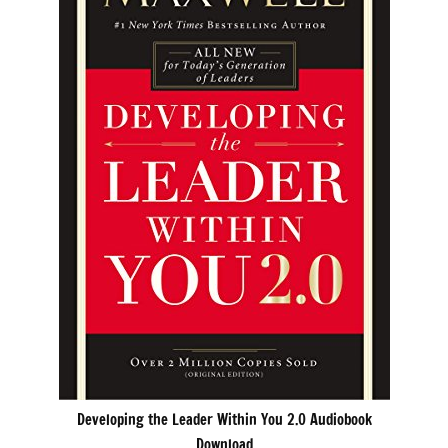
Developing the Leader Within You 2.0 Audiobook
Download