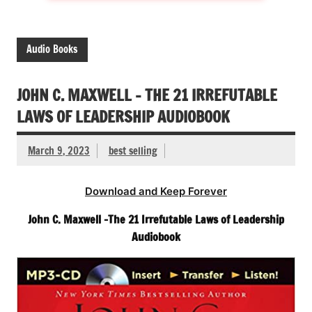
Audio Books
JOHN C. MAXWELL – THE 21 IRREFUTABLE
LAWS OF LEADERSHIP AUDIOBOOK
March 9, 2023
best selling
Download and Keep Forever
John C. Maxwell -The 21 Irrefutable Laws of Leadership
Audiobook