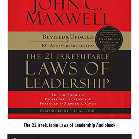
The 21 Irrefutable Laws of Leadership Audiobook
Audio