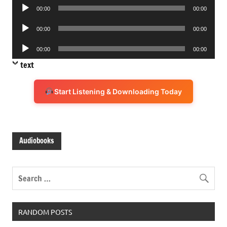
Audio
00:00
00:00
Player
Audio
00:00
00:00
Player
Audio
00:00
00:00
Player
text
Start Listening & Downloading Today
Audiobooks
RANDOM POSTS