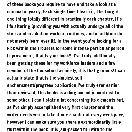
of these books you require to have and take a look at a
minimal of yearly. Each single time I learn it, I be taught
one thing totally different in practically each chapter. It’s
life altering (providing you with actually undergo all of the
steps and in addition workout routines, and in addition do
not merely learn over it). In the event you’re looking for a
kick within the trousers for some intense particular person
improvement, that is your book!!! I’ve truly additionally
been getting these for my workforce leaders and a few
member of the household as nicely, it is that glorious! I can
actually state that is the simplest self-
enchancment/progress publication I’ve truly ever earlier
than reviewed. This books is aiding me act in contrast to
some other. I can’t state a lot concerning its elements but,
as I’ve simply accomplished very first chapter and the
writer needs you to take it one chapter at every week pace,
however I can make sure you there’s extraordinarily little
fluff within the book. It is jam-packed full with to the