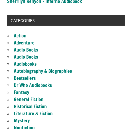
Sherrilyn Kenyon – Inferno Audiobook
CATEGORIES
Action
Adventure
Audio Books
Audio Books
Audiobooks
Autobiography & Biographies
Bestsellers
Dr Who Audiobooks
Fantasy
General Fiction
Historical Fiction
Literature & Fiction
Mystery
Nonfiction