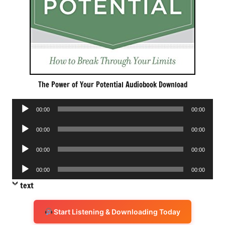
The Power of Your Potential Audiobook Download
Audio
00:00
00:00
Player
Audio
00:00
00:00
Player
Audio
00:00
00:00
Player
Audio
00:00
00:00
Player
text
Start Listening & Downloading Today