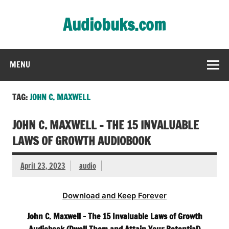
Skip
to
Audiobuks.com
content
Experience the joy of free audiobooks
MENU
TAG:
JOHN C. MAXWELL
JOHN C. MAXWELL – THE 15 INVALUABLE
LAWS OF GROWTH AUDIOBOOK
April 23, 2023
audio
Download and Keep Forever
John C. Maxwell – The 15 Invaluable Laws of Growth