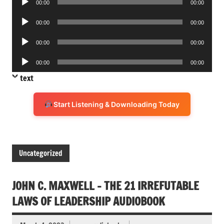
00:00
00:00
Player
Audio
00:00
00:00
Player
Audio
00:00
00:00
Player
Audio
00:00
00:00
Player
text
Start Listening & Downloading Today
Uncategorized
JOHN C. MAXWELL – THE 21 IRREFUTABLE
LAWS OF LEADERSHIP AUDIOBOOK