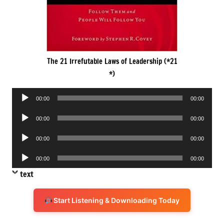
The 21 Irrefutable Laws of Leadership (*21
*)
Audio
00:00
00:00
Player
Audio
00:00
00:00
Player
Audio
00:00
00:00
Player
Audio
00:00
00:00
Player
text
Start Listening & Downloading Today