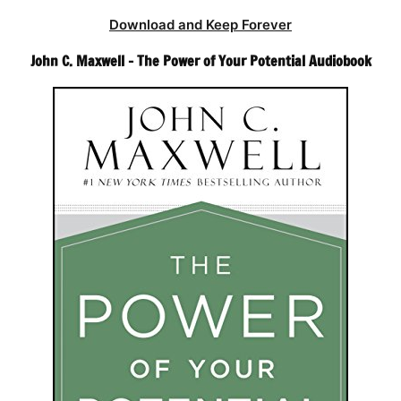
Download and Keep Forever
John C. Maxwell – The Power of Your Potential Audiobook