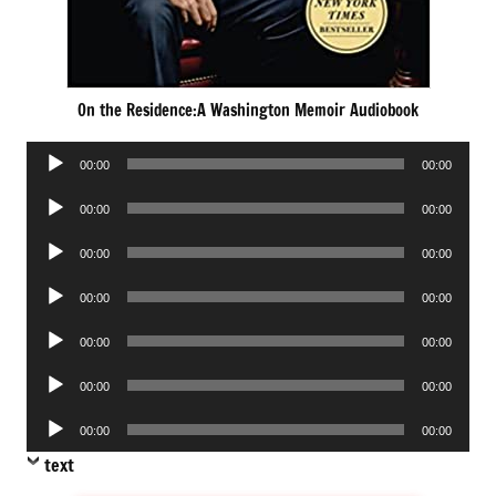
On the Residence:A Washington Memoir Audiobook
Audio
00:00
00:00
Player
Audio
00:00
00:00
Player
Audio
00:00
00:00
Player
Audio
00:00
00:00
Player
Audio
00:00
00:00
Player
Audio
00:00
00:00
Player
Audio
00:00
00:00
Player
text