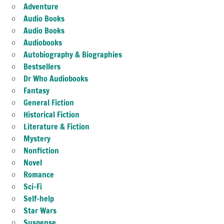
Adventure
Audio Books
Audio Books
Audiobooks
Autobiography & Biographies
Bestsellers
Dr Who Audiobooks
Fantasy
General Fiction
Historical Fiction
Literature & Fiction
Mystery
Nonfiction
Novel
Romance
Sci-Fi
Self-help
Star Wars
Suspense