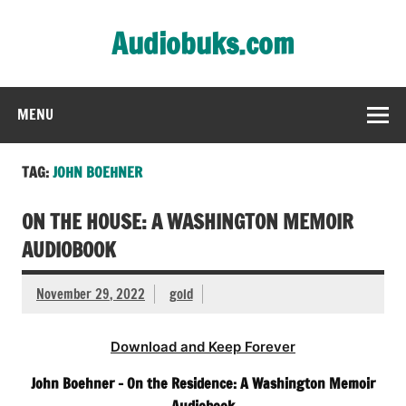
Skip
to
Audiobuks.com
content
Experience the joy of free audiobooks
MENU
TAG:
JOHN BOEHNER
ON THE HOUSE: A WASHINGTON MEMOIR
AUDIOBOOK
November 29, 2022
gold
Download and Keep Forever
John Boehner – On the Residence: A Washington Memoir