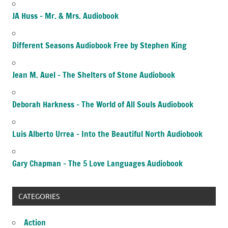
JA Huss – Mr. & Mrs. Audiobook
Different Seasons Audiobook Free by Stephen King
Jean M. Auel – The Shelters of Stone Audiobook
Deborah Harkness – The World of All Souls Audiobook
Luis Alberto Urrea – Into the Beautiful North Audiobook
Gary Chapman – The 5 Love Languages Audiobook
CATEGORIES
Action