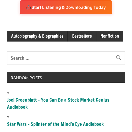
Start Listening & Downloading Today
Autobiography & Biographies
Bestsellers
Nonfiction
RANDOM POSTS
Joel Greenblatt – You Can Be a Stock Market Genius
Audiobook
Star Wars – Splinter of the Mind’s Eye Audiobook