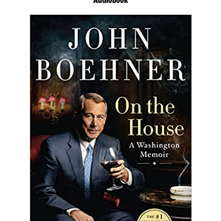
Audiobook