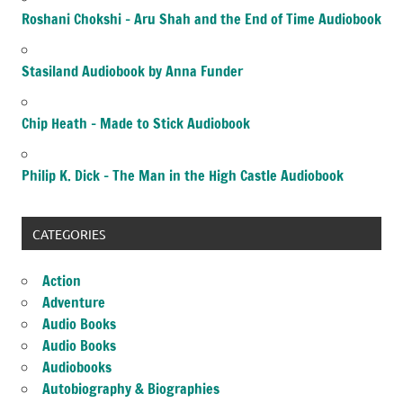
Roshani Chokshi – Aru Shah and the End of Time Audiobook
Stasiland Audiobook by Anna Funder
Chip Heath – Made to Stick Audiobook
Philip K. Dick – The Man in the High Castle Audiobook
CATEGORIES
Action
Adventure
Audio Books
Audio Books
Audiobooks
Autobiography & Biographies