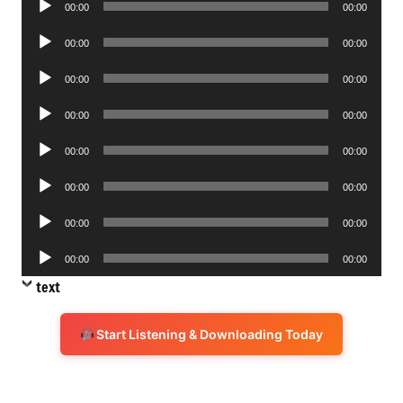
00:00
00:00
Player
Audio
00:00
00:00
Player
Audio
00:00
00:00
Player
Audio
00:00
00:00
Player
Audio
00:00
00:00
Player
Audio
00:00
00:00
Player
Audio
00:00
00:00
Player
Audio
00:00
00:00
Player
text
Start Listening & Downloading Today