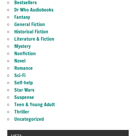
Bestsellers
Dr Who Audiobooks
Fantasy
General Fiction
Historical Fiction
Literature & Fiction
Mystery
Nonfiction
Novel
Romance
Sci-Fi
Self-help
Star Wars
Suspense
Teen & Young Adult
Thriller
Uncategorized
META