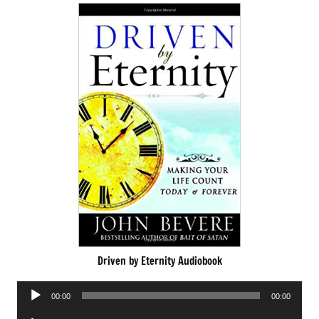
Driven by Eternity Audiobook
Audio
00:00
00:00
Player
Audio