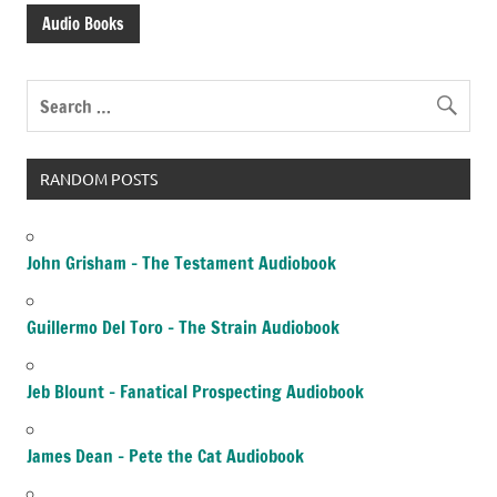
Audio Books
RANDOM POSTS
John Grisham – The Testament Audiobook
Guillermo Del Toro – The Strain Audiobook
Jeb Blount – Fanatical Prospecting Audiobook
James Dean – Pete the Cat Audiobook