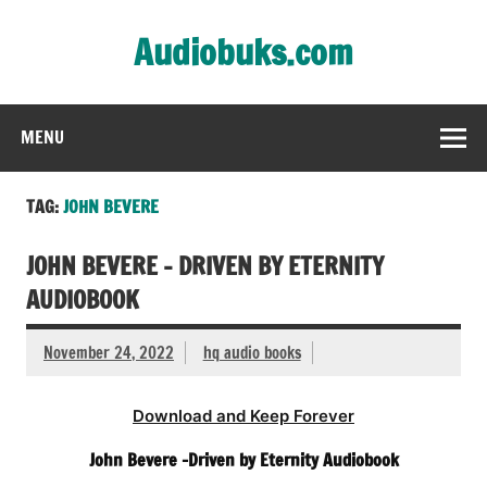
Skip
to
Audiobuks.com
content
Experience the joy of free audiobooks
MENU
TAG:
JOHN BEVERE
JOHN BEVERE – DRIVEN BY ETERNITY
AUDIOBOOK
November 24, 2022
hq audio books
Download and Keep Forever
John Bevere -Driven by Eternity Audiobook