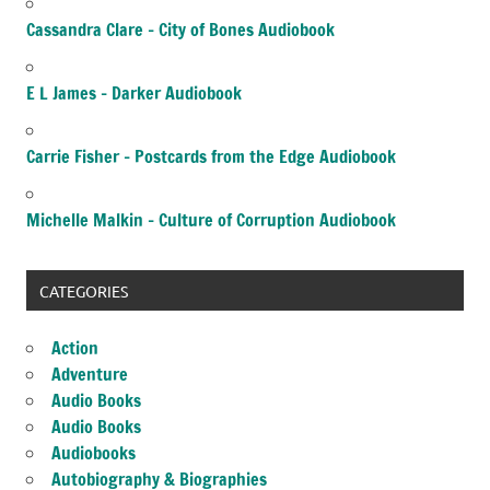
Cassandra Clare – City of Bones Audiobook
E L James – Darker Audiobook
Carrie Fisher – Postcards from the Edge Audiobook
Michelle Malkin – Culture of Corruption Audiobook
CATEGORIES
Action
Adventure
Audio Books
Audio Books
Audiobooks
Autobiography & Biographies