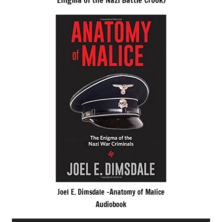
Enigma of the Nazi Battle Crook)
Joel E. Dimsdale -Anatomy of Malice
Audiobook