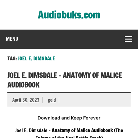
Skip
to
Audiobuks.com
content
Experience the joy of free audiobooks
MENU
TAG:
JOEL E. DIMSDALE
JOEL E. DIMSDALE – ANATOMY OF MALICE
AUDIOBOOK
April 30, 2023
gold
Download and Keep Forever
Joel E. Dimsdale –
Anatomy of Malice Audiobook
(The