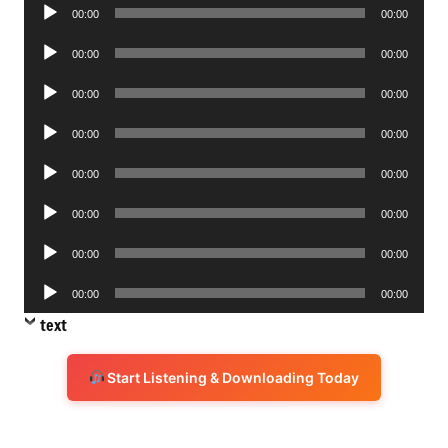
Audio
00:00
00:00
Player
Audio
00:00
00:00
Player
Audio
00:00
00:00
Player
Audio
00:00
00:00
Player
Audio
00:00
00:00
Player
Audio
00:00
00:00
Player
Audio
00:00
00:00
Player
Audio
00:00
00:00
Player
text
Start Listening & Downloading Today