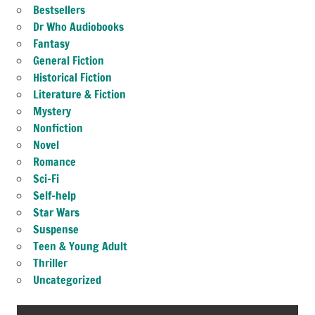
Bestsellers
Dr Who Audiobooks
Fantasy
General Fiction
Historical Fiction
Literature & Fiction
Mystery
Nonfiction
Novel
Romance
Sci-Fi
Self-help
Star Wars
Suspense
Teen & Young Adult
Thriller
Uncategorized