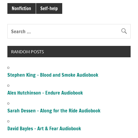
Nonfiction
Self-help
RANDOM POSTS
Stephen King – Blood and Smoke Audiobook
Alex Hutchinson – Endure Audiobook
Sarah Dessen – Along for the Ride Audiobook
David Bayles – Art & Fear Audiobook