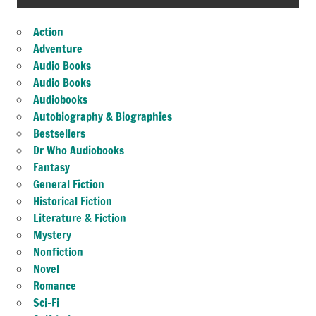
Action
Adventure
Audio Books
Audio Books
Audiobooks
Autobiography & Biographies
Bestsellers
Dr Who Audiobooks
Fantasy
General Fiction
Historical Fiction
Literature & Fiction
Mystery
Nonfiction
Novel
Romance
Sci-Fi