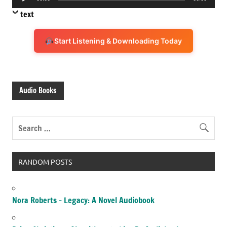
Player
text
Start Listening & Downloading Today
Audio Books
RANDOM POSTS
Nora Roberts – Legacy: A Novel Audiobook