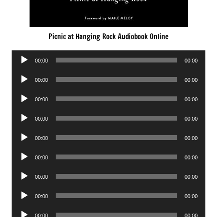
Picnic at Hanging Rock Audiobook Online
Audio
00:00
00:00
Player
Audio
00:00
00:00
Player
Audio
00:00
00:00
Player
Audio
00:00
00:00
Player
Audio
00:00
00:00
Player
Audio
00:00
00:00
Player
Audio
00:00
00:00
Player
Audio
00:00
00:00
Player
Audio
00:00
00:00