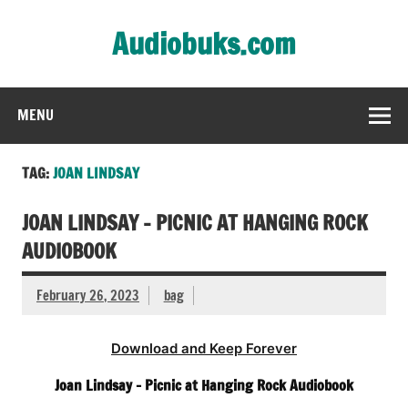
Skip
to
Audiobuks.com
content
Experience the joy of free audiobooks
MENU
TAG:
JOAN LINDSAY
JOAN LINDSAY – PICNIC AT HANGING ROCK
AUDIOBOOK
February 26, 2023
bag
Download and Keep Forever
Joan Lindsay – Picnic at Hanging Rock Audiobook