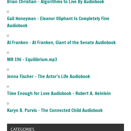
Brian Christian – Algorithms to Live By Audiobook
Gail Honeyman – Eleanor Oliphant Is Completely Fine
Audiobook
Al Franken – Al Franken, Giant of the Senate Audiobook
MR 196 – Equilibrium.mp3
Jenna Fischer – The Actor’s Life Audiobook
Time Enough for Love Audiobook – Robert A. Heinlein
Karyn B. Purvis – The Connected Child Audiobook
CATEGORIES