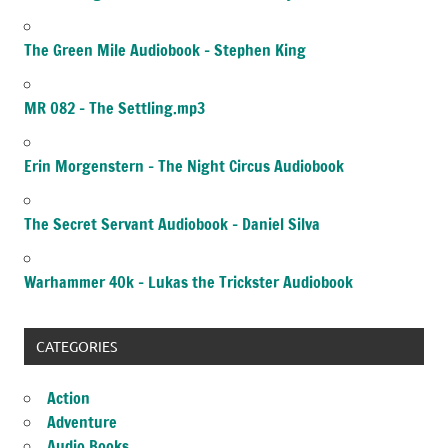
The Green Mile Audiobook – Stephen King
MR 082 – The Settling.mp3
Erin Morgenstern – The Night Circus Audiobook
The Secret Servant Audiobook – Daniel Silva
Warhammer 40k – Lukas the Trickster Audiobook
CATEGORIES
Action
Adventure
Audio Books