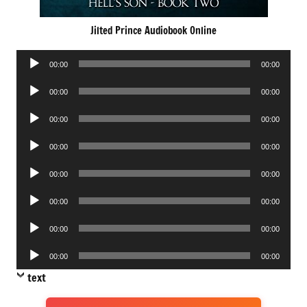
Jilted Prince Audiobook Online
Audio
00:00
00:00
Player
Audio
00:00
00:00
Player
Audio
00:00
00:00
Player
Audio
00:00
00:00
Player
Audio
00:00
00:00
Player
Audio
00:00
00:00
Player
Audio
00:00
00:00
Player
Audio
00:00
00:00
Player
text