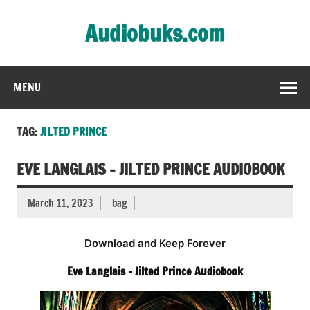
Skip
to
Audiobuks.com
content
Experience the joy of free audiobooks
MENU
TAG:
JILTED PRINCE
EVE LANGLAIS – JILTED PRINCE AUDIOBOOK
March 11, 2023
bag
Download and Keep Forever
Eve Langlais – Jilted Prince Audiobook