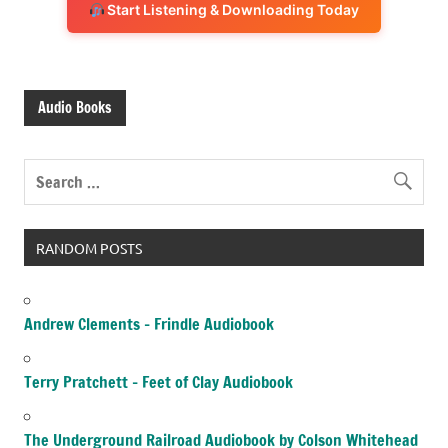
Start Listening & Downloading Today
Audio Books
RANDOM POSTS
Andrew Clements – Frindle Audiobook
Terry Pratchett – Feet of Clay Audiobook
The Underground Railroad Audiobook by Colson Whitehead