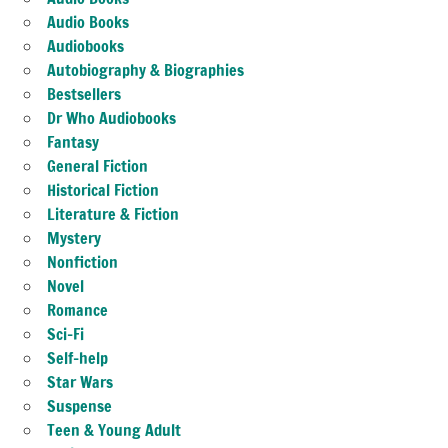
Audio Books
Audiobooks
Autobiography & Biographies
Bestsellers
Dr Who Audiobooks
Fantasy
General Fiction
Historical Fiction
Literature & Fiction
Mystery
Nonfiction
Novel
Romance
Sci-Fi
Self-help
Star Wars
Suspense
Teen & Young Adult