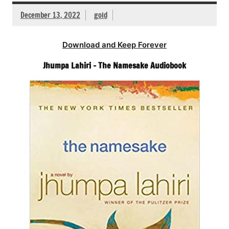
December 13, 2022
gold
Download and Keep Forever
Jhumpa Lahiri – The Namesake Audiobook