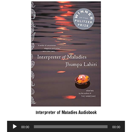
Interpreter of Maladies Audiobook
Audio
00:00
00:00
Player