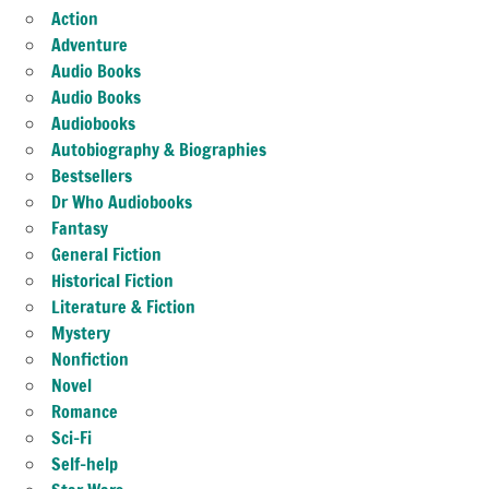
Action
Adventure
Audio Books
Audio Books
Audiobooks
Autobiography & Biographies
Bestsellers
Dr Who Audiobooks
Fantasy
General Fiction
Historical Fiction
Literature & Fiction
Mystery
Nonfiction
Novel
Romance
Sci-Fi
Self-help