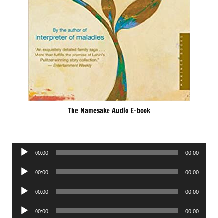
The Namesake Audio E-book
Audio
00:00
00:00
Player
Audio
00:00
00:00
Player
Audio
00:00
00:00
Player
Audio
00:00
00:00