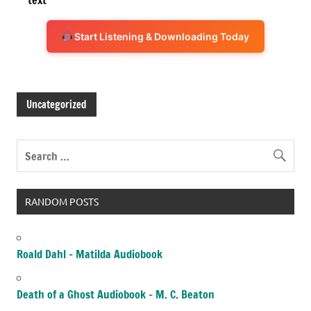
Start Listening & Downloading Today
Uncategorized
RANDOM POSTS
Roald Dahl – Matilda Audiobook
Death of a Ghost Audiobook – M. C. Beaton