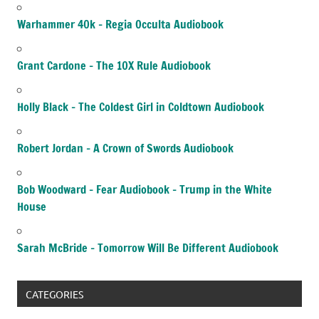
Warhammer 40k – Regia Occulta Audiobook
Grant Cardone – The 10X Rule Audiobook
Holly Black – The Coldest Girl in Coldtown Audiobook
Robert Jordan – A Crown of Swords Audiobook
Bob Woodward – Fear Audiobook – Trump in the White
House
Sarah McBride – Tomorrow Will Be Different Audiobook
CATEGORIES