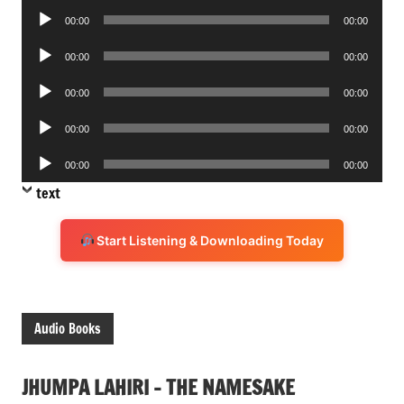
Audio
00:00
00:00
Player
Audio
00:00
00:00
Player
Audio
00:00
00:00
Player
Audio
00:00
00:00
Player
Audio
00:00
00:00
Player
text
Start Listening & Downloading Today
Audio Books
JHUMPA LAHIRI – THE NAMESAKE