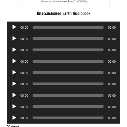
Unaccustomed Earth Audiobook
Audio
00:00
00:00
Player
Audio
00:00
00:00
Player
Audio
00:00
00:00
Player
Audio
00:00
00:00
Player
Audio
00:00
00:00
Player
Audio
00:00
00:00
Player
Audio
00:00
00:00
Player
Audio
00:00
00:00
Player
Audio
00:00
00:00
Player
text