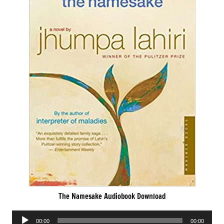
The Namesake Audiobook Download
Audio
00:00
00:00