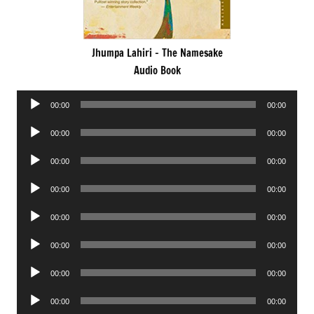
Jhumpa Lahiri – The Namesake
Audio Book
Audio
00:00
00:00
Player
Audio
00:00
00:00
Player
Audio
00:00
00:00
Player
Audio
00:00
00:00
Player
Audio
00:00
00:00
Player
Audio
00:00
00:00
Player
Audio
00:00
00:00
Player
Audio
00:00
00:00
Player