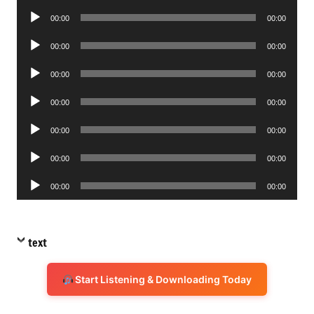
Player
Audio
00:00
00:00
Player
Audio
00:00
00:00
Player
Audio
00:00
00:00
Player
Audio
00:00
00:00
Player
Audio
00:00
00:00
Player
Audio
00:00
00:00
Player
Audio
00:00
00:00
Player
text
Start Listening & Downloading Today