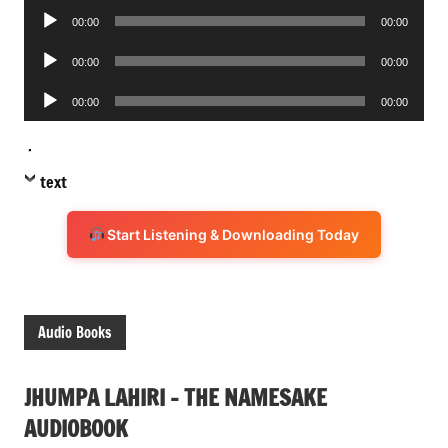
Audio
00:00
00:00
Player
Audio
00:00
00:00
Player
Audio
00:00
00:00
Player
.
text
Start Listening & Downloading Today
Audio Books
JHUMPA LAHIRI – THE NAMESAKE
AUDIOBOOK