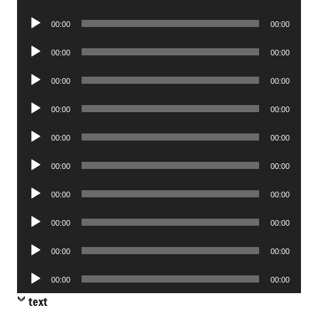
Player
Audio
00:00
00:00
Player
Audio
00:00
00:00
Player
Audio
00:00
00:00
Player
Audio
00:00
00:00
Player
Audio
00:00
00:00
Player
Audio
00:00
00:00
Player
Audio
00:00
00:00
Player
Audio
00:00
00:00
Player
Audio
00:00
00:00
Player
Audio
00:00
00:00
Player
text