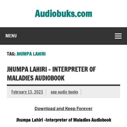
Skip
to
Audiobuks.com
content
Experience the joy of free audiobooks
MENU
TAG:
JHUMPA LAHIRI
JHUMPA LAHIRI – INTERPRETER OF
MALADIES AUDIOBOOK
February 13, 2023
app audio books
Download and Keep Forever
Jhumpa Lahiri -Interpreter of Maladies Audiobook