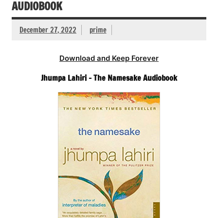
AUDIOBOOK
December 27, 2022
prime
Download and Keep Forever
Jhumpa Lahiri – The Namesake Audiobook