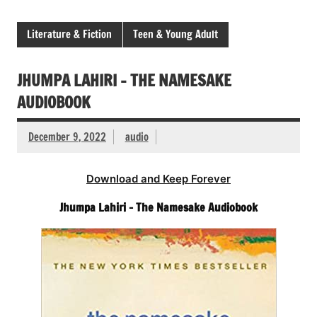
Literature & Fiction
Teen & Young Adult
JHUMPA LAHIRI – THE NAMESAKE
AUDIOBOOK
December 9, 2022
audio
Download and Keep Forever
Jhumpa Lahiri – The Namesake Audiobook