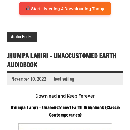
Start Listening & Downloading Today
Audio Books
JHUMPA LAHIRI – UNACCUSTOMED EARTH
AUDIOBOOK
November 10, 2022
best selling
Download and Keep Forever
Jhumpa Lahiri – Unaccustomed Earth Audiobook (Classic
Contemporaries)