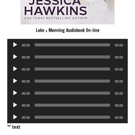
Lake + Manning Audiobook On-line
Audio
00:00
00:00
Player
Audio
00:00
00:00
Player
Audio
00:00
00:00
Player
Audio
00:00
00:00
Player
Audio
00:00
00:00
Player
Audio
00:00
00:00
Player
Audio
00:00
00:00
Player
text