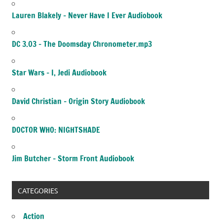
Lauren Blakely – Never Have I Ever Audiobook
DC 3.03 – The Doomsday Chronometer.mp3
Star Wars – I, Jedi Audiobook
David Christian – Origin Story Audiobook
DOCTOR WHO: NIGHTSHADE
Jim Butcher – Storm Front Audiobook
CATEGORIES
Action