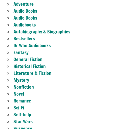
Adventure
Audio Books
Audio Books
Audiobooks
Autobiography & Biographies
Bestsellers
Dr Who Audiobooks
Fantasy
General Fiction
Historical Fiction
Literature & Fiction
Mystery
Nonfiction
Novel
Romance
Sci-Fi
Self-help
Star Wars
Suspense