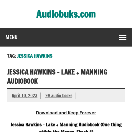
Skip
to
Audiobuks.com
content
Experience the joy of free audiobooks
MENU
TAG:
JESSICA HAWKINS
JESSICA HAWKINS – LAKE + MANNING
AUDIOBOOK
April 10, 2023
99 audio books
Download and Keep Forever
Jessica Hawkins – Lake + Manning Audiobook (One thing