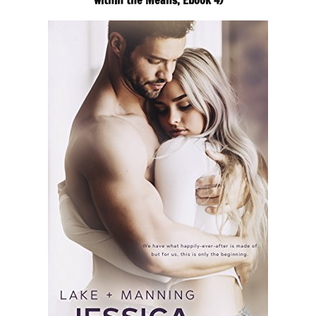
within the Means, Ebook 4)