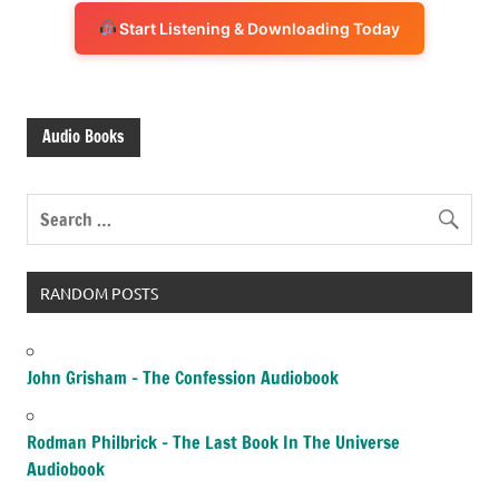
Start Listening & Downloading Today
Audio Books
RANDOM POSTS
John Grisham – The Confession Audiobook
Rodman Philbrick – The Last Book In The Universe
Audiobook