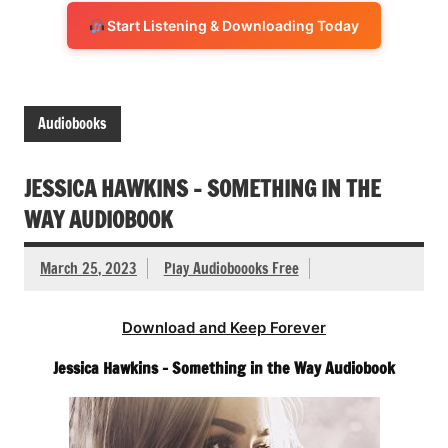
Start Listening & Downloading Today
Audiobooks
JESSICA HAWKINS – SOMETHING IN THE
WAY AUDIOBOOK
March 25, 2023
Play Audioboooks Free
Download and Keep Forever
Jessica Hawkins – Something in the Way Audiobook