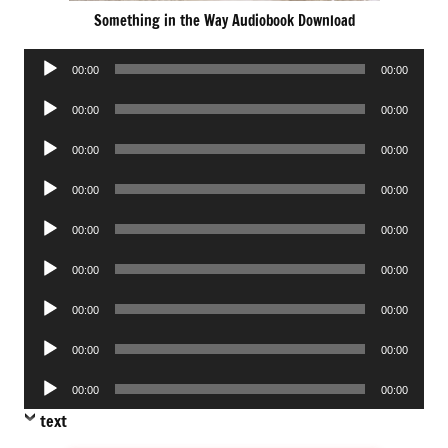
Something in the Way Audiobook Download
Audio
00:00
00:00
Player
Audio
00:00
00:00
Player
Audio
00:00
00:00
Player
Audio
00:00
00:00
Player
Audio
00:00
00:00
Player
Audio
00:00
00:00
Player
Audio
00:00
00:00
Player
Audio
00:00
00:00
Player
Audio
00:00
00:00
Player
text