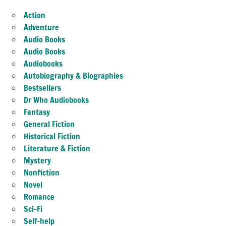
Action
Adventure
Audio Books
Audio Books
Audiobooks
Autobiography & Biographies
Bestsellers
Dr Who Audiobooks
Fantasy
General Fiction
Historical Fiction
Literature & Fiction
Mystery
Nonfiction
Novel
Romance
Sci-Fi
Self-help