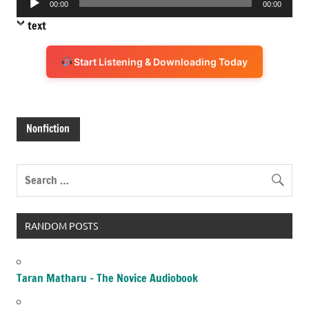
00:00
00:00
Player
text
Start Listening & Downloading Today
Nonfiction
RANDOM POSTS
Taran Matharu – The Novice Audiobook