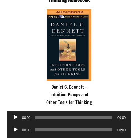
Thinking Audiobook
Daniel C. Dennett -
Intuition Pumps and
Other Tools for Thinking
Audio
00:00
00:00
Player
Audio
00:00
00:00
Player