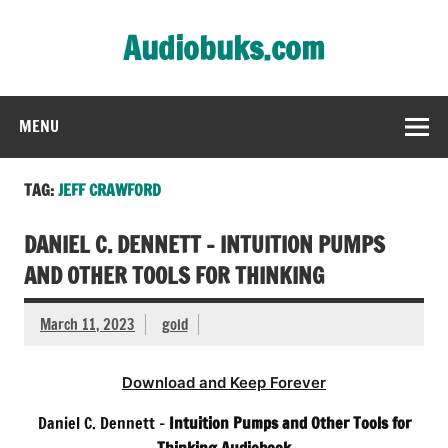
Skip
to
Audiobuks.com
content
Experience the joy of free audiobooks
MENU
TAG:
JEFF CRAWFORD
DANIEL C. DENNETT – INTUITION PUMPS
AND OTHER TOOLS FOR THINKING
March 11, 2023
gold
Download and Keep Forever
Daniel C. Dennett –
Intuition Pumps and Other Tools for