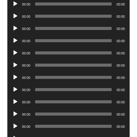
Audio
00:00
00:00
Player
Audio
00:00
00:00
Player
Audio
00:00
00:00
Player
Audio
00:00
00:00
Player
Audio
00:00
00:00
Player
Audio
00:00
00:00
Player
Audio
00:00
00:00
Player
Audio
00:00
00:00
Player
Audio
00:00
00:00
Player
Audio
00:00
00:00
Player
Audio
00:00
00:00
Player
Audio