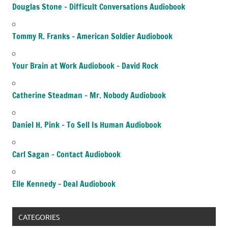
Douglas Stone – Difficult Conversations Audiobook
Tommy R. Franks – American Soldier Audiobook
Your Brain at Work Audiobook – David Rock
Catherine Steadman – Mr. Nobody Audiobook
Daniel H. Pink – To Sell Is Human Audiobook
Carl Sagan – Contact Audiobook
Elle Kennedy – Deal Audiobook
CATEGORIES