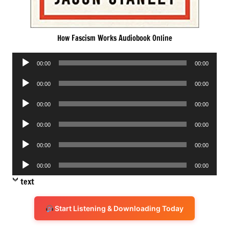
How Fascism Works Audiobook Online
Audio
00:00
00:00
Player
Audio
00:00
00:00
Player
Audio
00:00
00:00
Player
Audio
00:00
00:00
Player
Audio
00:00
00:00
Player
Audio
00:00
00:00
Player
text
Start Listening & Downloading Today