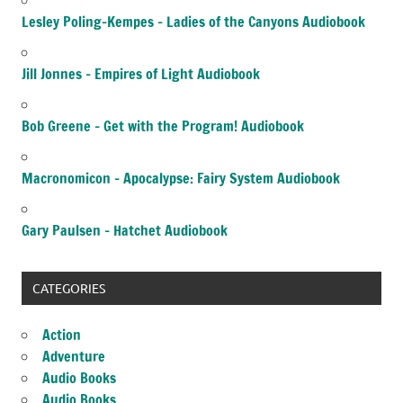
Lesley Poling-Kempes – Ladies of the Canyons Audiobook
Jill Jonnes – Empires of Light Audiobook
Bob Greene – Get with the Program! Audiobook
Macronomicon – Apocalypse: Fairy System Audiobook
Gary Paulsen – Hatchet Audiobook
CATEGORIES
Action
Adventure
Audio Books
Audio Books