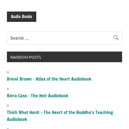
Audio Books
RANDOM POSTS
Brené Brown – Atlas of the Heart Audiobook
Kiera Cass – The Heir Audiobook
Thich Nhat Hanh – The Heart of the Buddha’s Teaching
Audiobook