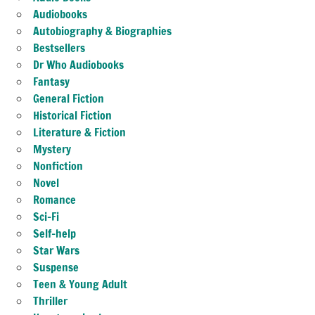
Audiobooks
Autobiography & Biographies
Bestsellers
Dr Who Audiobooks
Fantasy
General Fiction
Historical Fiction
Literature & Fiction
Mystery
Nonfiction
Novel
Romance
Sci-Fi
Self-help
Star Wars
Suspense
Teen & Young Adult
Thriller