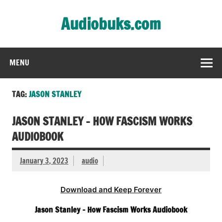
Skip
to
Audiobuks.com
content
Experience the joy of free audiobooks
MENU
TAG:
JASON STANLEY
JASON STANLEY – HOW FASCISM WORKS
AUDIOBOOK
January 3, 2023
audio
Download and Keep Forever
Jason Stanley – How Fascism Works Audiobook