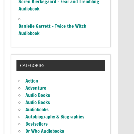
Soren Kierkegaard – Fear and Trembling
Audiobook
Danielle Garrett – Twice the Witch
Audiobook
CATEGORIES
Action
Adventure
Audio Books
Audio Books
Audiobooks
Autobiography & Biographies
Bestsellers
Dr Who Audiobooks