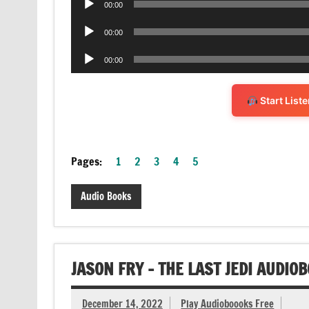
00:00
Player
Audio
00:00
Player
Audio
00:00
Player
Start List
Pages:
1
2
3
4
5
Audio Books
JASON FRY – THE LAST JEDI AUDIO
December 14, 2022
Play Audioboooks Free