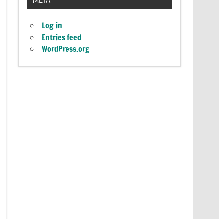
Log in
Entries feed
WordPress.org