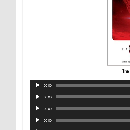
The 
Audio
00:00
Player
Audio
00:00
Player
Audio
00:00
Player
Audio
00:00
Player
Audio