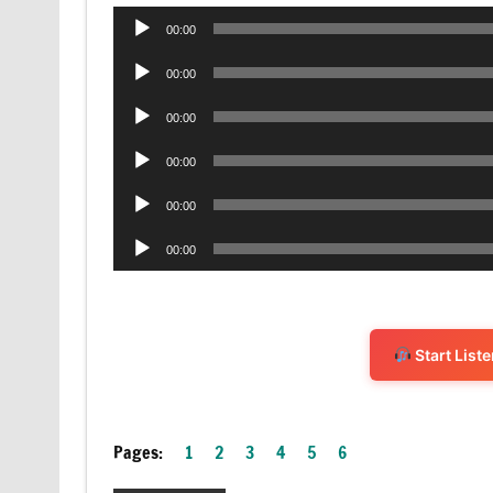
Audio
00:00
Player
Audio
00:00
Player
Audio
00:00
Player
Audio
00:00
Player
Audio
00:00
Player
Audio
00:00
Player
Start List
Pages:
1
2
3
4
5
6