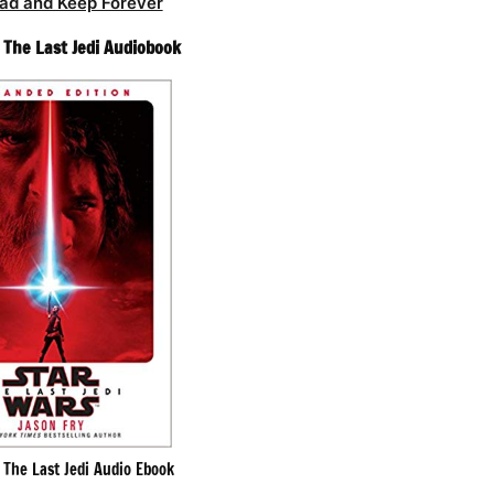
ad and Keep Forever
– The Last Jedi Audiobook
– The Last Jedi Audio Ebook