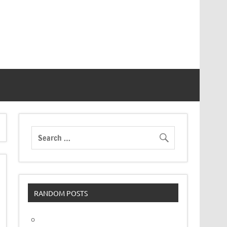
RANDOM POSTS