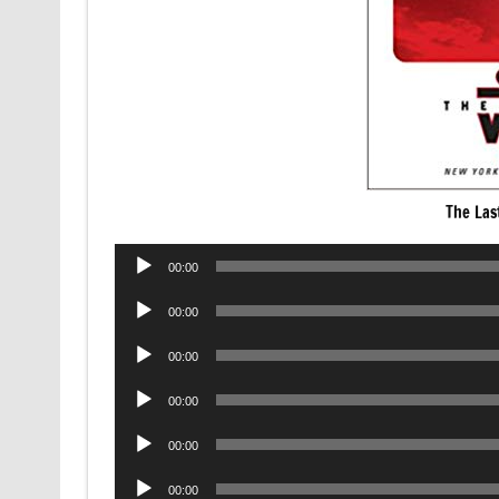
The Las
Audio
00:00
Player
Audio
00:00
Player
Audio
00:00
Player
Audio
00:00
Player
Audio
00:00
Player
Audio
00:00