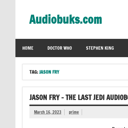
Skip
to
content
Audiobuks.com
Experience the joy of free audiobooks
HOME
DOCTOR WHO
STEPHEN KING
TAG:
JASON FRY
JASON FRY – THE LAST JEDI AUDIO
March 16, 2023
prime