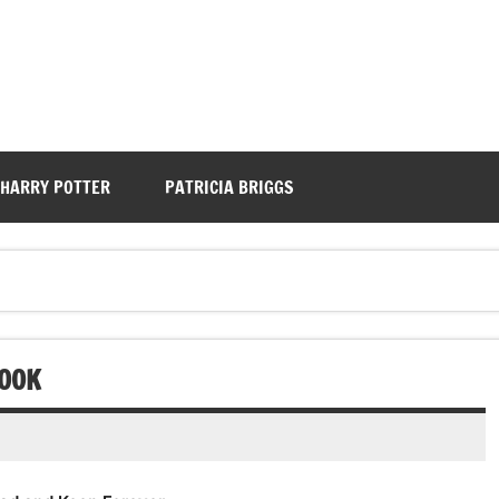
HARRY POTTER
PATRICIA BRIGGS
BOOK