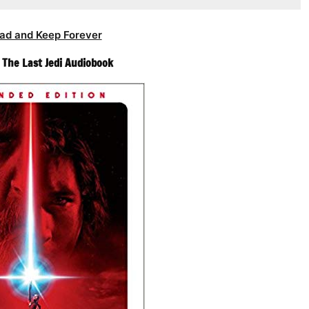
ad and Keep Forever
– The Last Jedi Audiobook