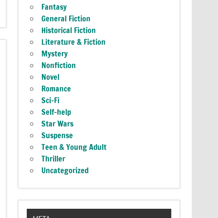
Fantasy
General Fiction
Historical Fiction
Literature & Fiction
Mystery
Nonfiction
Novel
Romance
Sci-Fi
Self-help
Star Wars
Suspense
Teen & Young Adult
Thriller
Uncategorized
META