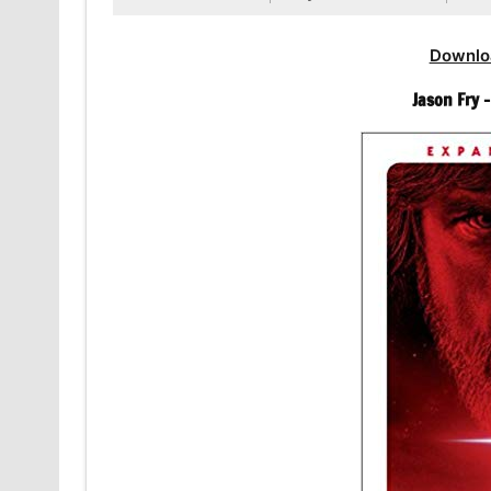
Downlo
Jason Fry 