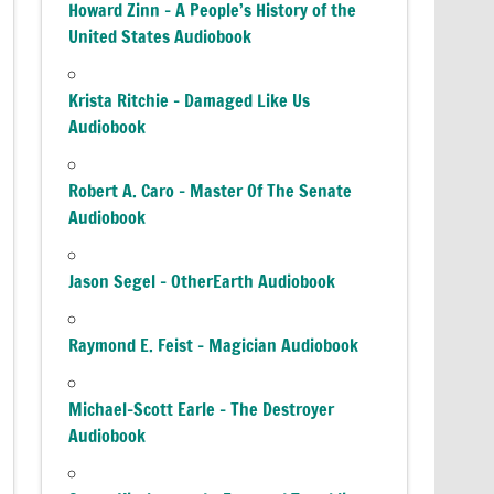
Howard Zinn – A People’s History of the
United States Audiobook
Krista Ritchie – Damaged Like Us
Audiobook
Robert A. Caro – Master Of The Senate
Audiobook
Jason Segel – OtherEarth Audiobook
Raymond E. Feist – Magician Audiobook
Michael-Scott Earle – The Destroyer
Audiobook