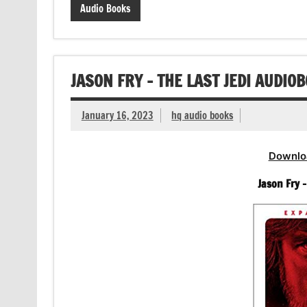
Audio Books
JASON FRY – THE LAST JEDI AUDIO
January 16, 2023
hq audio books
Downlo
Jason Fry 