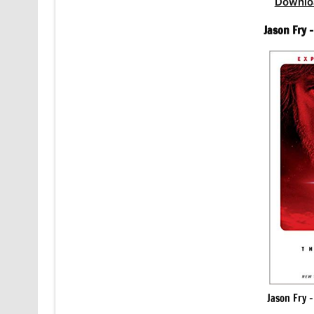
Downlo
Jason Fry 
Jason Fry 