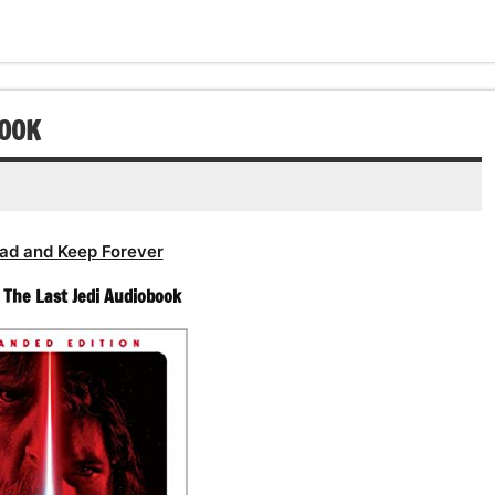
BOOK
ad and Keep Forever
– The Last Jedi Audiobook