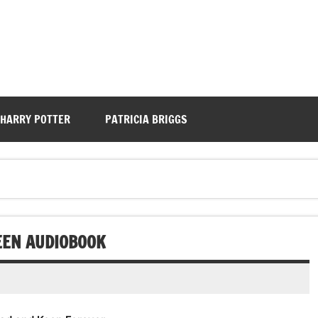
HARRY POTTER
PATRICIA BRIGGS
TEEN AUDIOBOOK