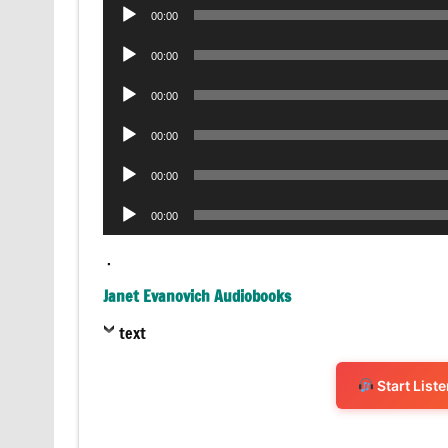
Audio
00:00
Player
Audio
00:00
Player
Audio
00:00
Player
Audio
00:00
Player
Audio
00:00
Player
Audio
00:00
Player
.
Janet Evanovich Audiobooks
text
Start List