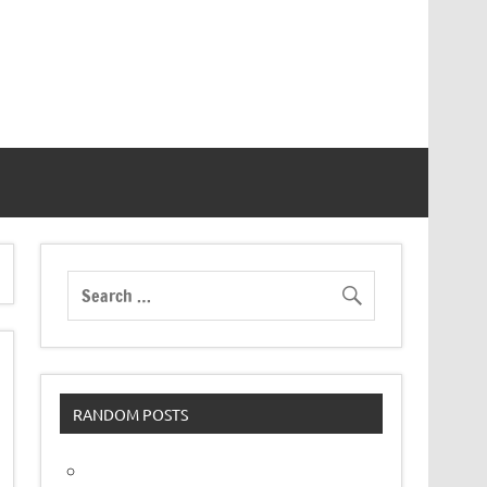
RANDOM POSTS