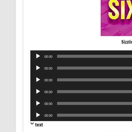
Sizzl
Audio
00:00
Player
Audio
00:00
Player
Audio
00:00
Player
Audio
00:00
Player
Audio
00:00
Player
Audio
00:00
Player
text