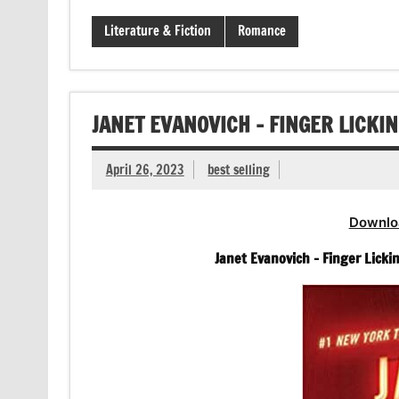
Literature & Fiction
Romance
JANET EVANOVICH – FINGER LICKIN
April 26, 2023
best selling
Downlo
Janet Evanovich – Finger Licki