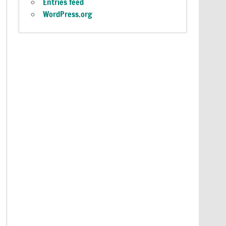
Entries feed
WordPress.org