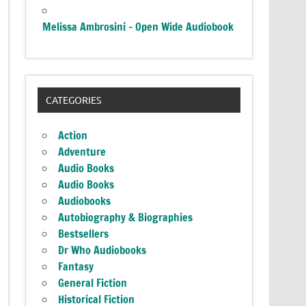
Melissa Ambrosini – Open Wide Audiobook
CATEGORIES
Action
Adventure
Audio Books
Audio Books
Audiobooks
Autobiography & Biographies
Bestsellers
Dr Who Audiobooks
Fantasy
General Fiction
Historical Fiction