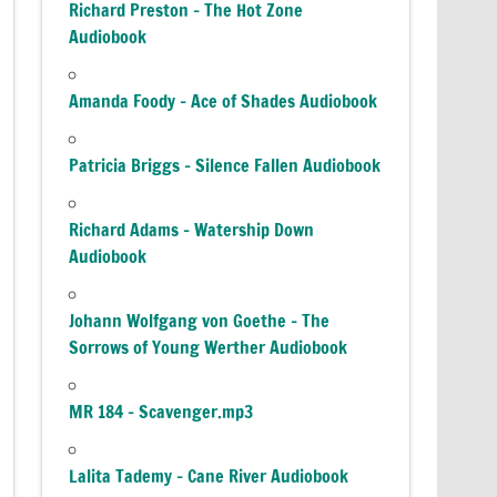
Richard Preston – The Hot Zone
Audiobook
Amanda Foody – Ace of Shades Audiobook
Patricia Briggs – Silence Fallen Audiobook
Richard Adams – Watership Down
Audiobook
Johann Wolfgang von Goethe – The
Sorrows of Young Werther Audiobook
MR 184 – Scavenger.mp3
Lalita Tademy – Cane River Audiobook