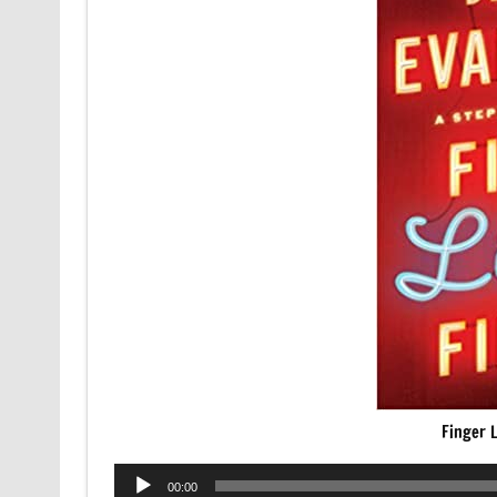
Finger L
Audio
00:00