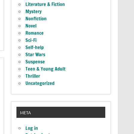
Literature & Fiction
Mystery
Nonfiction
Novel
Romance
Sci-Fi
Self-help
Star Wars
Suspense
Teen & Young Adult
Thriller
Uncategorized
META
Log in