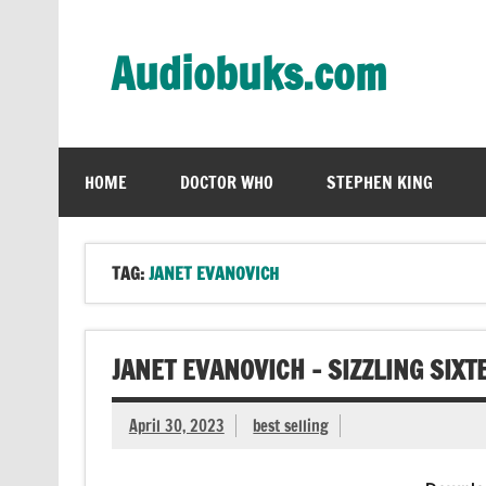
Skip
to
content
Audiobuks.com
Experience the joy of free audiobooks
HOME
DOCTOR WHO
STEPHEN KING
TAG:
JANET EVANOVICH
JANET EVANOVICH – SIZZLING SIX
April 30, 2023
best selling