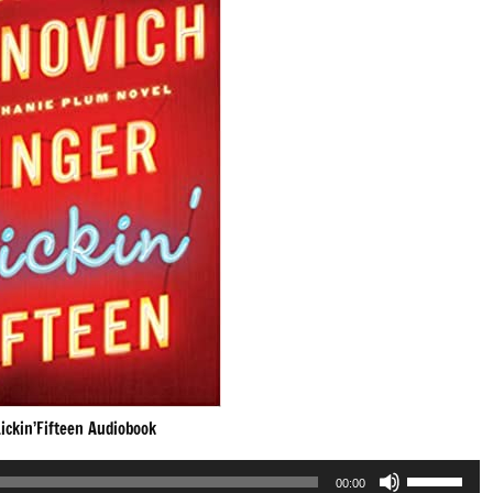
ickin’Fifteen Audiobook
Use
00:00