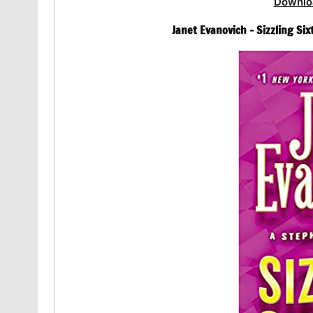
Downlo
Janet Evanovich – Sizzling Si