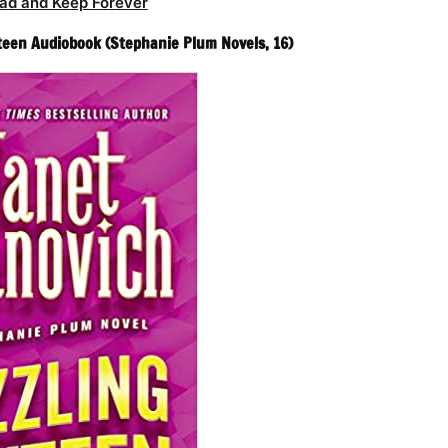
ad and Keep Forever
xteen Audiobook (Stephanie Plum Novels, 16)