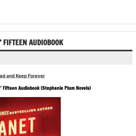
’ FIFTEEN AUDIOBOOK
ad and Keep Forever
n’ Fifteen Audiobook (Stephanie Plum Novels)