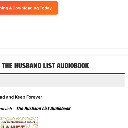
or
keys
volume.
increase
ening & Downloading Today
decrease
to
or
volume.
increase
decrease
or
volume.
decrease
volume.
– THE HUSBAND LIST AUDIOBOOK
ad and Keep Forever
anovich
–
The Husband List Audiobook