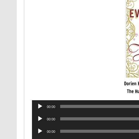
Dorien 
The H
Audio
00:00
Player
Audio
00:00
Player
Audio
00:00
Player