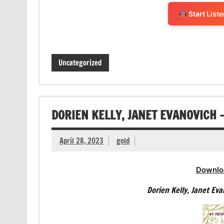
Start List
Uncategorized
DORIEN KELLY, JANET EVANOVICH 
April 28, 2023
gold
Downlo
Dorien Kelly, Janet Ev