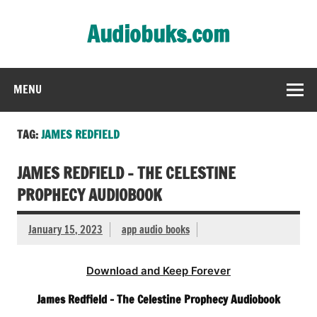
Skip
to
Audiobuks.com
content
Experience the joy of free audiobooks
MENU
TAG:
JAMES REDFIELD
JAMES REDFIELD – THE CELESTINE
PROPHECY AUDIOBOOK
January 15, 2023
app audio books
Download and Keep Forever
James Redfield – The Celestine Prophecy Audiobook