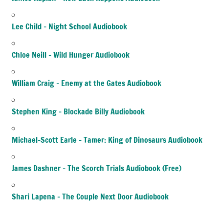
Lee Child – Night School Audiobook
Chloe Neill – Wild Hunger Audiobook
William Craig – Enemy at the Gates Audiobook
Stephen King – Blockade Billy Audiobook
Michael-Scott Earle – Tamer: King of Dinosaurs Audiobook
James Dashner – The Scorch Trials Audiobook (Free)
Shari Lapena – The Couple Next Door Audiobook