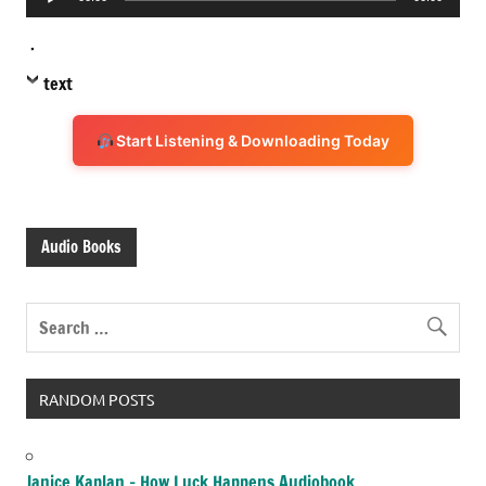
Player
.
text
Start Listening & Downloading Today
Audio Books
RANDOM POSTS
Janice Kaplan – How Luck Happens Audiobook