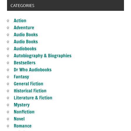
CATEGORIES
Action
Adventure
Audio Books
Audio Books
Audiobooks
Autobiography & Biographies
Bestsellers
Dr Who Audiobooks
Fantasy
General Fiction
Historical Fiction
Literature & Fiction
Mystery
Nonfiction
Novel
Romance