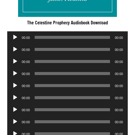
The Celestine Prophecy Audiobook Download
Audio
00:00
00:00
Player
Audio
00:00
00:00
Player
Audio
00:00
00:00
Player
Audio
00:00
00:00
Player
Audio
00:00
00:00
Player
Audio
00:00
00:00
Player
Audio
00:00
00:00
Player
Audio
00:00
00:00
Player
Audio
00:00
00:00