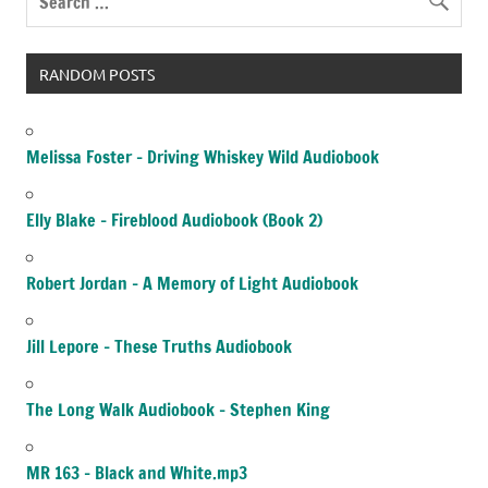
RANDOM POSTS
Melissa Foster – Driving Whiskey Wild Audiobook
Elly Blake – Fireblood Audiobook (Book 2)
Robert Jordan – A Memory of Light Audiobook
Jill Lepore – These Truths Audiobook
The Long Walk Audiobook – Stephen King
MR 163 – Black and White.mp3