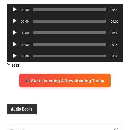
Audio
00:00
00:00
Player
Audio
00:00
00:00
Player
Audio
00:00
00:00
Player
Audio
00:00
00:00
Player
Audio
00:00
00:00
Player
text
Start Listening & Downloading Today
Audio Books