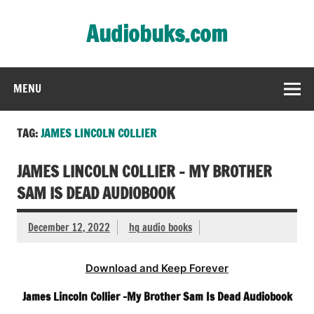
Skip
to
Audiobuks.com
content
Experience the joy of free audiobooks
MENU
TAG:
JAMES LINCOLN COLLIER
JAMES LINCOLN COLLIER – MY BROTHER
SAM IS DEAD AUDIOBOOK
December 12, 2022
hq audio books
Download and Keep Forever
James Lincoln Collier -My Brother Sam Is Dead Audiobook