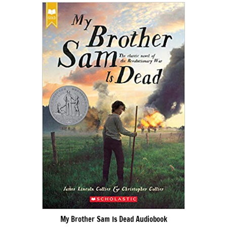
My Brother Sam Is Dead Audiobook