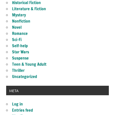
Historical Fiction
Literature & Fiction
Mystery
Nonfiction
Novel
Romance
Sci-Fi
Self-help
Star Wars
Suspense
Teen & Young Adult
Thriller
Uncategorized
META
Log in
Entries feed