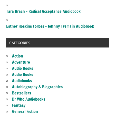
Tara Brach – Radical Acceptance Audiobook
Esther Hoskins Forbes – Johnny Tremain Audiobook
CATEGORIES
Action
Adventure
Audio Books
Audio Books
Audiobooks
Autobiography & Biographies
Bestsellers
Dr Who Audiobooks
Fantasy
General Fiction