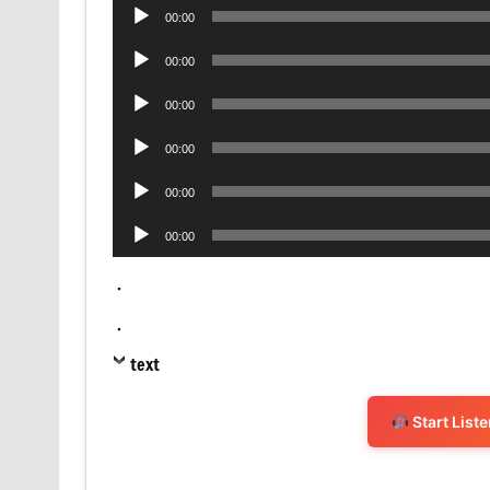
Audio
00:00
Player
Audio
00:00
Player
Audio
00:00
Player
Audio
00:00
Player
Audio
00:00
Player
Audio
00:00
Player
.
.
text
Start List