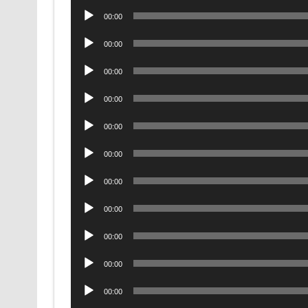
Audio
00:00
Player
Audio
00:00
Player
Audio
00:00
Player
Audio
00:00
Player
Audio
00:00
Player
Audio
00:00
Player
Audio
00:00
Player
Audio
00:00
Player
Audio
00:00
Player
Audio
00:00
Player
Audio
00:00
Player