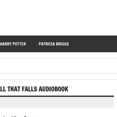
HARRY POTTER
PATRICIA BRIGGS
ALL THAT FALLS AUDIOBOOK