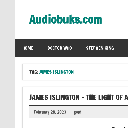
Skip
to
content
Audiobuks.com
Experience the joy of free audiobooks
HOME
DOCTOR WHO
STEPHEN KING
TAG:
JAMES ISLINGTON
JAMES ISLINGTON – THE LIGHT OF 
February 28, 2023
gold