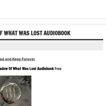
OF WHAT WAS LOST AUDIOBOOK
ad and Keep Forever
adow Of What Was Lost Audiobook
Free