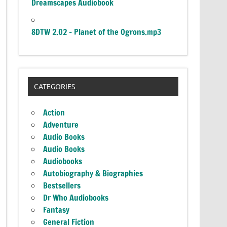
Dreamscapes Audiobook
8DTW 2.02 – Planet of the Ogrons.mp3
CATEGORIES
Action
Adventure
Audio Books
Audio Books
Audiobooks
Autobiography & Biographies
Bestsellers
Dr Who Audiobooks
Fantasy
General Fiction