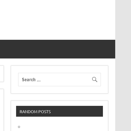
RANDOM POSTS