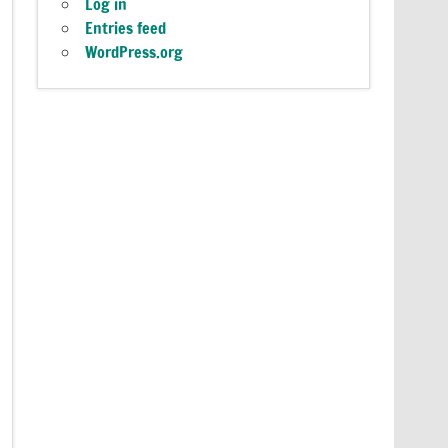
Log in
Entries feed
WordPress.org