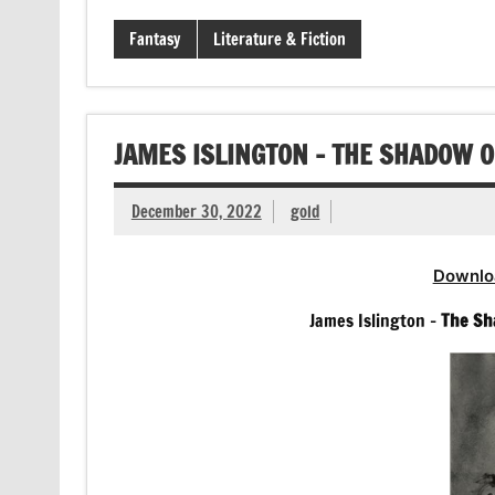
Fantasy
Literature & Fiction
JAMES ISLINGTON – THE SHADOW 
December 30, 2022
gold
Downlo
James Islington –
The Sh