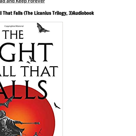
ad and Keep Forever
l That Falls (The Licanius Trilogy, 3)Audiobook