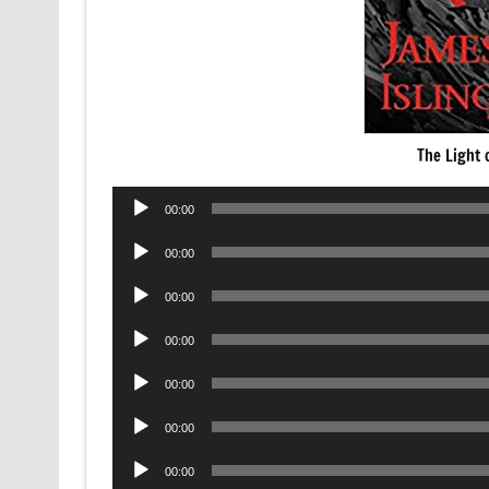
The Light 
Audio
00:00
Player
Audio
00:00
Player
Audio
00:00
Player
Audio
00:00
Player
Audio
00:00
Player
Audio
00:00
Player
Audio
00:00
Player