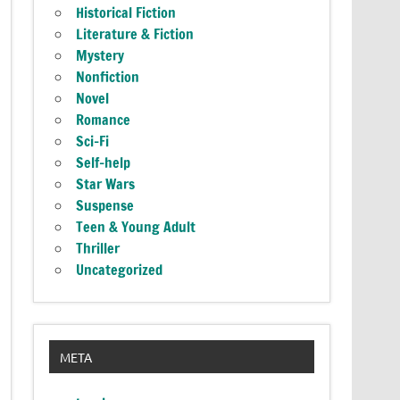
Historical Fiction
Literature & Fiction
Mystery
Nonfiction
Novel
Romance
Sci-Fi
Self-help
Star Wars
Suspense
Teen & Young Adult
Thriller
Uncategorized
META