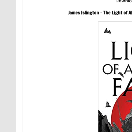
Downlo
James Islington – The Light of Al