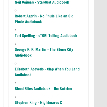
Neil Gaiman – Stardust Audiobook
Robert Asprin – No Phule Like an Old
Phule Audiobook
Tori Spelling – sTORI Telling Audiobook
George R. R. Martin – The Stone City
Audiobook
Elizabeth Acevedo – Clap When You Land
Audiobook
Blood Rites Audiobook – Jim Butcher
Stephen King – Nightmares &