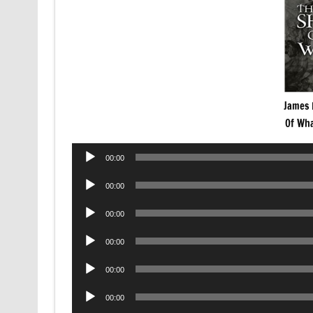
James 
Of Wha
Audio
00:00
Player
Audio
00:00
Player
Audio
00:00
Player
Audio
00:00
Player
Audio
00:00
Player
Audio
00:00
Player