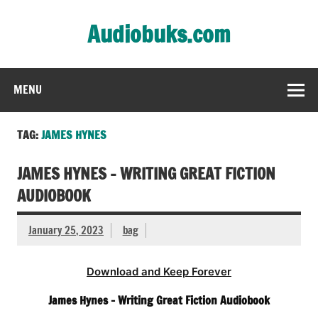
Skip
to
Audiobuks.com
content
Experience the joy of free audiobooks
MENU
TAG:
JAMES HYNES
JAMES HYNES – WRITING GREAT FICTION
AUDIOBOOK
January 25, 2023
bag
Download and Keep Forever
James Hynes – Writing Great Fiction Audiobook