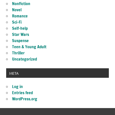
Nonfiction
Novel
Romance
Sci-Fi
Self-help
Star Wars
Suspense
Teen & Young Adult
Thriller
Uncategorized
META
Log in
Entries feed
WordPress.org