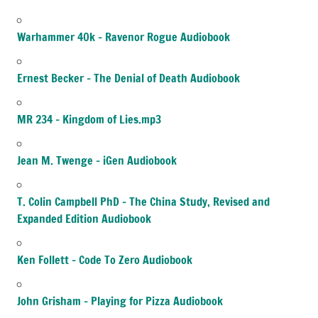
Warhammer 40k – Ravenor Rogue Audiobook
Ernest Becker – The Denial of Death Audiobook
MR 234 – Kingdom of Lies.mp3
Jean M. Twenge – iGen Audiobook
T. Colin Campbell PhD – The China Study, Revised and
Expanded Edition Audiobook
Ken Follett – Code To Zero Audiobook
John Grisham – Playing for Pizza Audiobook