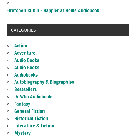
Gretchen Rubin – Happier at Home Audiobook
CATEGORIES
Action
Adventure
Audio Books
Audio Books
Audiobooks
Autobiography & Biographies
Bestsellers
Dr Who Audiobooks
Fantasy
General Fiction
Historical Fiction
Literature & Fiction
Mystery