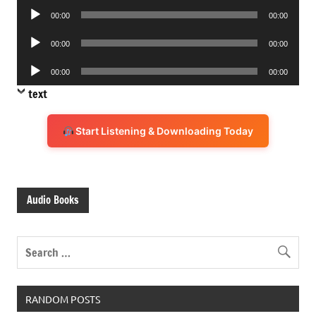
Audio
00:00
00:00
Player
Audio
00:00
00:00
Player
Audio
00:00
00:00
Player
text
Start Listening & Downloading Today
Audio Books
RANDOM POSTS