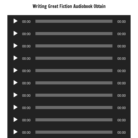
Writing Great Fiction Audiobook Obtain
Audio
00:00
00:00
Player
Audio
00:00
00:00
Player
Audio
00:00
00:00
Player
Audio
00:00
00:00
Player
Audio
00:00
00:00
Player
Audio
00:00
00:00
Player
Audio
00:00
00:00
Player
Audio
00:00
00:00
Player
Audio
00:00
00:00
Player
Audio
00:00
00:00
Player