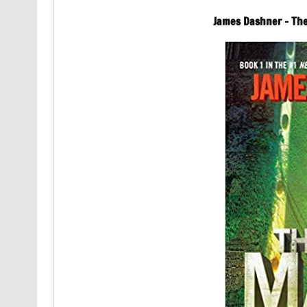
James Dashner – Th