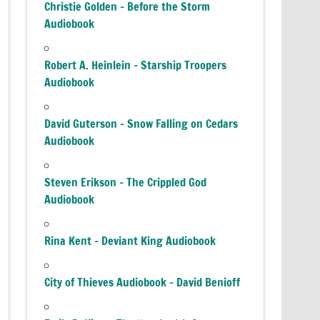
Christie Golden – Before the Storm
Audiobook
Robert A. Heinlein – Starship Troopers
Audiobook
David Guterson – Snow Falling on Cedars
Audiobook
Steven Erikson – The Crippled God
Audiobook
Rina Kent – Deviant King Audiobook
City of Thieves Audiobook – David Benioff