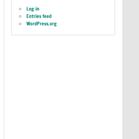
Log in
Entries feed
WordPress.org