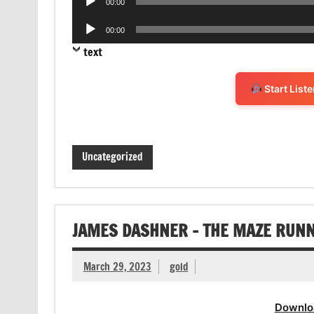
00:00
Player
Audio
00:00
Player
text
Start List
Uncategorized
JAMES DASHNER – THE MAZE RUN
March 29, 2023
gold
Downlo