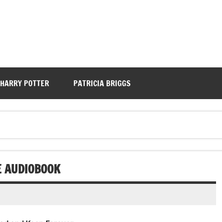
HARRY POTTER
PATRICIA BRIGGS
E AUDIOBOOK