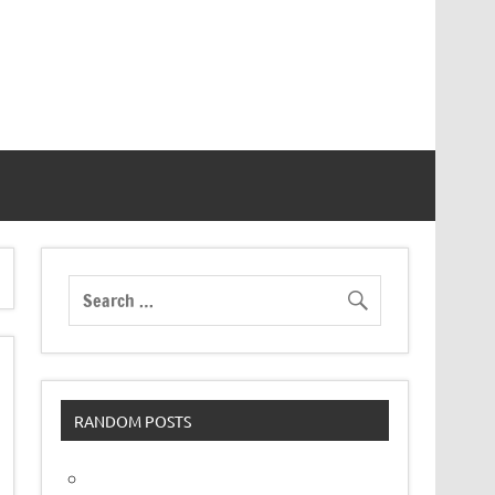
RANDOM POSTS