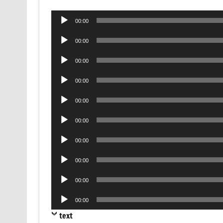
Audio
00:00
Player
Audio
00:00
Player
Audio
00:00
Player
Audio
00:00
Player
Audio
00:00
Player
Audio
00:00
Player
Audio
00:00
Player
Audio
00:00
Player
Audio
00:00
Player
Audio
00:00
Player
text