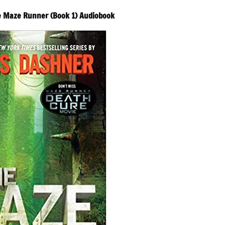
e Maze Runner (Book 1) Audiobook