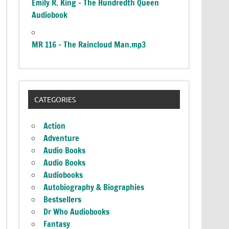
Emily R. King – The Hundredth Queen
Audiobook
MR 116 – The Raincloud Man.mp3
CATEGORIES
Action
Adventure
Audio Books
Audio Books
Audiobooks
Autobiography & Biographies
Bestsellers
Dr Who Audiobooks
Fantasy