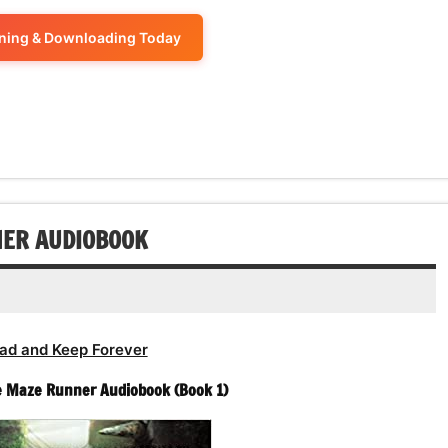
to
or
keys
volume.
increase
ening & Downloading Today
decrease
to
or
volume.
increase
decrease
or
volume.
decrease
volume.
NER AUDIOBOOK
ad and Keep Forever
e Maze Runner Audiobook (Book 1)