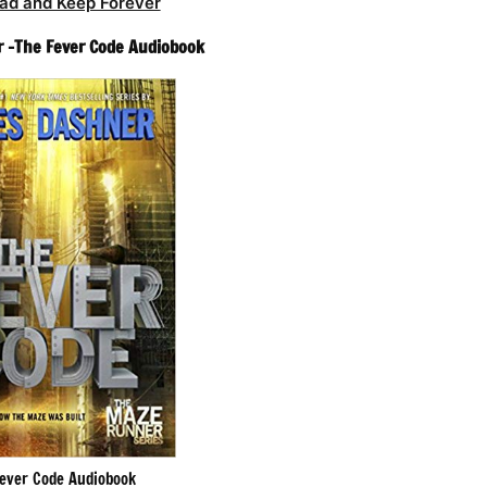
ad and Keep Forever
 -The Fever Code Audiobook
ever Code Audiobook