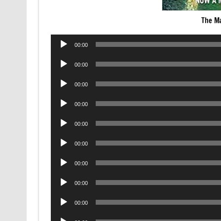
The M
Audio
00:00
Player
Audio
00:00
Player
Audio
00:00
Player
Audio
00:00
Player
Audio
00:00
Player
Audio
00:00
Player
Audio
00:00
Player
Audio
00:00
Player
Audio
00:00
Player
Audio