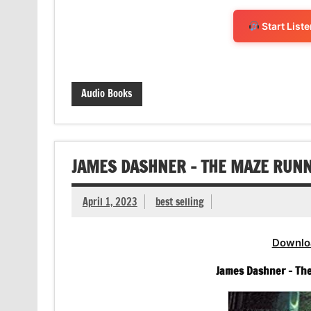
Start List
Audio Books
JAMES DASHNER – THE MAZE RUN
April 1, 2023
best selling
Downlo
James Dashner – Th