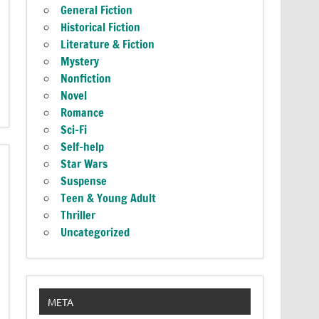
General Fiction
Historical Fiction
Literature & Fiction
Mystery
Nonfiction
Novel
Romance
Sci-Fi
Self-help
Star Wars
Suspense
Teen & Young Adult
Thriller
Uncategorized
META