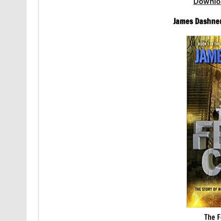
Downlo
James Dashner
The F