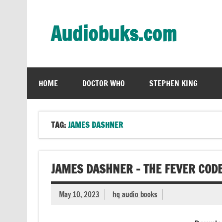
Skip
to
content
Audiobuks.com
Experience the joy of free audiobooks
HOME
DOCTOR WHO
STEPHEN KING
TAG:
JAMES DASHNER
JAMES DASHNER – THE FEVER COD
May 10, 2023
hq audio books