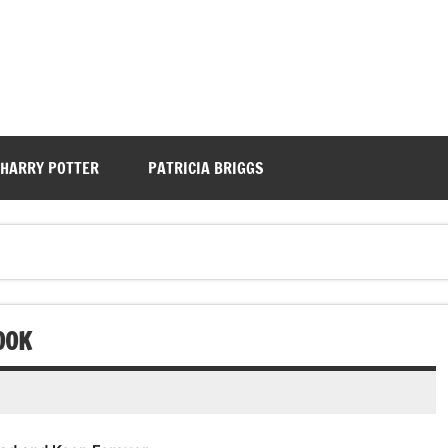
HARRY POTTER
PATRICIA BRIGGS
OOK