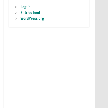
Log in
Entries feed
WordPress.org