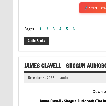
Start List
Pages:
1
2
3
4
5
6
Audio Books
JAMES CLAVELL – SHOGUN AUDIOB
December 4, 2022
audio
Downlo
James Clavell – Shogun Audiobook (The Im