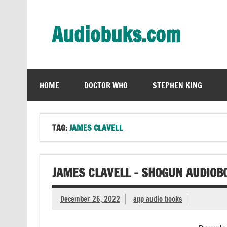
Skip
to
content
Audiobuks.com
Experience the joy of free audiobooks
HOME
DOCTOR WHO
STEPHEN KING
TAG:
JAMES CLAVELL
JAMES CLAVELL – SHOGUN AUDIOB
December 26, 2022
app audio books