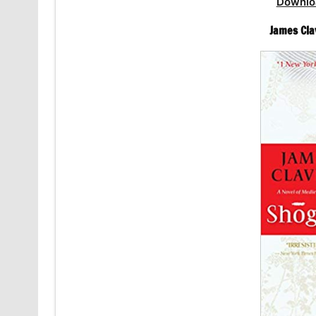
Downlo
James Cla