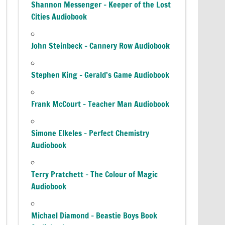
Shannon Messenger – Keeper of the Lost
Cities Audiobook
John Steinbeck – Cannery Row Audiobook
Stephen King – Gerald’s Game Audiobook
Frank McCourt – Teacher Man Audiobook
Simone Elkeles – Perfect Chemistry
Audiobook
Terry Pratchett – The Colour of Magic
Audiobook
Michael Diamond – Beastie Boys Book