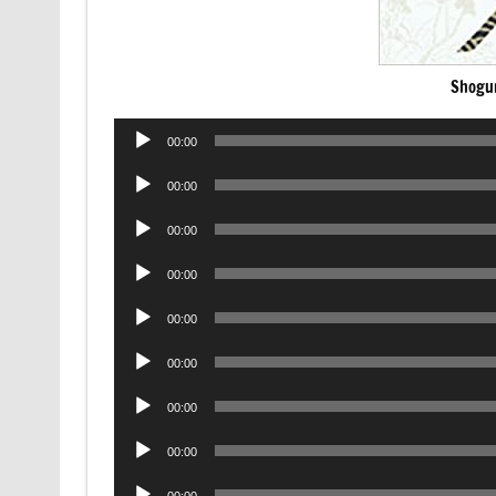
Shogu
Audio
00:00
Player
Audio
00:00
Player
Audio
00:00
Player
Audio
00:00
Player
Audio
00:00
Player
Audio
00:00
Player
Audio
00:00
Player
Audio
00:00
Player
Audio