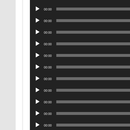
Player
Audio
00:00
Player
Audio
00:00
Player
Audio
00:00
Player
Audio
00:00
Player
Audio
00:00
Player
Audio
00:00
Player
Audio
00:00
Player
Audio
00:00
Player
Audio
00:00
Player
Audio
00:00
Player
Audio
00:00
Player