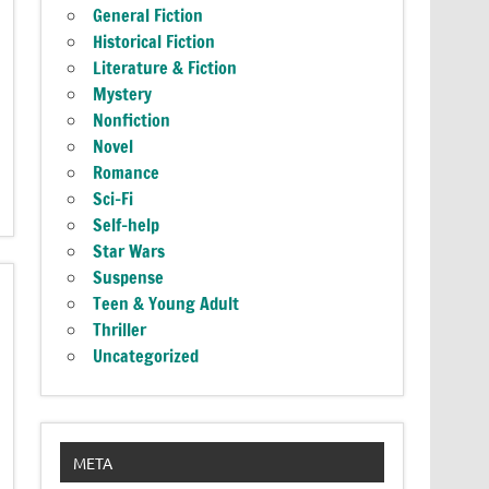
General Fiction
Historical Fiction
Literature & Fiction
Mystery
Nonfiction
Novel
Romance
Sci-Fi
Self-help
Star Wars
Suspense
Teen & Young Adult
Thriller
Uncategorized
META