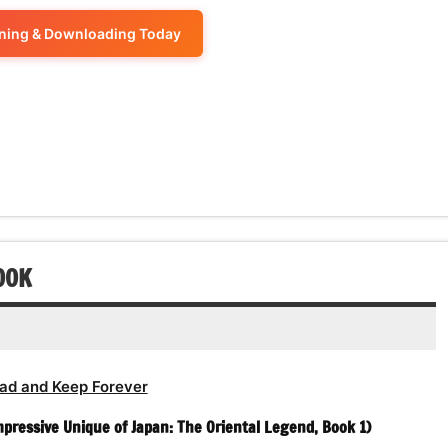
keys
volume.
increase
Arrow
decrease
to
ening & Downloading Today
or
keys
volume.
increase
decrease
to
or
volume.
increase
decrease
or
volume.
decrease
volume.
OOK
ad and Keep Forever
pressive Unique of Japan: The Oriental Legend, Book 1)