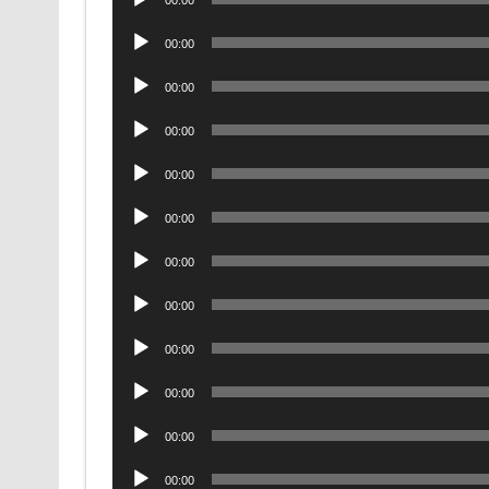
00:00
Player
Audio
00:00
Player
Audio
00:00
Player
Audio
00:00
Player
Audio
00:00
Player
Audio
00:00
Player
Audio
00:00
Player
Audio
00:00
Player
Audio
00:00
Player
Audio
00:00
Player
Audio
00:00
Player
Audio
00:00