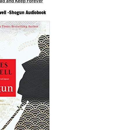
ad and Keep Forever
vell -Shogun Audiobook