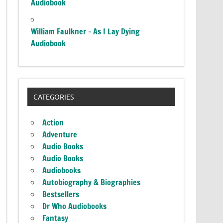
Audiobook
William Faulkner – As I Lay Dying
Audiobook
CATEGORIES
Action
Adventure
Audio Books
Audio Books
Audiobooks
Autobiography & Biographies
Bestsellers
Dr Who Audiobooks
Fantasy