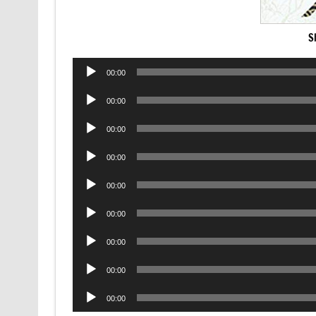
S
Audio
00:00
Player
Audio
00:00
Player
Audio
00:00
Player
Audio
00:00
Player
Audio
00:00
Player
Audio
00:00
Player
Audio
00:00
Player
Audio
00:00
Player
Audio
00:00
Player