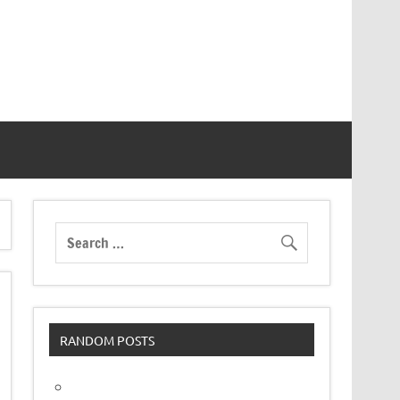
RANDOM POSTS