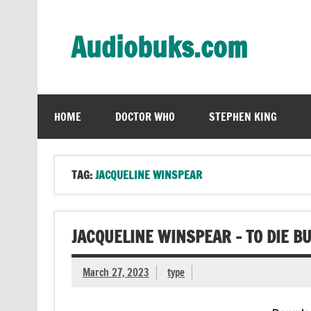
Skip
to
content
Audiobuks.com
Experience the joy of free audiobooks
HOME
DOCTOR WHO
STEPHEN KING
TAG:
JACQUELINE WINSPEAR
JACQUELINE WINSPEAR – TO DIE B
March 27, 2023
type