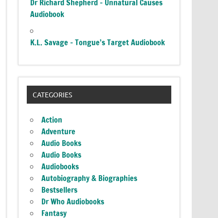
Dr Richard Shepherd – Unnatural Causes
Audiobook
K.L. Savage – Tongue’s Target Audiobook
CATEGORIES
Action
Adventure
Audio Books
Audio Books
Audiobooks
Autobiography & Biographies
Bestsellers
Dr Who Audiobooks
Fantasy