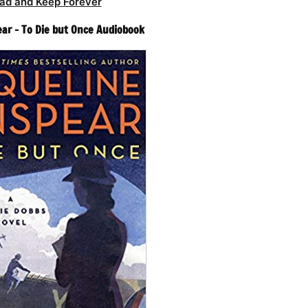
ad and Keep Forever
ear – To Die but Once Audiobook