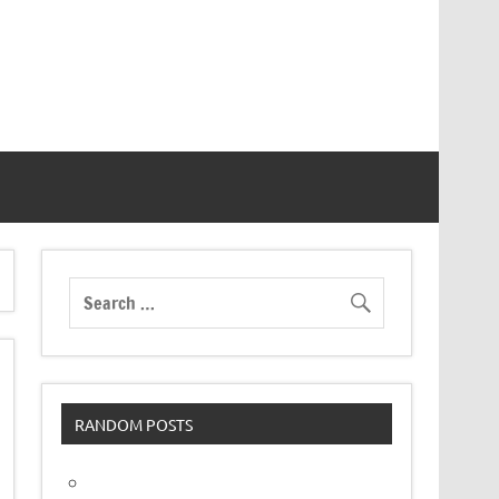
RANDOM POSTS