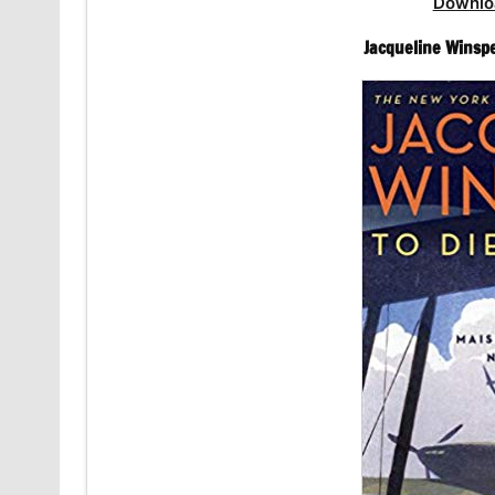
Downlo
Jacqueline Winsp