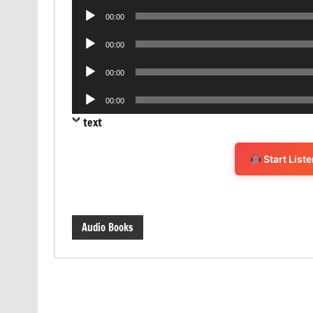
Audio
00:00
Player
Audio
00:00
Player
Audio
00:00
Player
Audio
00:00
Player
text
Start List
Audio Books