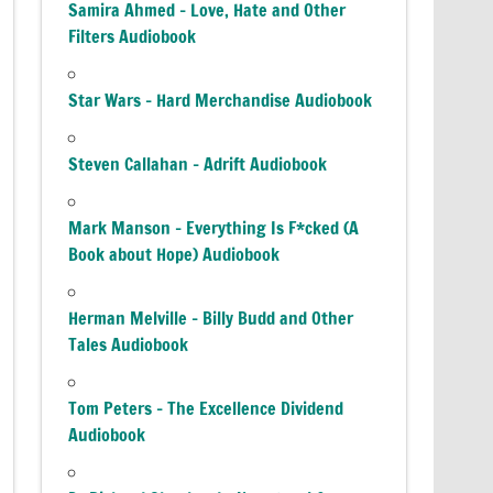
Samira Ahmed – Love, Hate and Other
Filters Audiobook
Star Wars – Hard Merchandise Audiobook
Steven Callahan – Adrift Audiobook
Mark Manson – Everything Is F*cked (A
Book about Hope) Audiobook
Herman Melville – Billy Budd and Other
Tales Audiobook
Tom Peters – The Excellence Dividend
Audiobook