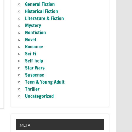
General Fiction
Historical Fiction
Literature & Fiction
Mystery
Nonfiction
Novel
Romance
Sci-Fi
Self-help
Star Wars
Suspense
Teen & Young Adult
Thriller
Uncategorized
META