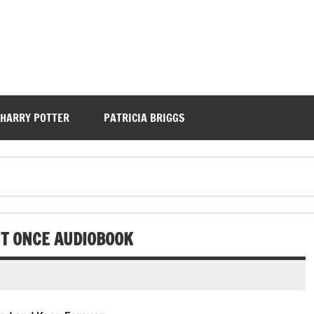
HARRY POTTER
PATRICIA BRIGGS
UT ONCE AUDIOBOOK