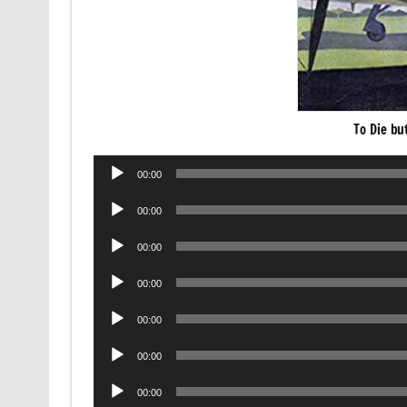
To Die bu
Audio
00:00
Player
Audio
00:00
Player
Audio
00:00
Player
Audio
00:00
Player
Audio
00:00
Player
Audio
00:00
Player
Audio
00:00
Player