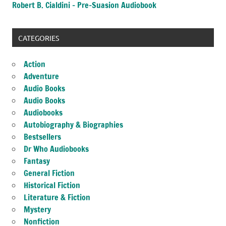
Robert B. Cialdini – Pre-Suasion Audiobook
CATEGORIES
Action
Adventure
Audio Books
Audio Books
Audiobooks
Autobiography & Biographies
Bestsellers
Dr Who Audiobooks
Fantasy
General Fiction
Historical Fiction
Literature & Fiction
Mystery
Nonfiction