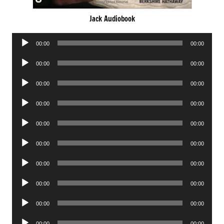
Jack Audiobook
Audio
00:00
00:00
Player
Audio
00:00
00:00
Player
Audio
00:00
00:00
Player
Audio
00:00
00:00
Player
Audio
00:00
00:00
Player
Audio
00:00
00:00
Player
Audio
00:00
00:00
Player
Audio
00:00
00:00
Player
Audio
00:00
00:00
Player
Audio
00:00
00:00