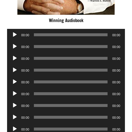
Winning Audiobook
Audio
00:00
00:00
Player
Audio
00:00
00:00
Player
Audio
00:00
00:00
Player
Audio
00:00
00:00
Player
Audio
00:00
00:00
Player
Audio
00:00
00:00
Player
Audio
00:00
00:00
Player
Audio
00:00
00:00
Player
Audio
00:00
00:00