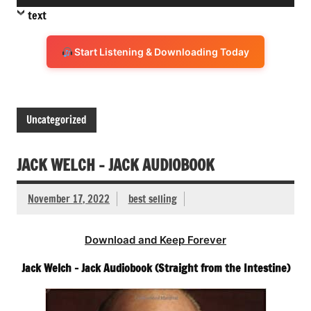
Player
text
Start Listening & Downloading Today
Uncategorized
JACK WELCH – JACK AUDIOBOOK
November 17, 2022
best selling
Download and Keep Forever
Jack Welch – Jack Audiobook (Straight from the Intestine)