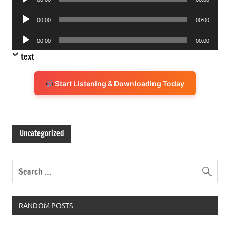
Player
Audio
00:00
00:00
Player
Audio
00:00
00:00
Player
text
Start Listening & Downloading Today
Uncategorized
RANDOM POSTS