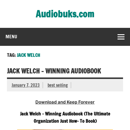
Skip
to
Audiobuks.com
content
Experience the joy of free audiobooks
MENU
TAG:
JACK WELCH
JACK WELCH – WINNING AUDIOBOOK
January 7, 2023
best selling
Download and Keep Forever
Jack Welch – Winning Audiobook (The Ultimate
Organization Just How- To Book)