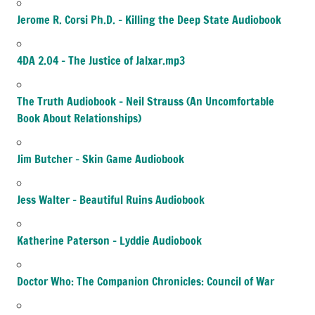
Jerome R. Corsi Ph.D. – Killing the Deep State Audiobook
4DA 2.04 – The Justice of Jalxar.mp3
The Truth Audiobook – Neil Strauss (An Uncomfortable
Book About Relationships)
Jim Butcher – Skin Game Audiobook
Jess Walter – Beautiful Ruins Audiobook
Katherine Paterson – Lyddie Audiobook
Doctor Who: The Companion Chronicles: Council of War