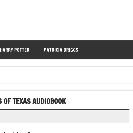
HARRY POTTER
PATRICIA BRIGGS
S OF TEXAS AUDIOBOOK