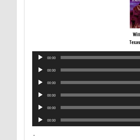
Wil
Texa
Audio
00:00
Player
Audio
00:00
Player
Audio
00:00
Player
Audio
00:00
Player
Audio
00:00
Player
Audio
00:00
Player
.