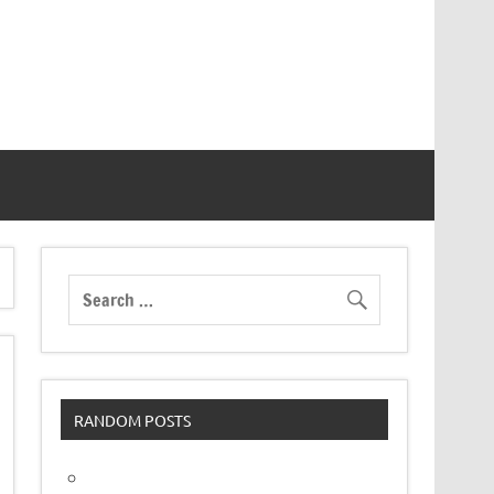
RANDOM POSTS