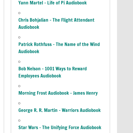
Yann Martel – Life of Pi Audiobook
Chris Bohjalian – The Flight Attendant
Audiobook
Patrick Rothfuss – The Name of the Wind
Audiobook
Bob Nelson – 1001 Ways to Reward
Employees Audiobook
Morning Frost Audiobook – James Henry
George R. R. Martin – Warriors Audiobook
Star Wars – The Unifying Force Audiobook