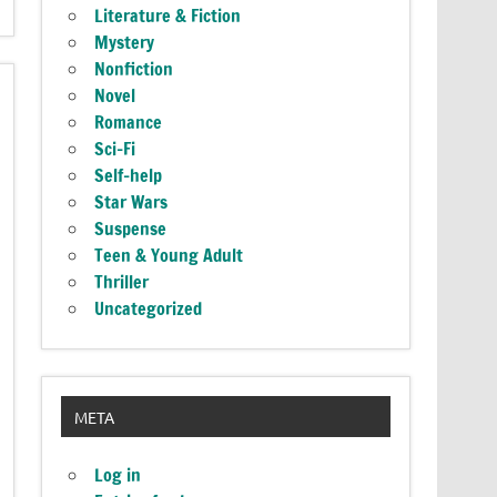
Literature & Fiction
Mystery
Nonfiction
Novel
Romance
Sci-Fi
Self-help
Star Wars
Suspense
Teen & Young Adult
Thriller
Uncategorized
META
Log in