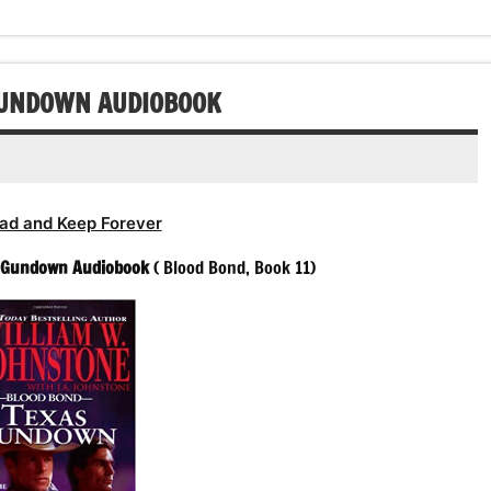
GUNDOWN AUDIOBOOK
ad and Keep Forever
 Gundown Audiobook
( Blood Bond, Book 11)