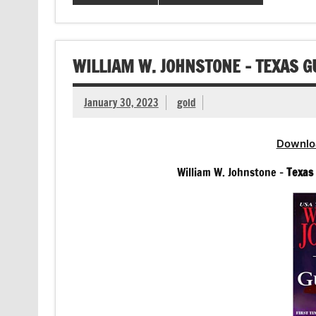
WILLIAM W. JOHNSTONE – TEXAS 
January 30, 2023
gold
Downlo
William W. Johnstone –
Texas