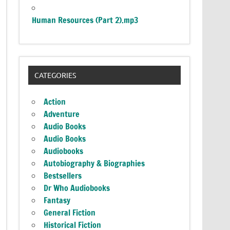
Human Resources (Part 2).mp3
CATEGORIES
Action
Adventure
Audio Books
Audio Books
Audiobooks
Autobiography & Biographies
Bestsellers
Dr Who Audiobooks
Fantasy
General Fiction
Historical Fiction