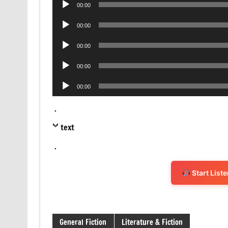
00:00
Player
Audio
00:00
Player
Audio
00:00
Player
Audio
00:00
Player
Audio
00:00
Player
.
text
.
Start List
General Fiction
Literature & Fiction