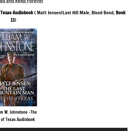
ad and Keep Forever
f Texas Audiobook
( Matt Jensen/Last Hill Male, Blood Bond,
Book
11
)
am W. Johnstone -The
 of Texas Audiobook