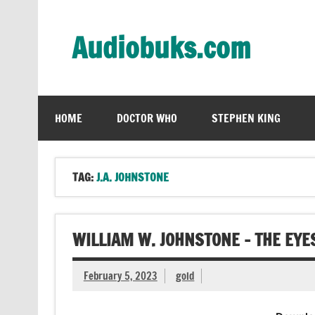
Skip
to
content
Audiobuks.com
Experience the joy of free audiobooks
HOME
DOCTOR WHO
STEPHEN KING
TAG:
J.A. JOHNSTONE
WILLIAM W. JOHNSTONE – THE EYE
February 5, 2023
gold