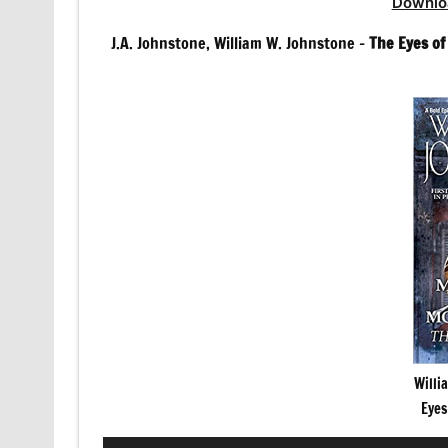
Downlo
J.A. Johnstone, William W. Johnstone –
The Eyes o
Willi
Eyes
Audio