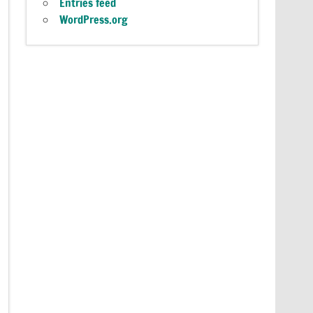
Entries feed
WordPress.org