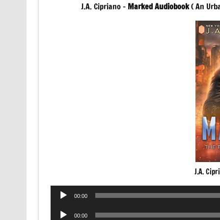
J.A. Cipriano –
Marked Audiobook
( An Urb
J.A. Cip
Audio
00:00
Player
Audio
00:00