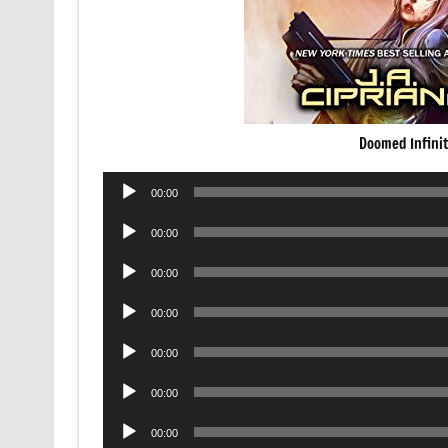
Doomed Infini
Audio
00:00
Player
Audio
00:00
Player
Audio
00:00
Player
Audio
00:00
Player
Audio
00:00
Player
Audio
00:00
Player
Audio
00:00
Player