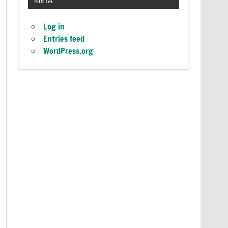
Log in
Entries feed
WordPress.org