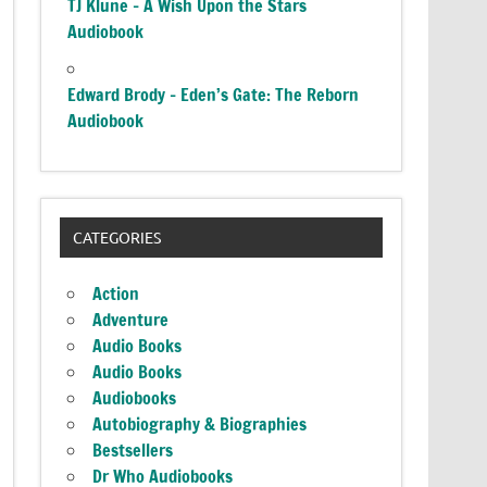
TJ Klune – A Wish Upon the Stars
Audiobook
Edward Brody – Eden’s Gate: The Reborn
Audiobook
CATEGORIES
Action
Adventure
Audio Books
Audio Books
Audiobooks
Autobiography & Biographies
Bestsellers
Dr Who Audiobooks