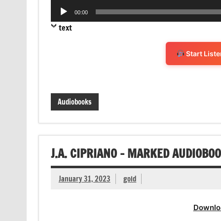
Audio
00:00
Player
text
Start List
Audiobooks
J.A. CIPRIANO – MARKED AUDIOBO
January 31, 2023
gold
Downlo