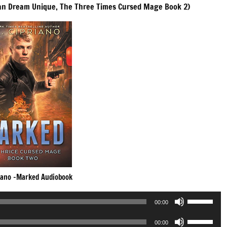
an Dream Unique, The Three Times Cursed Mage Book 2)
riano -Marked Audiobook
Use
00:00
Up/Down
Use
Arrow
00:00