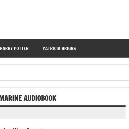
HARRY POTTER
PATRICIA BRIGGS
Y MARINE AUDIOBOOK