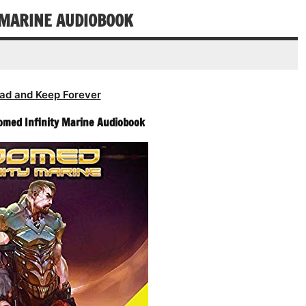
Y MARINE AUDIOBOOK
ad and Keep Forever
Doomed Infinity Marine Audiobook