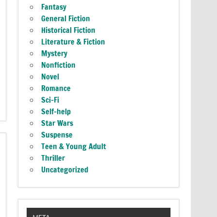
Fantasy
General Fiction
Historical Fiction
Literature & Fiction
Mystery
Nonfiction
Novel
Romance
Sci-Fi
Self-help
Star Wars
Suspense
Teen & Young Adult
Thriller
Uncategorized
META