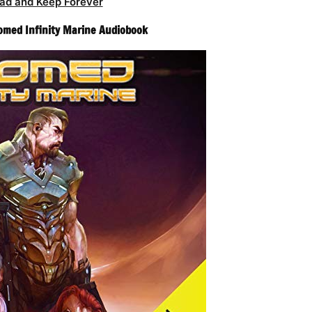
ad and Keep Forever
Doomed Infinity Marine Audiobook