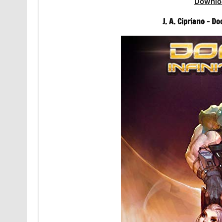
Downlo
J. A. Cipriano – 