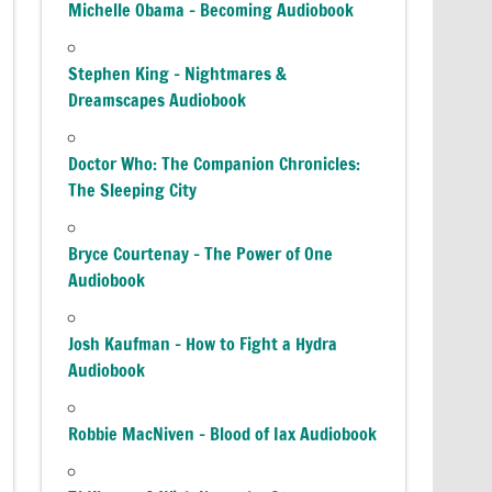
Michelle Obama – Becoming Audiobook
Stephen King – Nightmares &
Dreamscapes Audiobook
Doctor Who: The Companion Chronicles:
The Sleeping City
Bryce Courtenay – The Power of One
Audiobook
Josh Kaufman – How to Fight a Hydra
Audiobook
Robbie MacNiven – Blood of Iax Audiobook