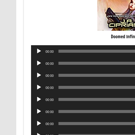
Doomed Infin
Audio
00:00
Player
Audio
00:00
Player
Audio
00:00
Player
Audio
00:00
Player
Audio
00:00
Player
Audio
00:00
Player
Audio
00:00
Player
Audio