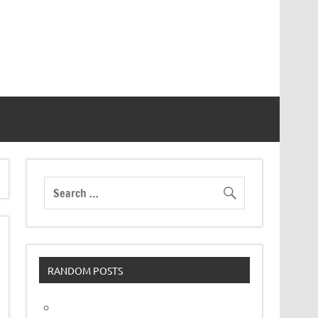
RANDOM POSTS