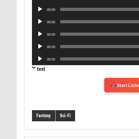
Player
Audio
00:00
Player
Audio
00:00
Player
Audio
00:00
Player
Audio
00:00
Player
Audio
00:00
Player
text
Start List
Fantasy
Sci-Fi