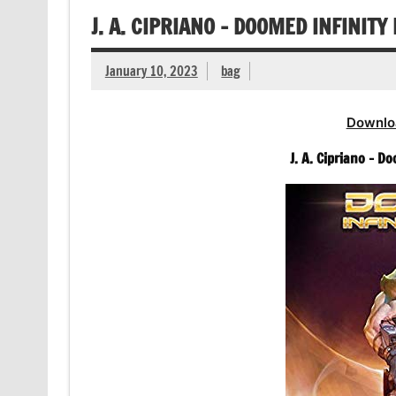
J. A. CIPRIANO – DOOMED INFINIT
January 10, 2023
bag
Downlo
J. A. Cipriano – 