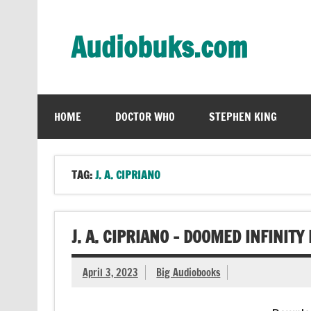
Skip
to
content
Audiobuks.com
Experience the joy of free audiobooks
HOME
DOCTOR WHO
STEPHEN KING
TAG:
J. A. CIPRIANO
J. A. CIPRIANO – DOOMED INFINIT
April 3, 2023
Big Audiobooks