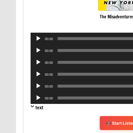
The Misadventures
Audio
00:00
Player
Audio
00:00
Player
Audio
00:00
Player
Audio
00:00
Player
Audio
00:00
Player
Audio
00:00
Player
text
Start List