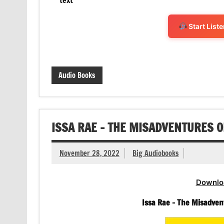
Start List
Audio Books
ISSA RAE – THE MISADVENTURES 
November 28, 2022
Big Audiobooks
Downlo
Issa Rae – The Misadven