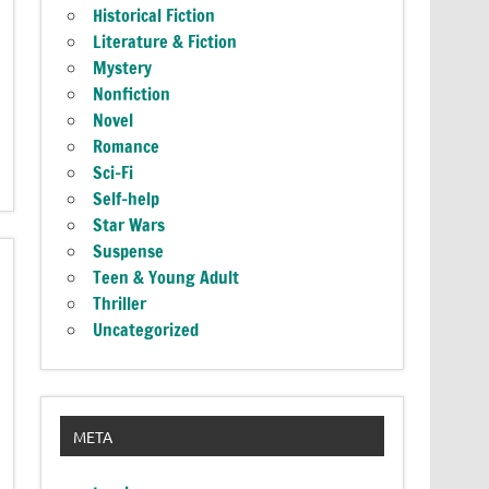
Historical Fiction
Literature & Fiction
Mystery
Nonfiction
Novel
Romance
Sci-Fi
Self-help
Star Wars
Suspense
Teen & Young Adult
Thriller
Uncategorized
META