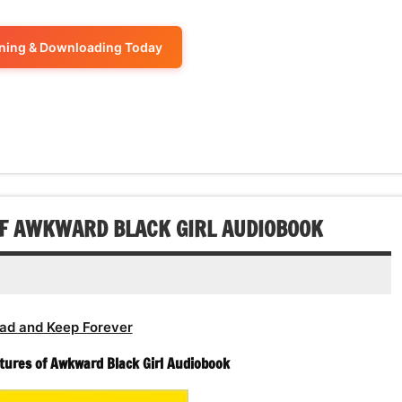
increase
Arrow
decrease
to
or
keys
volume.
increase
ening & Downloading Today
decrease
to
or
volume.
increase
decrease
or
volume.
decrease
volume.
OF AWKWARD BLACK GIRL AUDIOBOOK
ad and Keep Forever
tures of Awkward Black Girl Audiobook