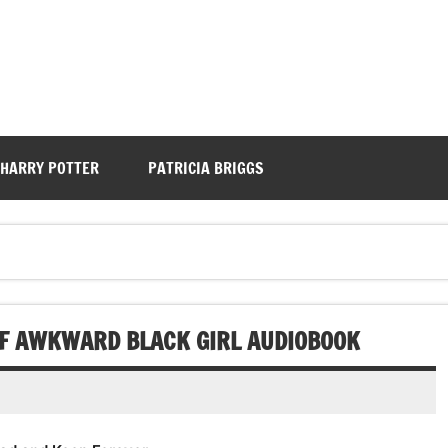
HARRY POTTER
PATRICIA BRIGGS
OF AWKWARD BLACK GIRL AUDIOBOOK