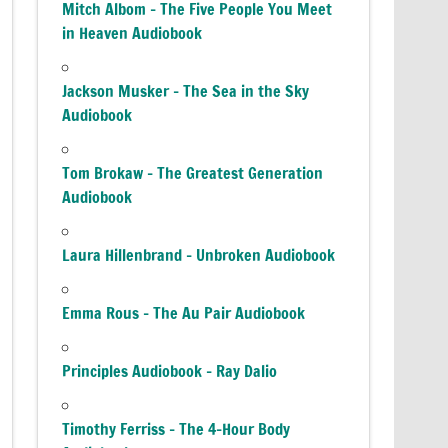
Mitch Albom – The Five People You Meet
in Heaven Audiobook
Jackson Musker – The Sea in the Sky
Audiobook
Tom Brokaw – The Greatest Generation
Audiobook
Laura Hillenbrand – Unbroken Audiobook
Emma Rous – The Au Pair Audiobook
Principles Audiobook – Ray Dalio
Timothy Ferriss – The 4-Hour Body