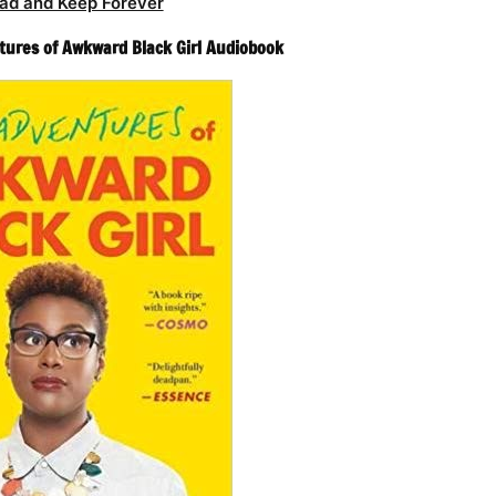
ad and Keep Forever
tures of Awkward Black Girl Audiobook