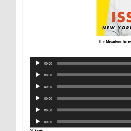
The Misadventures
Audio
00:00
Player
Audio
00:00
Player
Audio
00:00
Player
Audio
00:00
Player
Audio
00:00
Player
Audio
00:00
Player
text