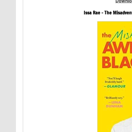
Downlo
Issa Rae – The Misadven