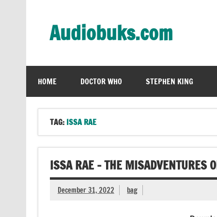
Skip
to
content
Audiobuks.com
Experience the joy of free audiobooks
HOME
DOCTOR WHO
STEPHEN KING
TAG:
ISSA RAE
ISSA RAE – THE MISADVENTURES 
December 31, 2022
bag