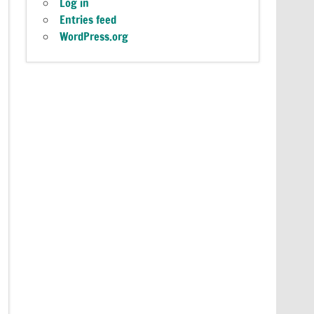
Log in
Entries feed
WordPress.org