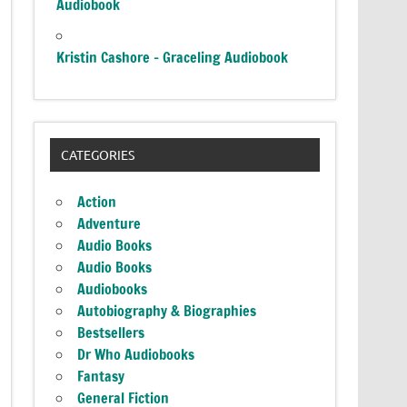
Audiobook
Kristin Cashore – Graceling Audiobook
CATEGORIES
Action
Adventure
Audio Books
Audio Books
Audiobooks
Autobiography & Biographies
Bestsellers
Dr Who Audiobooks
Fantasy
General Fiction