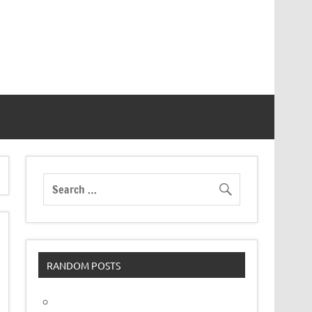
RANDOM POSTS