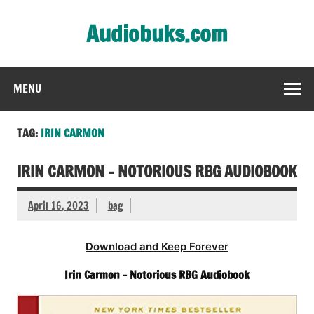
Skip
to
Audiobuks.com
content
Experience the joy of free audiobooks
MENU
TAG:
IRIN CARMON
IRIN CARMON – NOTORIOUS RBG AUDIOBOOK
April 16, 2023
bag
Download and Keep Forever
Irin Carmon – Notorious RBG Audiobook