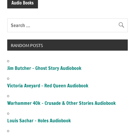
Audio Books
RANDOM POSTS
Jim Butcher – Ghost Story Audiobook
Victoria Aveyard – Red Queen Audiobook
Warhammer 40k – Crusade & Other Stories Audiobook
Louis Sachar – Holes Audiobook