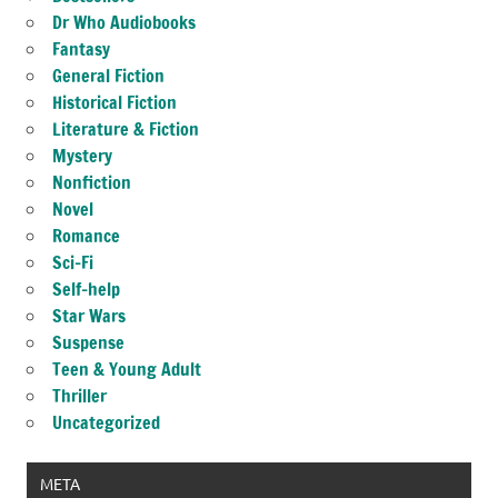
Dr Who Audiobooks
Fantasy
General Fiction
Historical Fiction
Literature & Fiction
Mystery
Nonfiction
Novel
Romance
Sci-Fi
Self-help
Star Wars
Suspense
Teen & Young Adult
Thriller
Uncategorized
META