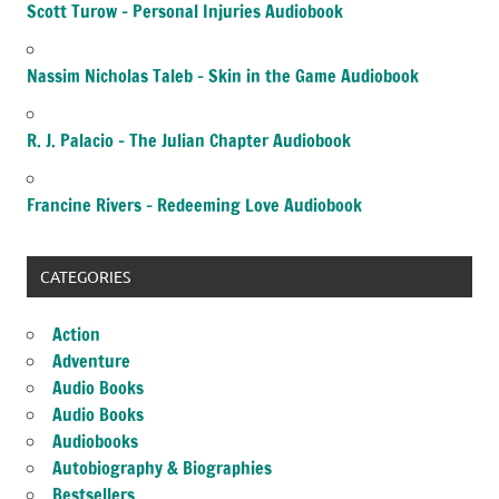
Scott Turow – Personal Injuries Audiobook
Nassim Nicholas Taleb – Skin in the Game Audiobook
R. J. Palacio – The Julian Chapter Audiobook
Francine Rivers – Redeeming Love Audiobook
CATEGORIES
Action
Adventure
Audio Books
Audio Books
Audiobooks
Autobiography & Biographies
Bestsellers