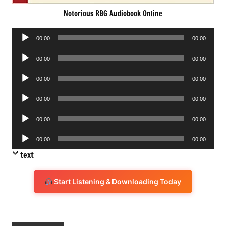
Notorious RBG Audiobook Online
Audio
00:00
00:00
Player
Audio
00:00
00:00
Player
Audio
00:00
00:00
Player
Audio
00:00
00:00
Player
Audio
00:00
00:00
Player
Audio
00:00
00:00
Player
text
Start Listening & Downloading Today