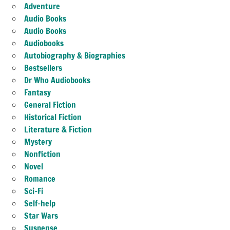
Adventure
Audio Books
Audio Books
Audiobooks
Autobiography & Biographies
Bestsellers
Dr Who Audiobooks
Fantasy
General Fiction
Historical Fiction
Literature & Fiction
Mystery
Nonfiction
Novel
Romance
Sci-Fi
Self-help
Star Wars
Suspense