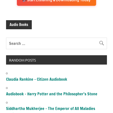
Audio Books
RANDOM POSTS
Claudia Rankine – Citizen Audiobook
Audiobook – Harry Potter and the Philosopher’s Stone
Siddhartha Mukherjee – The Emperor of All Maladies