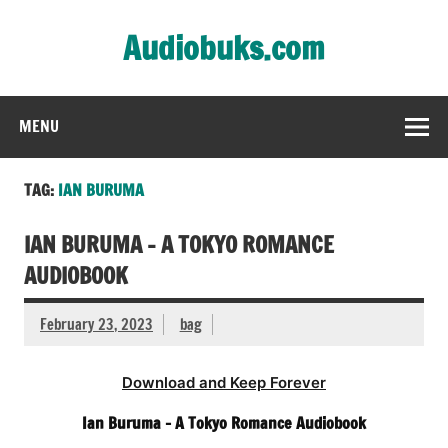
Skip
to
Audiobuks.com
content
Experience the joy of free audiobooks
MENU
TAG:
IAN BURUMA
IAN BURUMA – A TOKYO ROMANCE
AUDIOBOOK
February 23, 2023
bag
Download and Keep Forever
Ian Buruma – A Tokyo Romance Audiobook