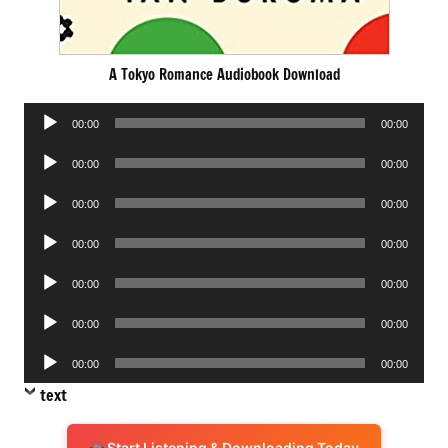
A Tokyo Romance Audiobook Download
Audio
00:00
00:00
Player
Audio
00:00
00:00
Player
Audio
00:00
00:00
Player
Audio
00:00
00:00
Player
Audio
00:00
00:00
Player
Audio
00:00
00:00
Player
Audio
00:00
00:00
Player
text
Start Listening & Downloading Today