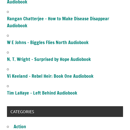
Audiobook
Rangan Chatterjee – How to Make Disease Disappear
Audiobook
W E Johns – Biggles Flies North Audiobook
N. T. Wright – Surprised by Hope Audiobook
Vi Keeland – Rebel Heir: Book One Audiobook
Tim LaHaye – Left Behind Audiobook
CATEGORIES
Action