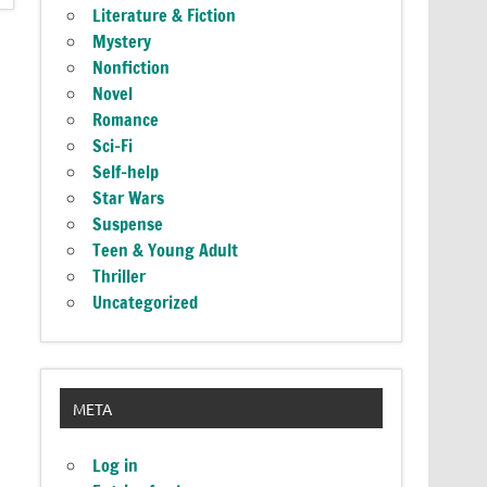
Literature & Fiction
Mystery
Nonfiction
Novel
Romance
Sci-Fi
Self-help
Star Wars
Suspense
Teen & Young Adult
Thriller
Uncategorized
META
Log in