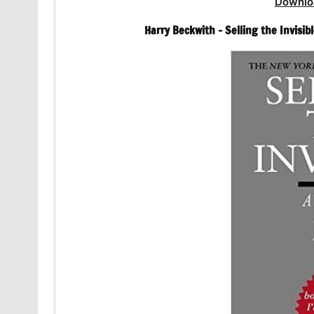
Downlo
Harry Beckwith – Selling the Invisi