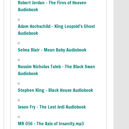
Robert Jordan – The Fires of Heaven
Audiobook
Adam Hochschild – King Leopold’s Ghost
Audiobook
Selma Blair – Mean Baby Audiobook
Nassim Nicholas Taleb – The Black Swan
Audiobook
Stephen King – Black House Audiobook
Jason Fry – The Last Jedi Audiobook
MR 056 – The Axis of Insanity.mp3