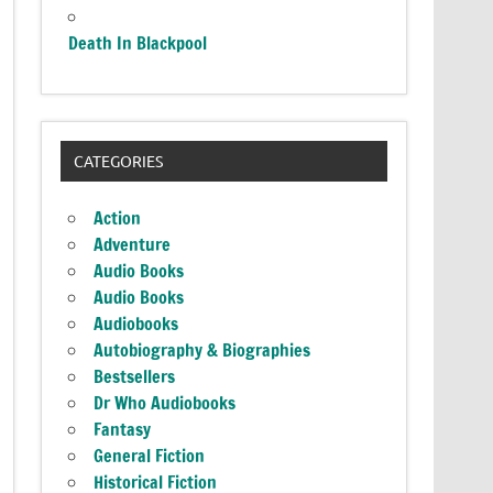
Death In Blackpool
CATEGORIES
Action
Adventure
Audio Books
Audio Books
Audiobooks
Autobiography & Biographies
Bestsellers
Dr Who Audiobooks
Fantasy
General Fiction
Historical Fiction