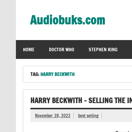
Skip
to
content
Audiobuks.com
Experience the joy of free audiobooks
HOME
DOCTOR WHO
STEPHEN KING
TAG:
HARRY BECKWITH
HARRY BECKWITH – SELLING THE I
November 28, 2022
best selling