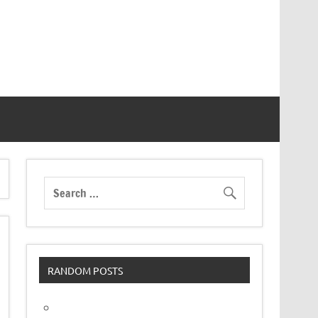
RANDOM POSTS