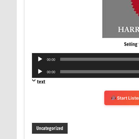
Selling
Audio
00:00
Player
Audio
00:00
Player
text
Start List
Uncategorized