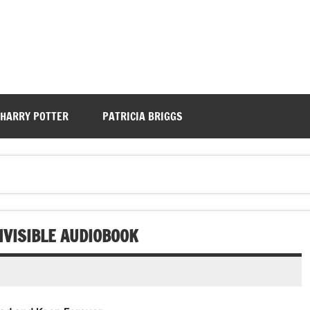
HARRY POTTER
PATRICIA BRIGGS
NVISIBLE AUDIOBOOK