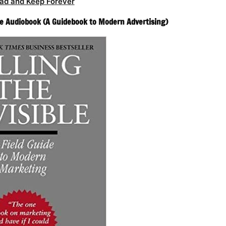
ad and Keep Forever
ble Audiobook (A Guidebook to Modern Advertising)