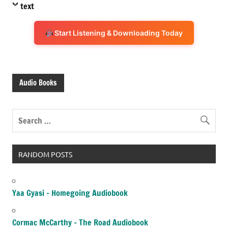
text
Start Listening & Downloading Today
Audio Books
RANDOM POSTS
Yaa Gyasi – Homegoing Audiobook
Cormac McCarthy – The Road Audiobook