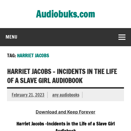
Skip
to
Audiobuks.com
content
Experience the joy of free audiobooks
MENU
TAG:
HARRIET JACOBS
HARRIET JACOBS – INCIDENTS IN THE LIFE
OF A SLAVE GIRL AUDIOBOOK
February 21, 2023
any audiobooks
Download and Keep Forever
Harriet Jacobs -Incidents in the Life of a Slave Girl