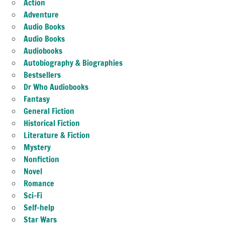
Action
Adventure
Audio Books
Audio Books
Audiobooks
Autobiography & Biographies
Bestsellers
Dr Who Audiobooks
Fantasy
General Fiction
Historical Fiction
Literature & Fiction
Mystery
Nonfiction
Novel
Romance
Sci-Fi
Self-help
Star Wars