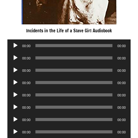
Incidents in the Life of a Slave Girl Audiobook
Audio
00:00
00:00
Player
Audio
00:00
00:00
Player
Audio
00:00
00:00
Player
Audio
00:00
00:00
Player
Audio
00:00
00:00
Player
Audio
00:00
00:00
Player
Audio
00:00
00:00
Player
Audio
00:00
00:00
Player