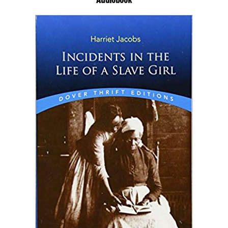
Audiobook