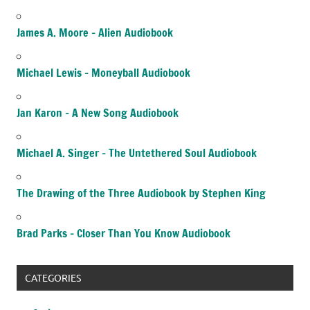
James A. Moore – Alien Audiobook
Michael Lewis – Moneyball Audiobook
Jan Karon – A New Song Audiobook
Michael A. Singer – The Untethered Soul Audiobook
The Drawing of the Three Audiobook by Stephen King
Brad Parks – Closer Than You Know Audiobook
CATEGORIES