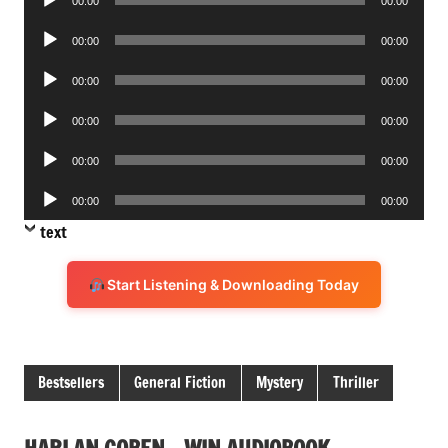
00:00
00:00
Player
Audio
00:00
00:00
Player
Audio
00:00
00:00
Player
Audio
00:00
00:00
Player
Audio
00:00
00:00
Player
Audio
00:00
00:00
Player
text
Start Listening & Downloading Today
Bestsellers
General Fiction
Mystery
Thriller