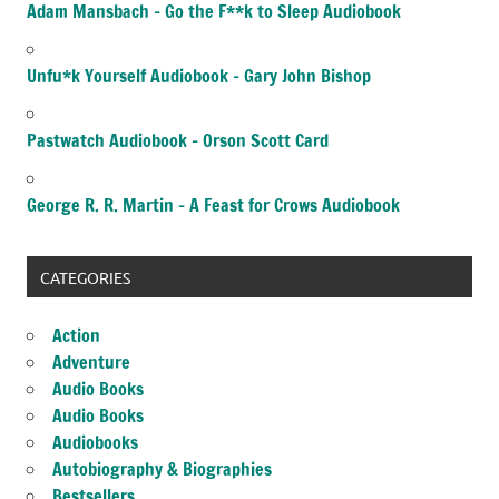
Adam Mansbach – Go the F**k to Sleep Audiobook
Unfu*k Yourself Audiobook – Gary John Bishop
Pastwatch Audiobook – Orson Scott Card
George R. R. Martin – A Feast for Crows Audiobook
CATEGORIES
Action
Adventure
Audio Books
Audio Books
Audiobooks
Autobiography & Biographies
Bestsellers