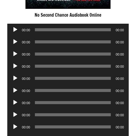
No Second Chance Audiobook Online
Audio
00:00
00:00
Player
Audio
00:00
00:00
Player
Audio
00:00
00:00
Player
Audio
00:00
00:00
Player
Audio
00:00
00:00
Player
Audio
00:00
00:00
Player
Audio
00:00
00:00
Player
Audio
00:00
00:00
Player
Audio
00:00
00:00
Player