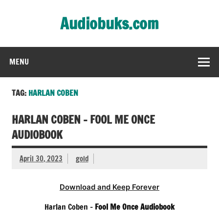
Skip
to
Audiobuks.com
content
Experience the joy of free audiobooks
MENU
TAG:
HARLAN COBEN
HARLAN COBEN – FOOL ME ONCE
AUDIOBOOK
April 30, 2023
gold
Download and Keep Forever
Harlan Coben –
Fool Me Once Audiobook