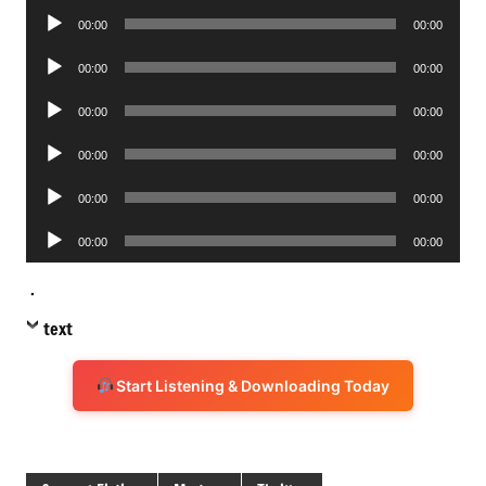
Audio
00:00
00:00
Player
Audio
00:00
00:00
Player
Audio
00:00
00:00
Player
Audio
00:00
00:00
Player
Audio
00:00
00:00
Player
Audio
00:00
00:00
Player
.
text
Start Listening & Downloading Today