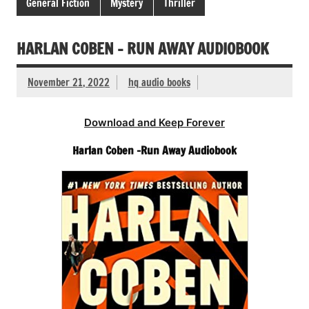
General Fiction
Mystery
Thriller
HARLAN COBEN – RUN AWAY AUDIOBOOK
November 21, 2022
hq audio books
Download and Keep Forever
Harlan Coben -Run Away Audiobook