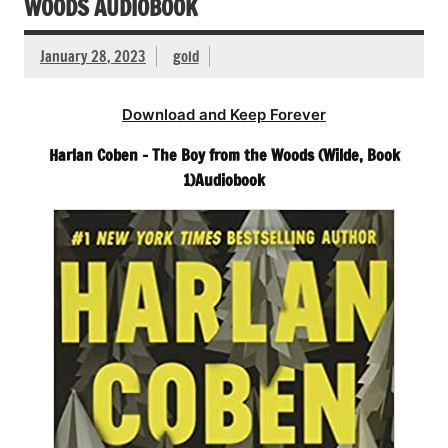
WOODS AUDIOBOOK
January 28, 2023
gold
Download and Keep Forever
Harlan Coben – The Boy from the Woods (Wilde, Book
1)Audiobook