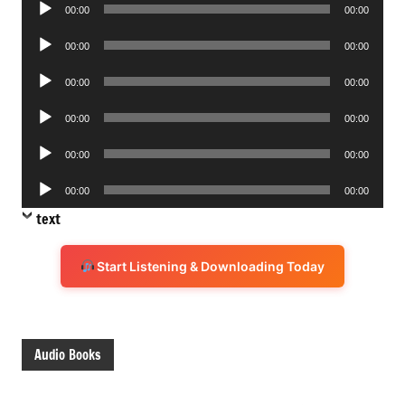
Audio
00:00
00:00
Player
Audio
00:00
00:00
Player
Audio
00:00
00:00
Player
Audio
00:00
00:00
Player
Audio
00:00
00:00
Player
Audio
00:00
00:00
Player
text
Start Listening & Downloading Today
Audio Books