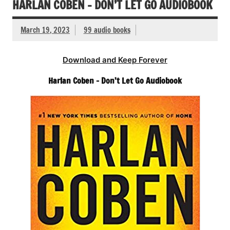
HARLAN COBEN – DON’T LET GO AUDIOBOOK
March 19, 2023
99 audio books
Download and Keep Forever
Harlan Coben – Don’t Let Go Audiobook