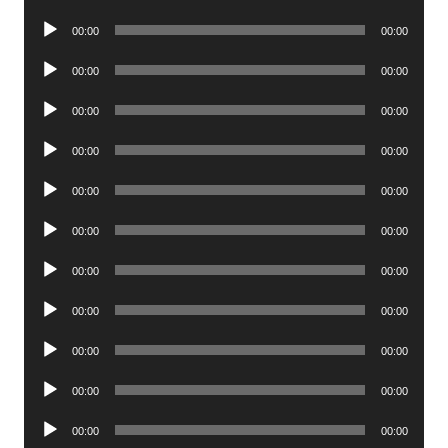
Player
Audio
00:00
00:00
Player
Audio
00:00
00:00
Player
Audio
00:00
00:00
Player
Audio
00:00
00:00
Player
Audio
00:00
00:00
Player
Audio
00:00
00:00
Player
Audio
00:00
00:00
Player
Audio
00:00
00:00
Player
Audio
00:00
00:00
Player
Audio
00:00
00:00
Player
Audio
00:00
00:00
Player