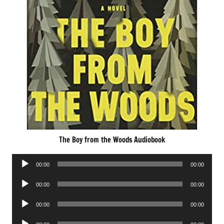
The Boy from the Woods Audiobook
Audio
00:00
00:00
Player
Audio
00:00
00:00
Player
Audio
00:00
00:00
Player
Audio