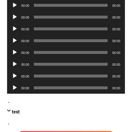
Audio
00:00
00:00
Player
Audio
00:00
00:00
Player
Audio
00:00
00:00
Player
Audio
00:00
00:00
Player
Audio
00:00
00:00
Player
Audio
00:00
00:00
Player
Audio
00:00
00:00
Player
Audio
00:00
00:00
Player
.
text
.