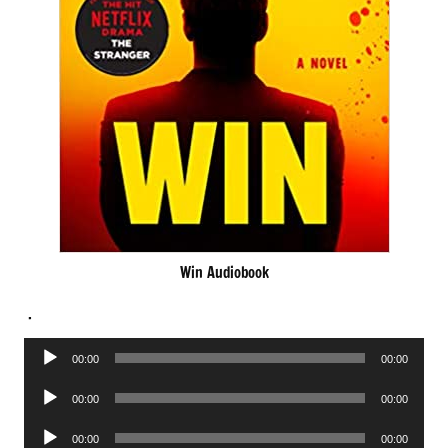
Win Audiobook
.
Audio
00:00
00:00
Player
Audio
00:00
00:00
Player
Audio
00:00
00:00