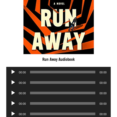
Run Away Audiobook
Audio
00:00
00:00
Player
Audio
00:00
00:00
Player
Audio
00:00
00:00
Player
Audio
00:00
00:00
Player
Audio
00:00
00:00