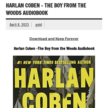
HARLAN COBEN – THE BOY FROM THE
WOODS AUDIOBOOK
April 8, 2023
gold
Download and Keep Forever
Harlan Coben -The Boy from the Woods Audiobook