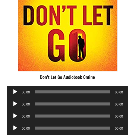
Don’t Let Go Audiobook Online
Audio
00:00
00:00
Player
Audio
00:00
00:00
Player
Audio
00:00
00:00
Player
Audio
00:00
00:00
Player