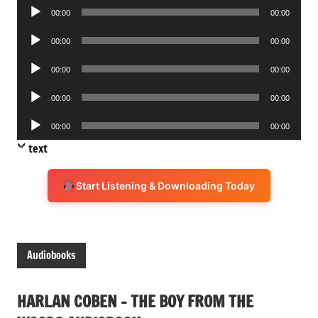
Audio
00:00
00:00
Player
Audio
00:00
00:00
Player
Audio
00:00
00:00
Player
Audio
00:00
00:00
Player
Audio
00:00
00:00
Player
text
Start Listening & Downloading Today
Audiobooks
HARLAN COBEN – THE BOY FROM THE