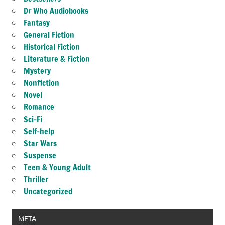
Dr Who Audiobooks
Fantasy
General Fiction
Historical Fiction
Literature & Fiction
Mystery
Nonfiction
Novel
Romance
Sci-Fi
Self-help
Star Wars
Suspense
Teen & Young Adult
Thriller
Uncategorized
META