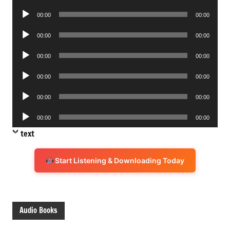
Player
Audio
00:00
00:00
Player
Audio
00:00
00:00
Player
Audio
00:00
00:00
Player
Audio
00:00
00:00
Player
Audio
00:00
00:00
Player
Audio
00:00
00:00
Player
text
Start Listening & Downloading Today
Audio Books