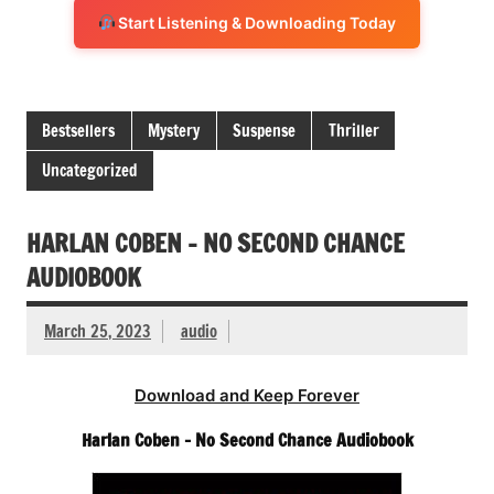
Start Listening & Downloading Today
Bestsellers
Mystery
Suspense
Thriller
Uncategorized
HARLAN COBEN – NO SECOND CHANCE
AUDIOBOOK
March 25, 2023
audio
Download and Keep Forever
Harlan Coben – No Second Chance Audiobook