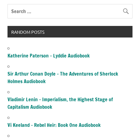
RANDOM POSTS
Katherine Paterson – Lyddie Audiobook
Sir Arthur Conan Doyle – The Adventures of Sherlock
Holmes Audiobook
Vladimir Lenin – Imperialism, the Highest Stage of
Capitalism Audiobook
Vi Keeland – Rebel Heir: Book One Audiobook