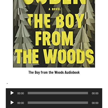
The Boy from the Woods Audiobook
.
Audio
00:00
00:00
Player
Audio
00:00
00:00
Player