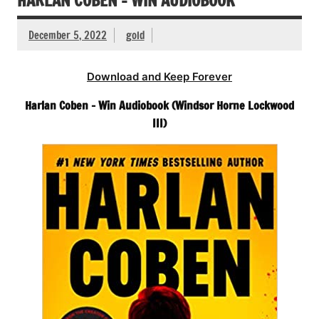
HARLAN COBEN – WIN AUDIOBOOK
December 5, 2022
gold
Download and Keep Forever
Harlan Coben – Win Audiobook (Windsor Horne Lockwood
III)