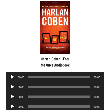
Harlan Coben -Fool
Me Once Audiobook
Audio
00:00
00:00
Player
Audio
00:00
00:00
Player
Audio
00:00
00:00
Player
Audio
00:00
00:00