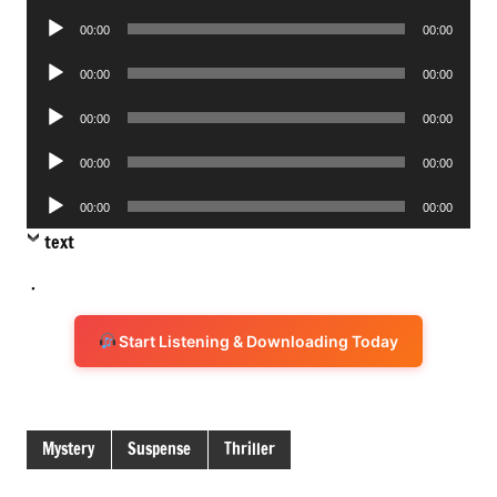
Player
Audio
00:00
00:00
Player
Audio
00:00
00:00
Player
Audio
00:00
00:00
Player
Audio
00:00
00:00
Player
Audio
00:00
00:00
Player
text
.
Start Listening & Downloading Today
Mystery
Suspense
Thriller