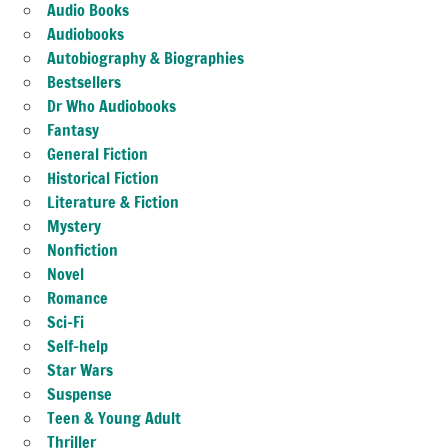
Audio Books
Audiobooks
Autobiography & Biographies
Bestsellers
Dr Who Audiobooks
Fantasy
General Fiction
Historical Fiction
Literature & Fiction
Mystery
Nonfiction
Novel
Romance
Sci-Fi
Self-help
Star Wars
Suspense
Teen & Young Adult
Thriller