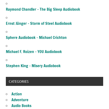
Raymond Chandler – The Big Sleep Audiobook
Ernst Jünger – Storm of Steel Audiobook
Sphere Audiobook – Michael Crichton
Michael F. Roizen – YOU Audiobook
Stephen King – Misery Audiobook
CATEGORIES
Action
Adventure
Audio Books