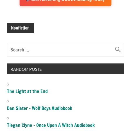
Nonfiction
RANDOM POSTS
The Light at the End
Dan Slater – Wolf Boys Audiobook
Tiegan Clyne – Once Upon A Witch Audiobook