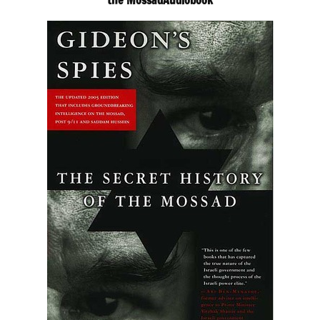
the MossadAudiobook