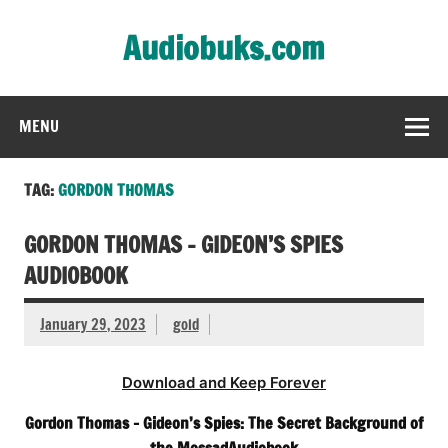
Skip
to
Audiobuks.com
content
Experience the joy of free audiobooks
MENU
TAG:
GORDON THOMAS
GORDON THOMAS – GIDEON’S SPIES
AUDIOBOOK
January 29, 2023
gold
Download and Keep Forever
Gordon Thomas – Gideon’s Spies: The Secret Background of