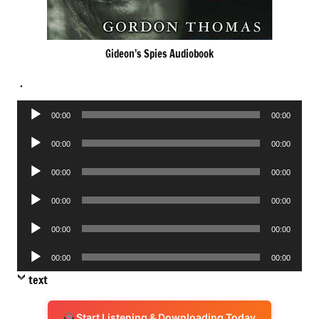
Gideon’s Spies Audiobook
.
Audio
00:00
00:00
Player
Audio
00:00
00:00
Player
Audio
00:00
00:00
Player
Audio
00:00
00:00
Player
Audio
00:00
00:00
Player
Audio
00:00
00:00
Player
text
Start Listening & Downloading Today