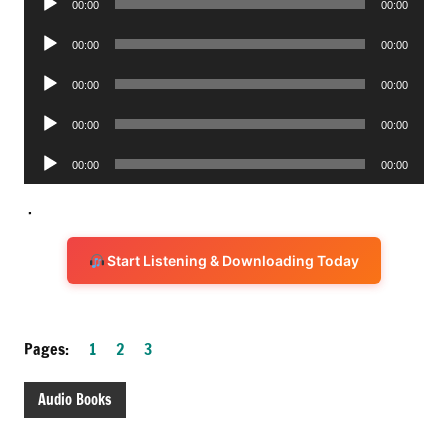
00:00
00:00
Player
Audio
00:00
00:00
Player
Audio
00:00
00:00
Player
Audio
00:00
00:00
Player
Audio
00:00
00:00
Player
.
Start Listening & Downloading Today
Pages:
1
2
3
Audio Books