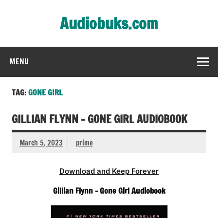
Skip
to
Audiobuks.com
content
Experience the joy of free audiobooks
MENU
TAG:
GONE GIRL
GILLIAN FLYNN – GONE GIRL AUDIOBOOK
March 5, 2023
prime
Download and Keep Forever
Gillian Flynn – Gone Girl Audiobook