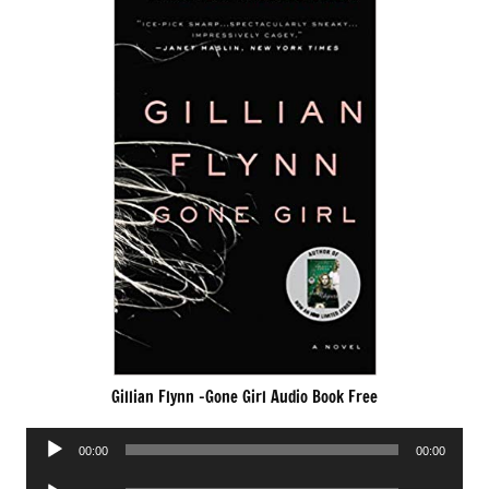
Gillian Flynn -Gone Girl Audio Book Free
Audio
00:00
00:00
Player
Audio