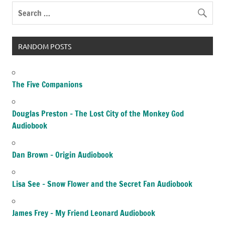
RANDOM POSTS
The Five Companions
Douglas Preston – The Lost City of the Monkey God
Audiobook
Dan Brown – Origin Audiobook
Lisa See – Snow Flower and the Secret Fan Audiobook
James Frey – My Friend Leonard Audiobook