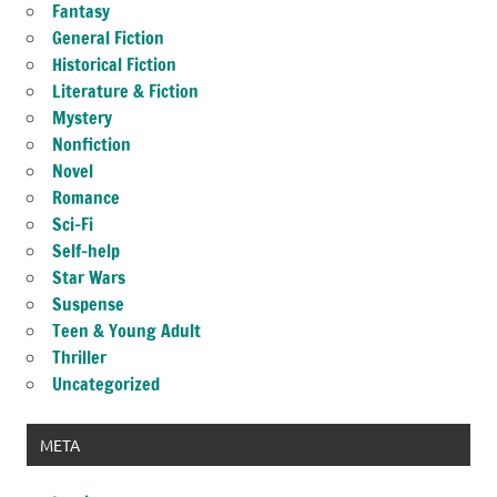
Fantasy
General Fiction
Historical Fiction
Literature & Fiction
Mystery
Nonfiction
Novel
Romance
Sci-Fi
Self-help
Star Wars
Suspense
Teen & Young Adult
Thriller
Uncategorized
META