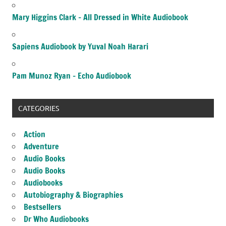
Mary Higgins Clark – All Dressed in White Audiobook
Sapiens Audiobook by Yuval Noah Harari
Pam Munoz Ryan – Echo Audiobook
CATEGORIES
Action
Adventure
Audio Books
Audio Books
Audiobooks
Autobiography & Biographies
Bestsellers
Dr Who Audiobooks