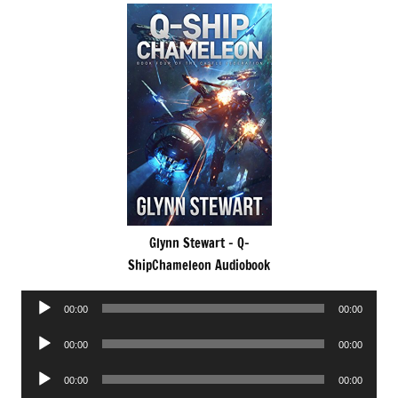
Glynn Stewart – Q-
ShipChameleon Audiobook
Audio
00:00
00:00
Player
Audio
00:00
00:00
Player
Audio
00:00
00:00
Player