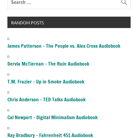
RANDOM POSTS
James Patterson – The People vs. Alex Cross Audiobook
Dervla McTiernan – The Ruin Audiobook
T.M. Frazier – Up in Smoke Audiobook
Chris Anderson – TED Talks Audiobook
Cal Newport – Digital Minimalism Audiobook
Ray Bradbury – Fahrenheit 451 Audiobook