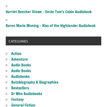
Harriet Beecher Stowe – Uncle Tom’s Cabin Audiobook
Karen Marie Moning – Kiss of the Highlander Audiobook
CATEGORIES
Action
Adventure
Audio Books
Audio Books
Audiobooks
Autobiography & Biographies
Bestsellers
Dr Who Audiobooks
Fantasy
General Fiction