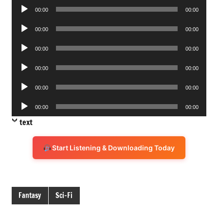
Audio
00:00
00:00
Player
Audio
00:00
00:00
Player
Audio
00:00
00:00
Player
Audio
00:00
00:00
Player
Audio
00:00
00:00
Player
Audio
00:00
00:00
Player
text
Start Listening & Downloading Today
Fantasy
Sci-Fi