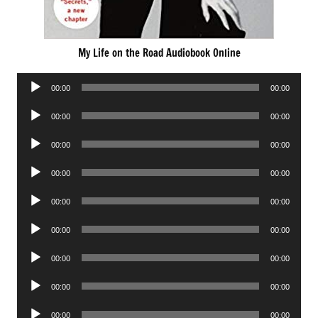
My Life on the Road Audiobook Online
Audio
00:00
00:00
Player
Audio
00:00
00:00
Player
Audio
00:00
00:00
Player
Audio
00:00
00:00
Player
Audio
00:00
00:00
Player
Audio
00:00
00:00
Player
Audio
00:00
00:00
Player
Audio
00:00
00:00
Player
Audio
00:00
00:00