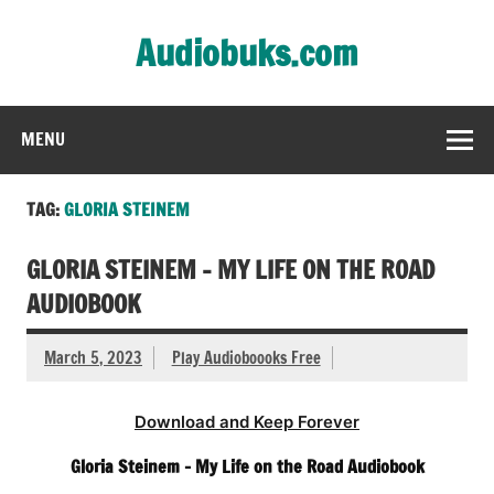
Skip
to
Audiobuks.com
content
Experience the joy of free audiobooks
MENU
TAG:
GLORIA STEINEM
GLORIA STEINEM – MY LIFE ON THE ROAD
AUDIOBOOK
March 5, 2023
Play Audioboooks Free
Download and Keep Forever
Gloria Steinem – My Life on the Road Audiobook