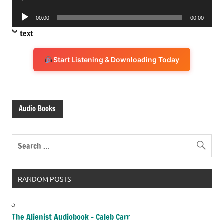
Player
Audio
00:00
00:00
Player
text
Start Listening & Downloading Today
Audio Books
RANDOM POSTS
The Alienist Audiobook – Caleb Carr