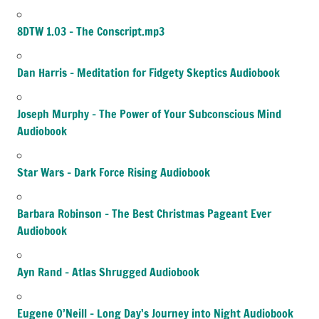
8DTW 1.03 – The Conscript.mp3
Dan Harris – Meditation for Fidgety Skeptics Audiobook
Joseph Murphy – The Power of Your Subconscious Mind
Audiobook
Star Wars – Dark Force Rising Audiobook
Barbara Robinson – The Best Christmas Pageant Ever
Audiobook
Ayn Rand – Atlas Shrugged Audiobook
Eugene O’Neill – Long Day’s Journey into Night Audiobook