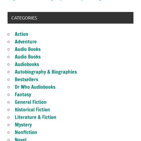
CATEGORIES
Action
Adventure
Audio Books
Audio Books
Audiobooks
Autobiography & Biographies
Bestsellers
Dr Who Audiobooks
Fantasy
General Fiction
Historical Fiction
Literature & Fiction
Mystery
Nonfiction
Novel