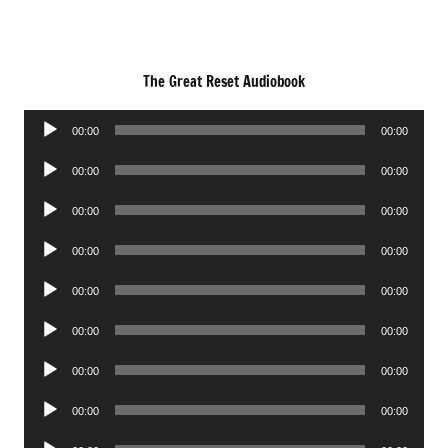
The Great Reset Audiobook
Audio
00:00
00:00
Player
Audio
00:00
00:00
Player
Audio
00:00
00:00
Player
Audio
00:00
00:00
Player
Audio
00:00
00:00
Player
Audio
00:00
00:00
Player
Audio
00:00
00:00
Player
Audio
00:00
00:00
Player
Audio