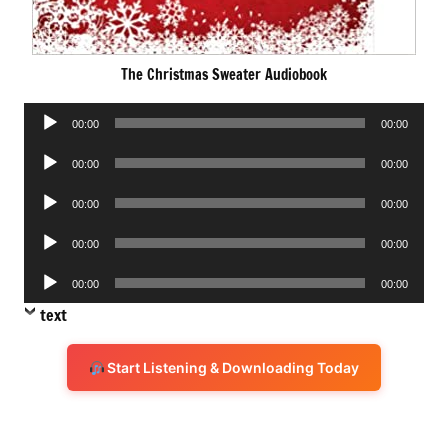
The Christmas Sweater Audiobook
Audio
00:00
00:00
Player
Audio
00:00
00:00
Player
Audio
00:00
00:00
Player
Audio
00:00
00:00
Player
Audio
00:00
00:00
Player
text
Start Listening & Downloading Today