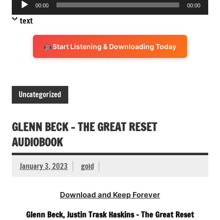
Audio
00:00
00:00
Player
text
Start Listening & Downloading Today
Uncategorized
GLENN BECK – THE GREAT RESET
AUDIOBOOK
January 3, 2023
gold
Download and Keep Forever
Glenn Beck, Justin Trask Haskins – The Great Reset