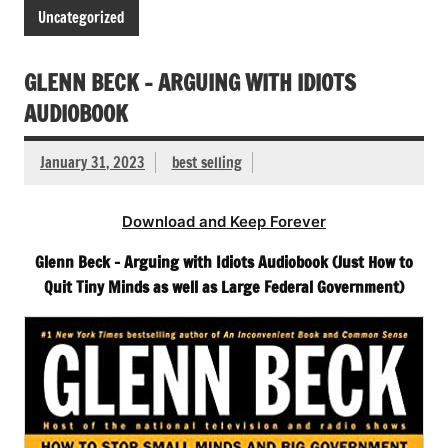
Uncategorized
GLENN BECK – ARGUING WITH IDIOTS
AUDIOBOOK
January 31, 2023
best selling
Download and Keep Forever
Glenn Beck – Arguing with Idiots Audiobook (Just How to
Quit Tiny Minds as well as Large Federal Government)