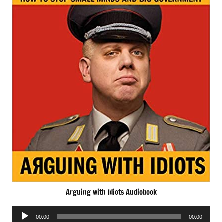
Arguing with Idiots Audiobook
Audio
00:00
00:00