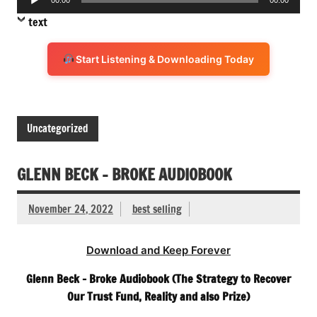
Player
text
Start Listening & Downloading Today
Uncategorized
GLENN BECK – BROKE AUDIOBOOK
November 24, 2022
best selling
Download and Keep Forever
Glenn Beck – Broke Audiobook (The Strategy to Recover
Our Trust Fund, Reality and also Prize)