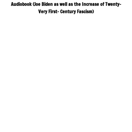
Audiobook (Joe Biden as well as the Increase of Twenty-
Very First- Century Fascism)