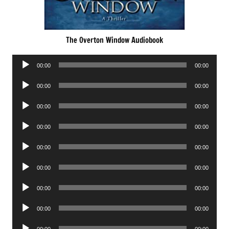
The Overton Window Audiobook
Audio
00:00
00:00
Player
Audio
00:00
00:00
Player
Audio
00:00
00:00
Player
Audio
00:00
00:00
Player
Audio
00:00
00:00
Player
Audio
00:00
00:00
Player
Audio
00:00
00:00
Player
Audio
00:00
00:00
Player
Audio
00:00
00:00