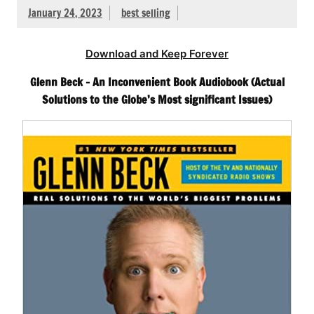
January 24, 2023
best selling
Download and Keep Forever
Glenn Beck – An Inconvenient Book Audiobook (Actual
Solutions to the Globe’s Most significant Issues)