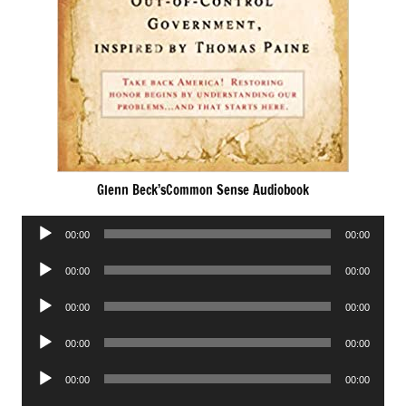
Glenn Beck’sCommon Sense Audiobook
Audio
00:00
00:00
Player
Audio
00:00
00:00
Player
Audio
00:00
00:00
Player
Audio
00:00
00:00
Player
Audio
00:00
00:00
Player