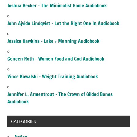
Joshua Becker – The Minimalist Home Audiobook
John Ajvide Lindqvist – Let the Right One In Audiobook
Jessica Hawkins – Lake + Manning Audiobook
Geneen Roth – Women Food and God Audiobook
Vince Kowalski – Weight Training Audiobook
Jennifer L. Armentrout – The Crown of Gilded Bones
Audiobook
CATEGORIES
Action