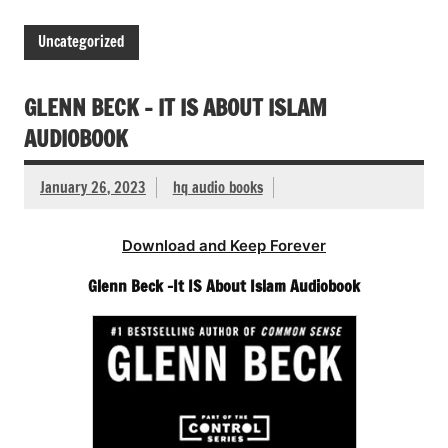
Uncategorized
GLENN BECK – IT IS ABOUT ISLAM
AUDIOBOOK
January 26, 2023
hq audio books
Download and Keep Forever
Glenn Beck -It IS About Islam Audiobook