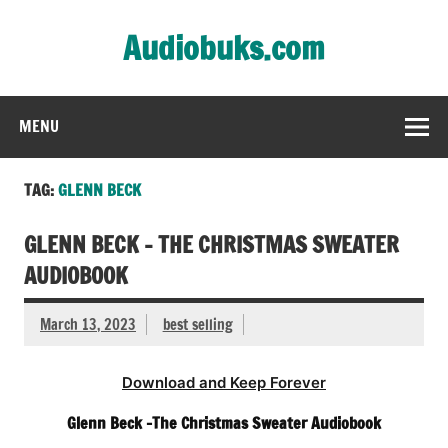
Skip
to
Audiobuks.com
content
Experience the joy of free audiobooks
MENU
TAG:
GLENN BECK
GLENN BECK – THE CHRISTMAS SWEATER
AUDIOBOOK
March 13, 2023
best selling
Download and Keep Forever
Glenn Beck -The Christmas Sweater Audiobook