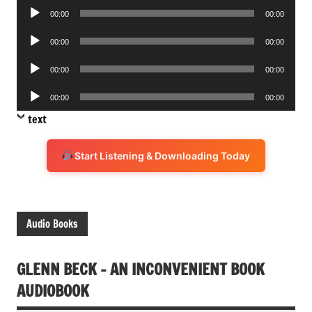
Audio
00:00
00:00
Player
Audio
00:00
00:00
Player
Audio
00:00
00:00
Player
Audio
00:00
00:00
Player
text
Start Listening & Downloading Today
Audio Books
GLENN BECK – AN INCONVENIENT BOOK
AUDIOBOOK