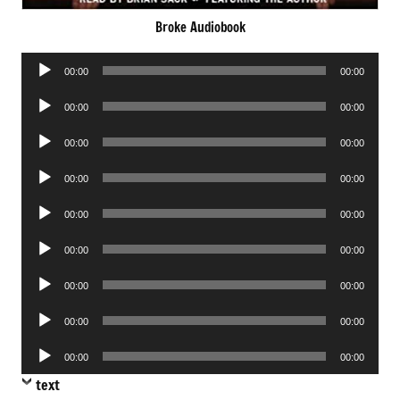
Broke Audiobook
Audio
00:00
00:00
Player
Audio
00:00
00:00
Player
Audio
00:00
00:00
Player
Audio
00:00
00:00
Player
Audio
00:00
00:00
Player
Audio
00:00
00:00
Player
Audio
00:00
00:00
Player
Audio
00:00
00:00
Player
Audio
00:00
00:00
Player
text