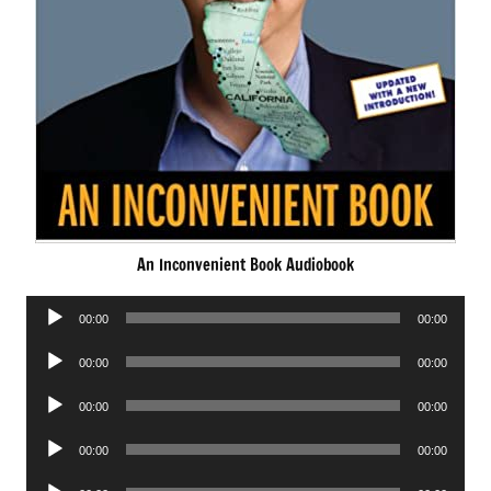
An Inconvenient Book Audiobook
Audio
00:00
00:00
Player
Audio
00:00
00:00
Player
Audio
00:00
00:00
Player
Audio
00:00
00:00
Player
Audio