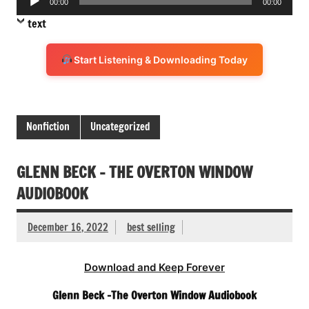
00:00
00:00
Player
text
Start Listening & Downloading Today
Nonfiction
Uncategorized
GLENN BECK – THE OVERTON WINDOW
AUDIOBOOK
December 16, 2022
best selling
Download and Keep Forever
Glenn Beck -The Overton Window Audiobook