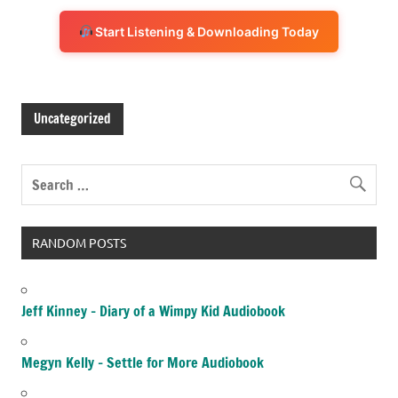
Start Listening & Downloading Today
Uncategorized
RANDOM POSTS
Jeff Kinney – Diary of a Wimpy Kid Audiobook
Megyn Kelly – Settle for More Audiobook