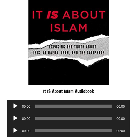
It IS About Islam Audiobook
Audio
00:00
00:00
Player
Audio
00:00
00:00
Player
Audio
00:00
00:00
Player