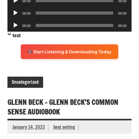
00:00
00:00
Player
Audio
00:00
00:00
Player
Audio
00:00
00:00
Player
text
Start Listening & Downloading Today
Uncategorized
GLENN BECK – GLENN BECK’S COMMON
SENSE AUDIOBOOK
January 14, 2023
best selling