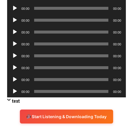
Player
Audio
00:00
00:00
Player
Audio
00:00
00:00
Player
Audio
00:00
00:00
Player
Audio
00:00
00:00
Player
Audio
00:00
00:00
Player
Audio
00:00
00:00
Player
Audio
00:00
00:00
Player
Audio
00:00
00:00
Player
text
Start Listening & Downloading Today