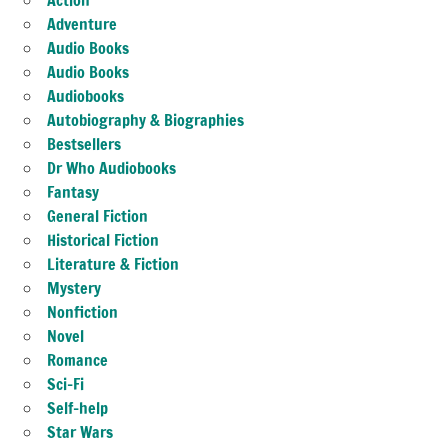
Adventure
Audio Books
Audio Books
Audiobooks
Autobiography & Biographies
Bestsellers
Dr Who Audiobooks
Fantasy
General Fiction
Historical Fiction
Literature & Fiction
Mystery
Nonfiction
Novel
Romance
Sci-Fi
Self-help
Star Wars