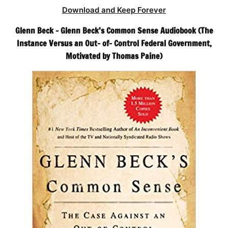
Download and Keep Forever
Glenn Beck – Glenn Beck’s Common Sense Audiobook (The
Instance Versus an Out- of- Control Federal Government,
Motivated by Thomas Paine)