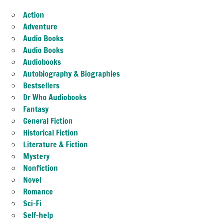
Action
Adventure
Audio Books
Audio Books
Audiobooks
Autobiography & Biographies
Bestsellers
Dr Who Audiobooks
Fantasy
General Fiction
Historical Fiction
Literature & Fiction
Mystery
Nonfiction
Novel
Romance
Sci-Fi
Self-help