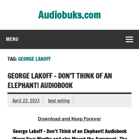
Skip
to
Audiobuks.com
content
Experience the joy of free audiobooks
MENU
TAG:
GEORGE LAKOFF
GEORGE LAKOFF – DON’T THINK OF AN
ELEPHANT! AUDIOBOOK
April 22, 2023
best selling
Download and Keep Forever
George Lakoff – Don’t Think of an Elephant! Audiobook