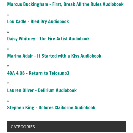
Marcus Buckingham – First, Break All the Rules Audiobook
Lou Cadle – Bled Dry Audiobook
Daisy Whitney – The Fire Artist Audiobook
Marina Adair – It Started with a Kiss Audiobook
4DA 4.08 – Return to Telos.mp3
Lauren Oliver – Delirium Audiobook
Stephen King – Dolores Claiborne Audiobook
CATEGORIES