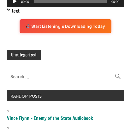
00:00
00:00
Player
text
Start Listening & Downloading Today
Uncategorized
RANDOM POSTS
Vince Flynn – Enemy of the State Audiobook