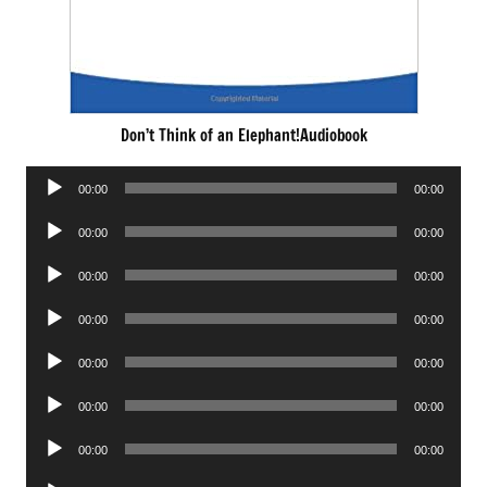
Don’t Think of an Elephant!Audiobook
Audio
00:00
00:00
Player
Audio
00:00
00:00
Player
Audio
00:00
00:00
Player
Audio
00:00
00:00
Player
Audio
00:00
00:00
Player
Audio
00:00
00:00
Player
Audio
00:00
00:00
Player
Audio