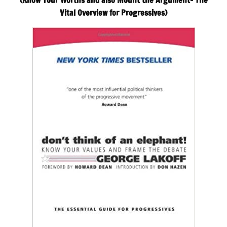
(Know Your Worths and also Mount the Argument– The
Vital Overview for Progressives)