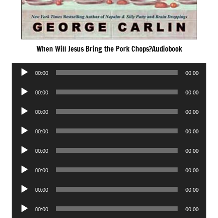
When Will Jesus Bring the Pork Chops?Audiobook
Audio
00:00
00:00
Player
Audio
00:00
00:00
Player
Audio
00:00
00:00
Player
Audio
00:00
00:00
Player
Audio
00:00
00:00
Player
Audio
00:00
00:00
Player
Audio
00:00
00:00
Player
Audio
00:00
00:00
Player