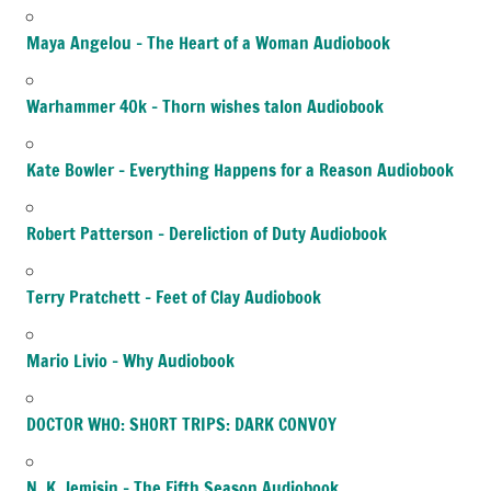
Maya Angelou – The Heart of a Woman Audiobook
Warhammer 40k – Thorn wishes talon Audiobook
Kate Bowler – Everything Happens for a Reason Audiobook
Robert Patterson – Dereliction of Duty Audiobook
Terry Pratchett – Feet of Clay Audiobook
Mario Livio – Why Audiobook
DOCTOR WHO: SHORT TRIPS: DARK CONVOY
N. K. Jemisin – The Fifth Season Audiobook