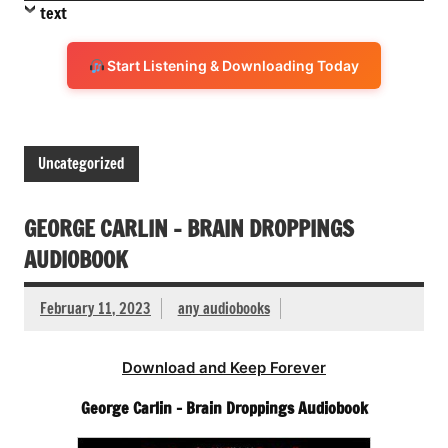
text
Start Listening & Downloading Today
Uncategorized
GEORGE CARLIN – BRAIN DROPPINGS
AUDIOBOOK
February 11, 2023
any audiobooks
Download and Keep Forever
George Carlin – Brain Droppings Audiobook