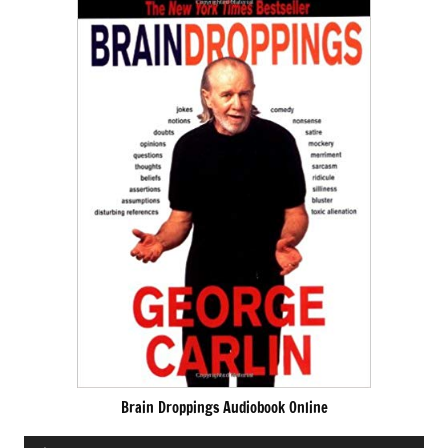
Brain Droppings Audiobook Online
Audio