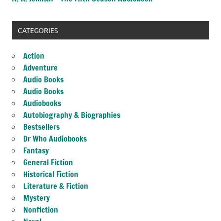
CATEGORIES
Action
Adventure
Audio Books
Audio Books
Audiobooks
Autobiography & Biographies
Bestsellers
Dr Who Audiobooks
Fantasy
General Fiction
Historical Fiction
Literature & Fiction
Mystery
Nonfiction