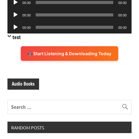
00:00
00:00
Player
Audio
00:00
00:00
Player
Audio
00:00
00:00
Player
text
Start Listening & Downloading Today
Audio Books
RANDOM POSTS