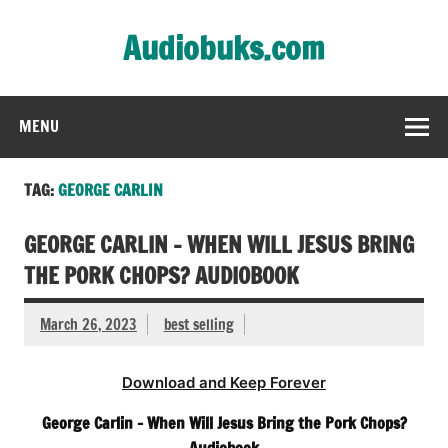
Skip
to
Audiobuks.com
content
Experience the joy of free audiobooks
MENU
TAG:
GEORGE CARLIN
GEORGE CARLIN – WHEN WILL JESUS BRING
THE PORK CHOPS? AUDIOBOOK
March 26, 2023
best selling
Download and Keep Forever
George Carlin – When Will Jesus Bring the Pork Chops?