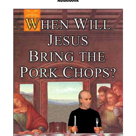
Audiobook