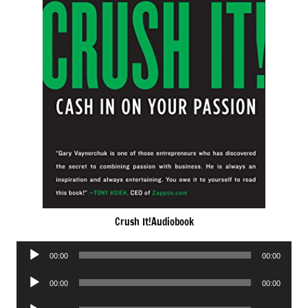
Crush It!Audiobook
Audio
00:00
00:00
Player
Audio
00:00
00:00
Player
Audio