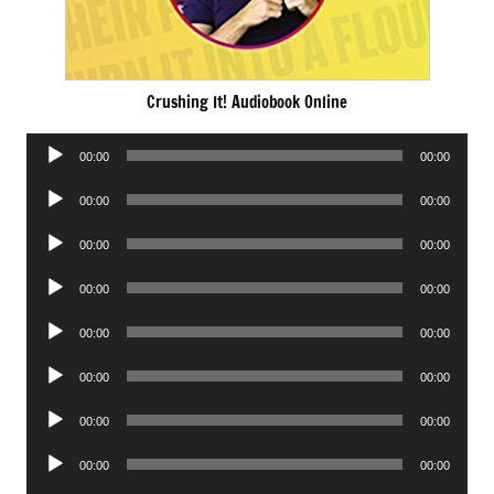
Crushing It! Audiobook Online
Audio
00:00
00:00
Player
Audio
00:00
00:00
Player
Audio
00:00
00:00
Player
Audio
00:00
00:00
Player
Audio
00:00
00:00
Player
Audio
00:00
00:00
Player
Audio
00:00
00:00
Player
Audio
00:00
00:00
Player