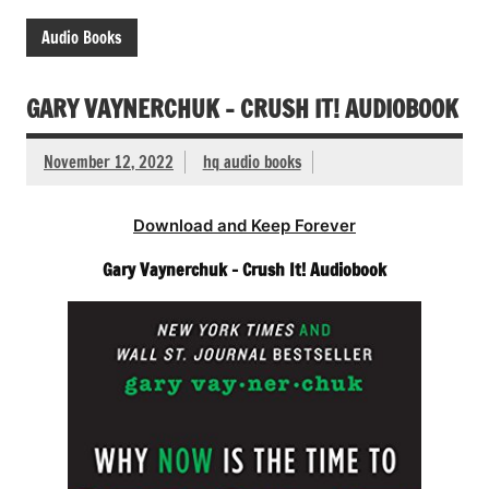
Audio Books
GARY VAYNERCHUK – CRUSH IT! AUDIOBOOK
November 12, 2022
hq audio books
Download and Keep Forever
Gary Vaynerchuk – Crush It! Audiobook