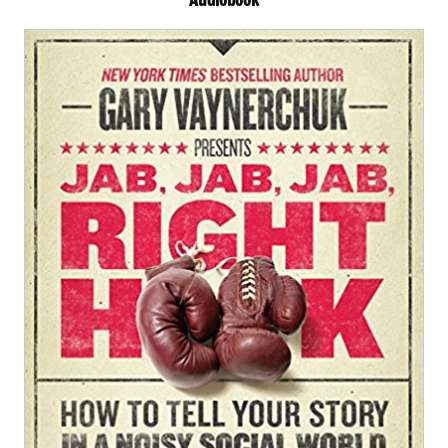
Audiobook