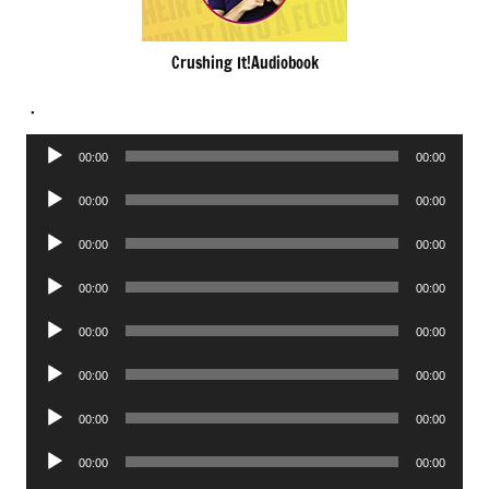
Crushing It!Audiobook
.
Audio
00:00
00:00
Player
Audio
00:00
00:00
Player
Audio
00:00
00:00
Player
Audio
00:00
00:00
Player
Audio
00:00
00:00
Player
Audio
00:00
00:00
Player
Audio
00:00
00:00
Player
Audio
00:00
00:00
Player