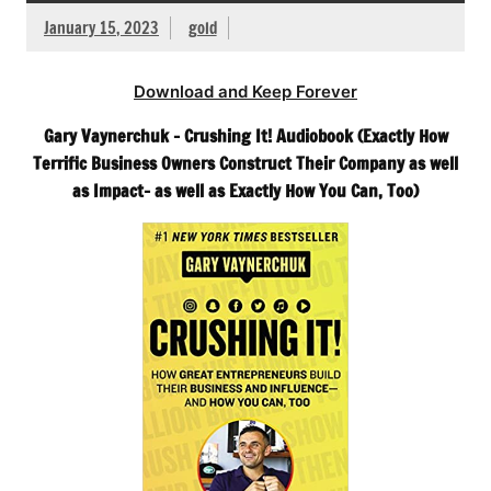
January 15, 2023
gold
Download and Keep Forever
Gary Vaynerchuk – Crushing It! Audiobook (Exactly How
Terrific Business Owners Construct Their Company as well
as Impact- as well as Exactly How You Can, Too)