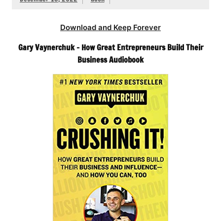
Download and Keep Forever
Gary Vaynerchuk – How Great Entrepreneurs Build Their
Business Audiobook