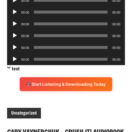
00:00
00:00
Player
Audio
00:00
00:00
Player
Audio
00:00
00:00
Player
Audio
00:00
00:00
Player
Audio
00:00
00:00
Player
Audio
00:00
00:00
Player
text
Start Listening & Downloading Today
Uncategorized