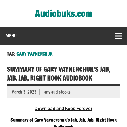
Skip
to
Audiobuks.com
content
Experience the joy of free audiobooks
MENU
TAG:
GARY VAYNERCHUK
SUMMARY OF GARY VAYNERCHUK’S JAB,
JAB, JAB, RIGHT HOOK AUDIOBOOK
March 3, 2023
any audiobooks
Download and Keep Forever
Summary of Gary Vaynerchuk’s Jab, Jab, Jab, Right Hook