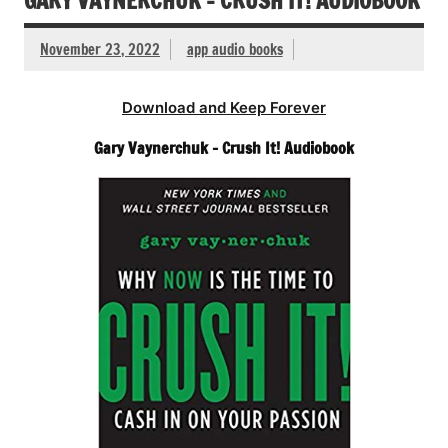
GARY VAYNERCHUK – CRUSH IT! AUDIOBOOK
November 23, 2022
app audio books
Download and Keep Forever
Gary Vaynerchuk – Crush It! Audiobook