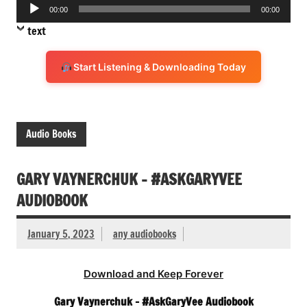
Audio
00:00
00:00
Player
text
Start Listening & Downloading Today
Audio Books
GARY VAYNERCHUK – #ASKGARYVEE
AUDIOBOOK
January 5, 2023
any audiobooks
Download and Keep Forever
Gary Vaynerchuk – #AskGaryVee Audiobook