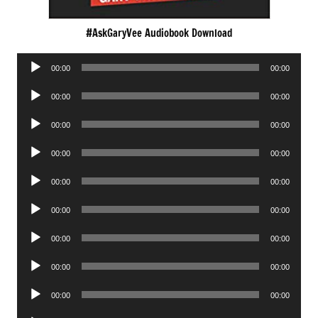
#AskGaryVee Audiobook Download
Audio
00:00
00:00
Player
Audio
00:00
00:00
Player
Audio
00:00
00:00
Player
Audio
00:00
00:00
Player
Audio
00:00
00:00
Player
Audio
00:00
00:00
Player
Audio
00:00
00:00
Player
Audio
00:00
00:00
Player
Audio
00:00
00:00
Player
Audio