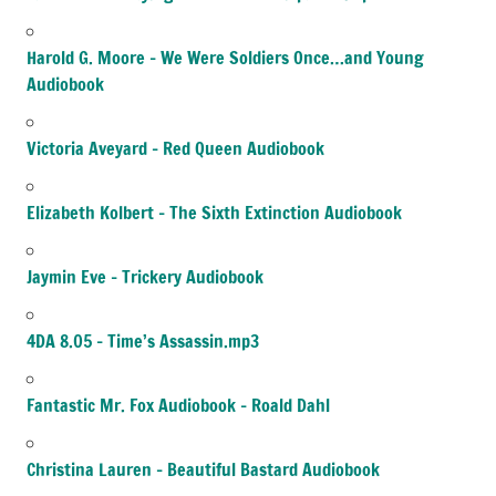
Harold G. Moore – We Were Soldiers Once…and Young
Audiobook
Victoria Aveyard – Red Queen Audiobook
Elizabeth Kolbert – The Sixth Extinction Audiobook
Jaymin Eve – Trickery Audiobook
4DA 8.05 – Time’s Assassin.mp3
Fantastic Mr. Fox Audiobook – Roald Dahl
Christina Lauren – Beautiful Bastard Audiobook