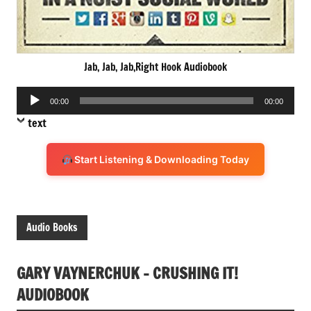
Jab, Jab, Jab,Right Hook Audiobook
Audio
00:00
00:00
Player
text
Start Listening & Downloading Today
Audio Books
GARY VAYNERCHUK – CRUSHING IT!
AUDIOBOOK