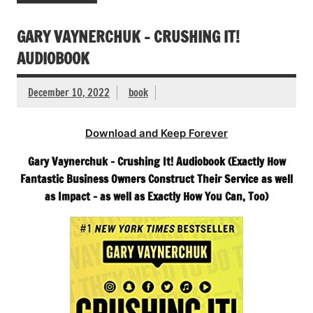
GARY VAYNERCHUK – CRUSHING IT!
AUDIOBOOK
December 10, 2022
book
Download and Keep Forever
Gary Vaynerchuk – Crushing It! Audiobook (Exactly How
Fantastic Business Owners Construct Their Service as well
as Impact – as well as Exactly How You Can, Too)