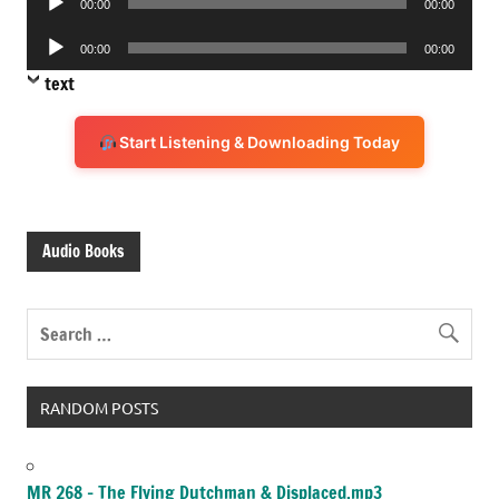
00:00
00:00
Player
Audio
00:00
00:00
Player
text
Start Listening & Downloading Today
Audio Books
RANDOM POSTS
MR 268 – The Flying Dutchman & Displaced.mp3