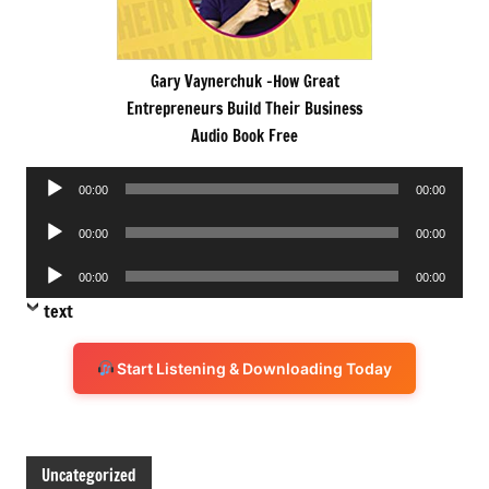
Gary Vaynerchuk -How Great
Entrepreneurs Build Their Business
Audio Book Free
Audio
00:00
00:00
Player
Audio
00:00
00:00
Player
Audio
00:00
00:00
Player
text
Start Listening & Downloading Today
Uncategorized