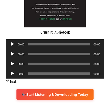
Crush It! Audiobook
Audio
00:00
00:00
Player
Audio
00:00
00:00
Player
Audio
00:00
00:00
Player
Audio
00:00
00:00
Player
text
Start Listening & Downloading Today