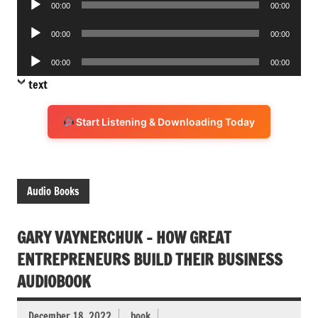
00:00
00:00
Player
Audio
00:00
00:00
Player
Audio
00:00
00:00
Player
text
Start Listening & Downloading Today
Audio Books
GARY VAYNERCHUK – HOW GREAT
ENTREPRENEURS BUILD THEIR BUSINESS
AUDIOBOOK
December 18, 2022
book