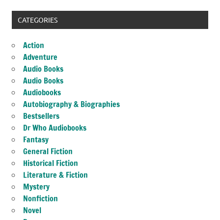
CATEGORIES
Action
Adventure
Audio Books
Audio Books
Audiobooks
Autobiography & Biographies
Bestsellers
Dr Who Audiobooks
Fantasy
General Fiction
Historical Fiction
Literature & Fiction
Mystery
Nonfiction
Novel