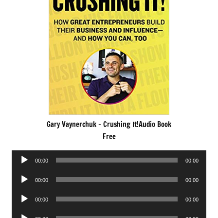
Gary Vaynerchuk – Crushing It!Audio Book
Free
Audio
00:00
00:00
Player
Audio
00:00
00:00
Player
Audio
00:00
00:00
Player
Audio