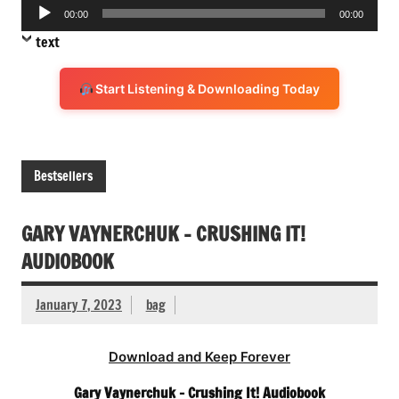
Audio
00:00
00:00
Player
text
Start Listening & Downloading Today
Bestsellers
GARY VAYNERCHUK – CRUSHING IT!
AUDIOBOOK
January 7, 2023
bag
Download and Keep Forever
Gary Vaynerchuk – Crushing It! Audiobook