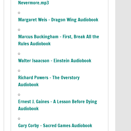
Nevermore.mp3
Margaret Weis – Dragon Wing Audiobook
Marcus Buckingham – First, Break All the
Rules Audiobook
Walter Isaacson – Einstein Audiobook
Richard Powers – The Overstory
Audiobook
Ernest J. Gaines – A Lesson Before Dying
Audiobook
Gary Corby – Sacred Games Audiobook