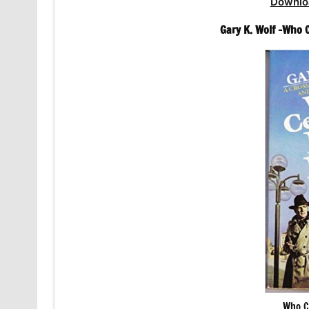
Downlo
Gary K. Wolf -Who 
Who C