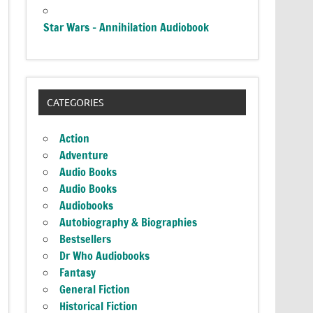
Star Wars – Annihilation Audiobook
CATEGORIES
Action
Adventure
Audio Books
Audio Books
Audiobooks
Autobiography & Biographies
Bestsellers
Dr Who Audiobooks
Fantasy
General Fiction
Historical Fiction