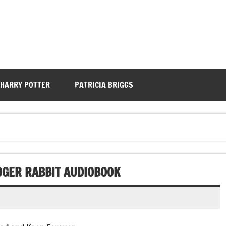
HARRY POTTER
PATRICIA BRIGGS
OGER RABBIT AUDIOBOOK