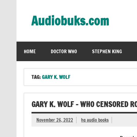
Skip
to
content
Audiobuks.com
Experience the joy of free audiobooks
HOME
DOCTOR WHO
STEPHEN KING
TAG:
GARY K. WOLF
GARY K. WOLF – WHO CENSORED R
November 26, 2022
hq audio books