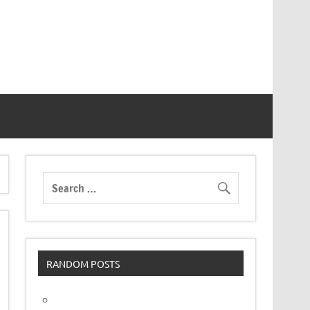
RANDOM POSTS