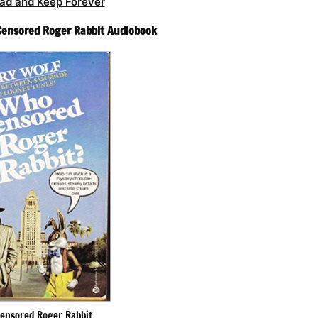
ad and Keep Forever
Censored Roger Rabbit Audiobook
ensored Roger Rabbit