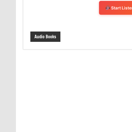
Start List
Audio Books