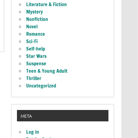
Literature & Fiction
Mystery
Nonfiction
Novel
Romance
Sci-Fi
Self-help
Star Wars
Suspense
Teen & Young Adult
Thriller
Uncategorized
META
Log in