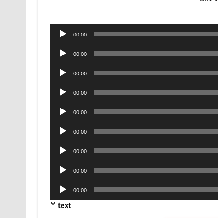
Audio
00:00
Player
Audio
00:00
Player
Audio
00:00
Player
Audio
00:00
Player
Audio
00:00
Player
Audio
00:00
Player
Audio
00:00
Player
Audio
00:00
Player
Audio
00:00
Player
text