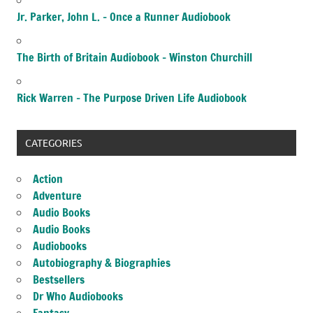
Jr. Parker, John L. – Once a Runner Audiobook
The Birth of Britain Audiobook – Winston Churchill
Rick Warren – The Purpose Driven Life Audiobook
CATEGORIES
Action
Adventure
Audio Books
Audio Books
Audiobooks
Autobiography & Biographies
Bestsellers
Dr Who Audiobooks