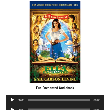
Ella Enchanted Audiobook
Audio
00:00
00:00
Player
Audio