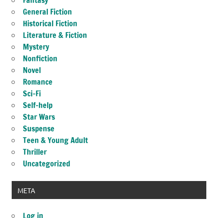
Fantasy
General Fiction
Historical Fiction
Literature & Fiction
Mystery
Nonfiction
Novel
Romance
Sci-Fi
Self-help
Star Wars
Suspense
Teen & Young Adult
Thriller
Uncategorized
META
Log in