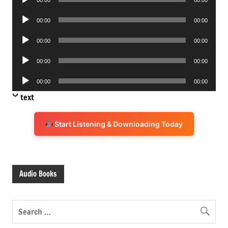
00:00
00:00
Player
Audio
00:00
00:00
Player
Audio
00:00
00:00
Player
Audio
00:00
00:00
Player
Audio
00:00
00:00
Player
text
Start Listening & Downloading Today
Audio Books