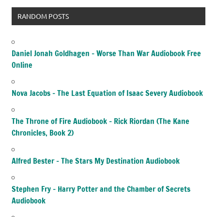
RANDOM POSTS
Daniel Jonah Goldhagen – Worse Than War Audiobook Free
Online
Nova Jacobs – The Last Equation of Isaac Severy Audiobook
The Throne of Fire Audiobook – Rick Riordan (The Kane
Chronicles, Book 2)
Alfred Bester – The Stars My Destination Audiobook
Stephen Fry – Harry Potter and the Chamber of Secrets
Audiobook