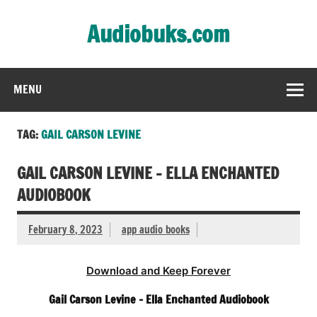
Skip
to
Audiobuks.com
content
Experience the joy of free audiobooks
MENU
TAG:
GAIL CARSON LEVINE
GAIL CARSON LEVINE – ELLA ENCHANTED
AUDIOBOOK
February 8, 2023
app audio books
Download and Keep Forever
Gail Carson Levine – Ella Enchanted Audiobook