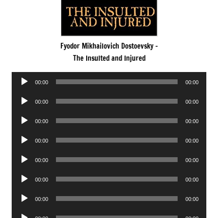
Fyodor Mikhailovich Dostoevsky -
The Insulted and Injured
Audio
00:00
00:00
Player
Audio
00:00
00:00
Player
Audio
00:00
00:00
Player
Audio
00:00
00:00
Player
Audio
00:00
00:00
Player
Audio
00:00
00:00
Player
Audio
00:00
00:00
Player
Audio