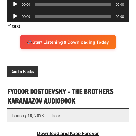
Audio
00:00
00:00
Player
Audio
00:00
00:00
Player
text
Start Listening & Downloading Today
Audio Books
FYODOR DOSTOEVSKY – THE BROTHERS
KARAMAZOV AUDIOBOOK
January 16, 2023
book
Download and Keep Forever