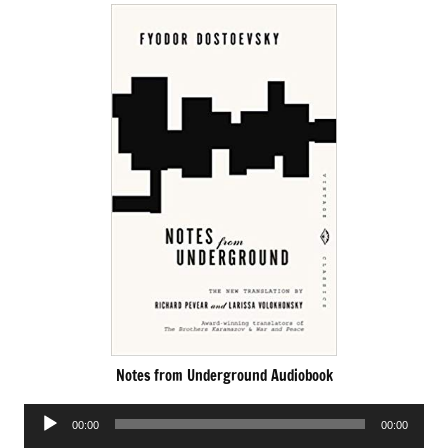
Notes from Underground Audiobook
Audio
00:00
00:00
Player