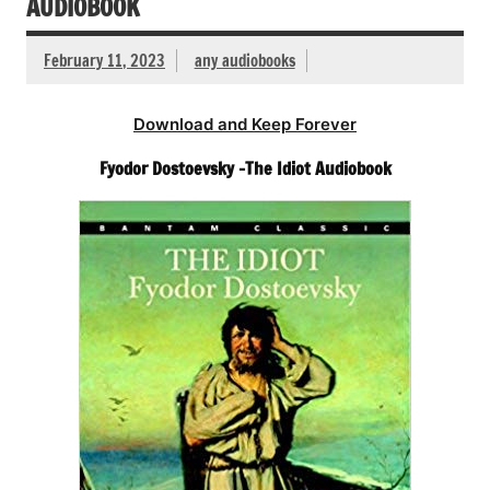
AUDIOBOOK
February 11, 2023
any audiobooks
Download and Keep Forever
Fyodor Dostoevsky -The Idiot Audiobook