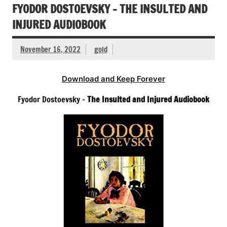
FYODOR DOSTOEVSKY – THE INSULTED AND
INJURED AUDIOBOOK
November 16, 2022
gold
Download and Keep Forever
Fyodor Dostoevsky –
The Insulted and Injured Audiobook