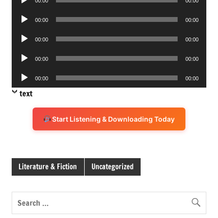
00:00
00:00
Player
Audio
00:00
00:00
Player
Audio
00:00
00:00
Player
Audio
00:00
00:00
Player
Audio
00:00
00:00
Player
text
Start Listening & Downloading Today
Literature & Fiction
Uncategorized