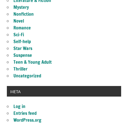
Literature & Fiction
Mystery
Nonfiction
Novel
Romance
Sci-Fi
Self-help
Star Wars
Suspense
Teen & Young Adult
Thriller
Uncategorized
META
Log in
Entries feed
WordPress.org