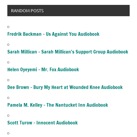
RANDOM POSTS
Fredrik Backman – Us Against You Audiobook
Sarah Millican – Sarah Millican’s Support Group Audiobook
Helen Oyeyemi – Mr. Fox Audiobook
Dee Brown – Bury My Heart at Wounded Knee Audiobook
Pamela M. Kelley – The Nantucket Inn Audiobook
Scott Turow – Innocent Audiobook