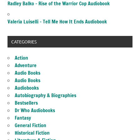
Radley Balko – Rise of the Warrior Cop Audiobook
Valeria Luiselli – Tell Me How It Ends Audiobook
CATEGORIES
Action
Adventure
Audio Books
Audio Books
Audiobooks
Autobiography & Biographies
Bestsellers
Dr Who Audiobooks
Fantasy
General Fiction
Historical Fiction