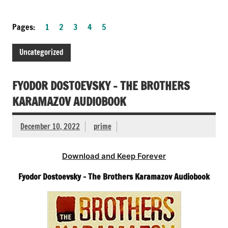
Pages:
1
2
3
4
5
Uncategorized
FYODOR DOSTOEVSKY – THE BROTHERS
KARAMAZOV AUDIOBOOK
December 10, 2022
prime
Download and Keep Forever
Fyodor Dostoevsky – The Brothers Karamazov Audiobook