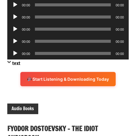
Audio
00:00
00:00
Player
Audio
00:00
00:00
Player
Audio
00:00
00:00
Player
Audio
00:00
00:00
Player
Audio
00:00
00:00
Player
text
Start Listening & Downloading Today
Audio Books
FYODOR DOSTOEVSKY – THE IDIOT