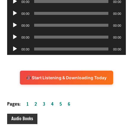
00:00
00:00
Player
Audio
00:00
00:00
Player
Audio
00:00
00:00
Player
Audio
00:00
00:00
Player
Audio
00:00
00:00
Player
Start Listening & Downloading Today
Pages:
1
2
3
4
5
6
Audio Books