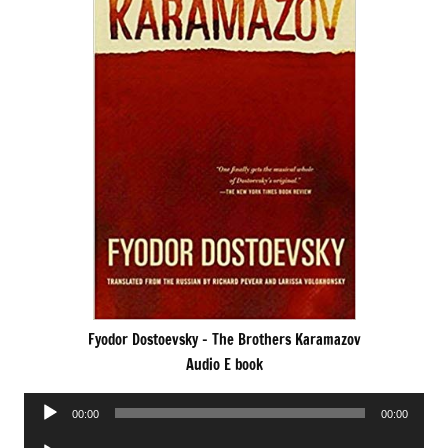
Fyodor Dostoevsky – The Brothers Karamazov
Audio E book
Audio
00:00
00:00
Player
Audio