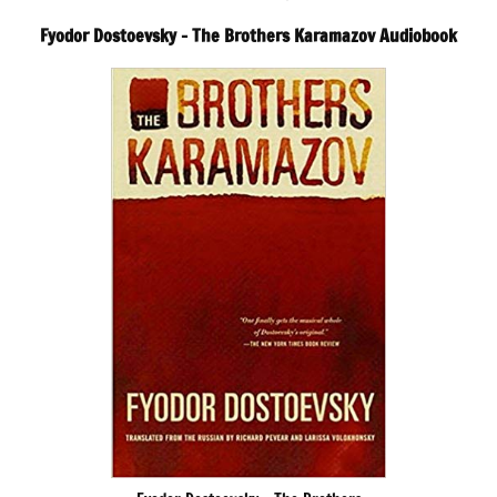
Fyodor Dostoevsky – The Brothers Karamazov Audiobook