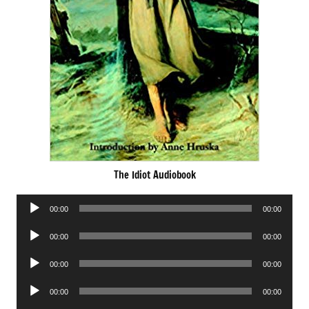
The Idiot Audiobook
Audio
00:00
00:00
Player
Audio
00:00
00:00
Player
Audio
00:00
00:00
Player
Audio
00:00
00:00
Player