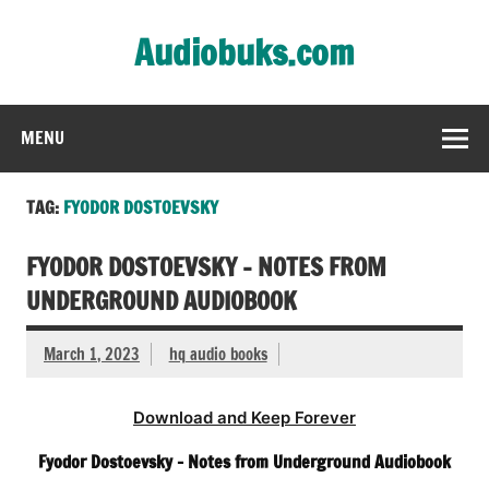
Skip
to
Audiobuks.com
content
Experience the joy of free audiobooks
MENU
TAG:
FYODOR DOSTOEVSKY
FYODOR DOSTOEVSKY – NOTES FROM
UNDERGROUND AUDIOBOOK
March 1, 2023
hq audio books
Download and Keep Forever
Fyodor Dostoevsky – Notes from Underground Audiobook