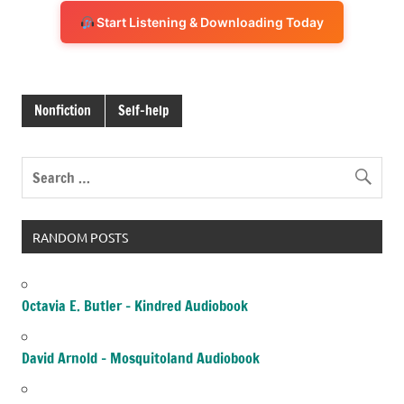
Start Listening & Downloading Today
Nonfiction
Self-help
RANDOM POSTS
Octavia E. Butler – Kindred Audiobook
David Arnold – Mosquitoland Audiobook