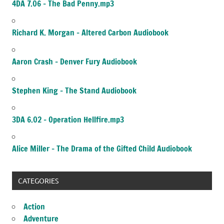
4DA 7.06 – The Bad Penny.mp3
Richard K. Morgan – Altered Carbon Audiobook
Aaron Crash – Denver Fury Audiobook
Stephen King – The Stand Audiobook
3DA 6.02 – Operation Hellfire.mp3
Alice Miller – The Drama of the Gifted Child Audiobook
CATEGORIES
Action
Adventure