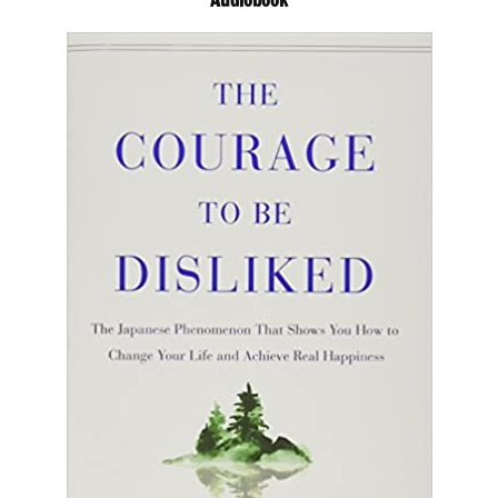
Audiobook