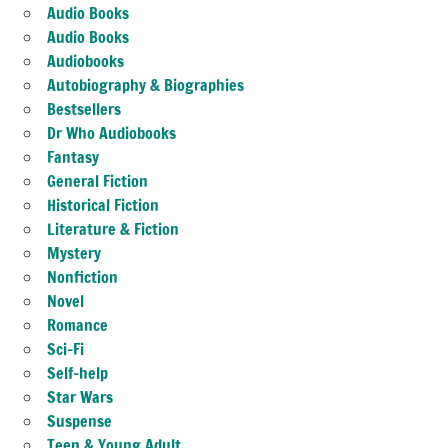
Audio Books
Audio Books
Audiobooks
Autobiography & Biographies
Bestsellers
Dr Who Audiobooks
Fantasy
General Fiction
Historical Fiction
Literature & Fiction
Mystery
Nonfiction
Novel
Romance
Sci-Fi
Self-help
Star Wars
Suspense
Teen & Young Adult