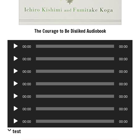
The Courage to Be Disliked Audiobook
Audio
00:00
00:00
Player
Audio
00:00
00:00
Player
Audio
00:00
00:00
Player
Audio
00:00
00:00
Player
Audio
00:00
00:00
Player
Audio
00:00
00:00
Player
Audio
00:00
00:00
Player
text