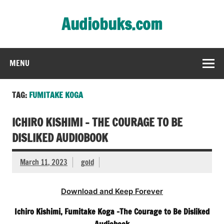
Skip
to
Audiobuks.com
content
Experience the joy of free audiobooks
MENU
TAG:
FUMITAKE KOGA
ICHIRO KISHIMI – THE COURAGE TO BE
DISLIKED AUDIOBOOK
March 11, 2023
gold
Download and Keep Forever
Ichiro Kishimi, Fumitake Koga -The Courage to Be Disliked