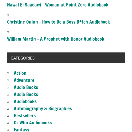
Nawal El Saadawi – Woman at Point Zero Audiobook
Christine Quinn – How to Be a Boss B*tch Audiobook
William Martin – A Prophet with Honor Audiobook
CATEGORIES
Action
Adventure
Audio Books
Audio Books
Audiobooks
Autobiography & Biographies
Bestsellers
Dr Who Audiobooks
Fantasy