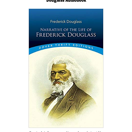
Douglass Audiobook