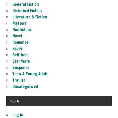
General Fiction
Historical Fiction
Literature & Fiction
Mystery
Nonfiction
Novel
Romance
Sci-Fi
Self-help
Star Wars
Suspense
Teen & Young Adult
Thriller
Uncategorized
META
Log in