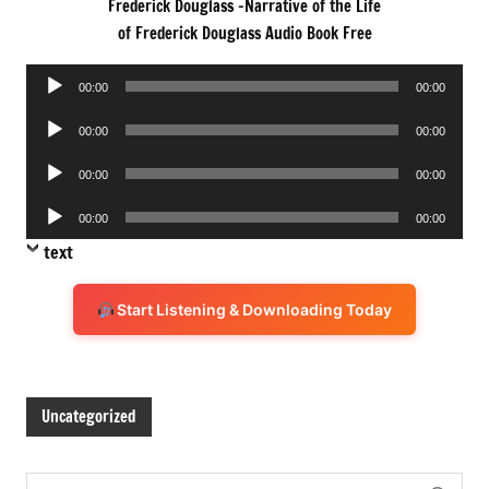
Frederick Douglass -Narrative of the Life
of Frederick Douglass Audio Book Free
Audio
00:00
00:00
Player
Audio
00:00
00:00
Player
Audio
00:00
00:00
Player
Audio
00:00
00:00
Player
text
Start Listening & Downloading Today
Uncategorized