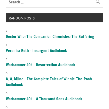
RANDOM POSTS
Doctor Who: The Companion Chronicles: The Suffering
Veronica Roth – Insurgent Audiobook
Warhammer 40k – Resurrection Audiobook
A. A. Milne – The Complete Tales of Winnie-The-Pooh
Audiobook
Warhammer 40k – A Thousand Sons Audiobook