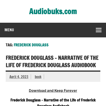
Skip
to
Audiobuks.com
content
Experience the joy of free audiobooks
MENU
TAG:
FREDERICK DOUGLASS
FREDERICK DOUGLASS – NARRATIVE OF THE
LIFE OF FREDERICK DOUGLASS AUDIOBOOK
April 4, 2023
book
Download and Keep Forever
Frederick Douglass – Narrative of the Life of Frederick