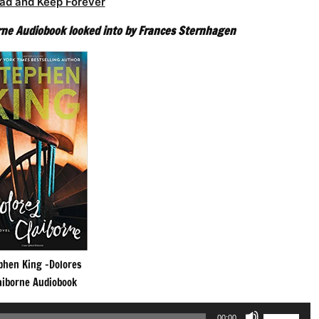
ad and Keep Forever
rne Audiobook looked into by Frances Sternhagen
phen King -Dolores
aiborne Audiobook
Use
00:00