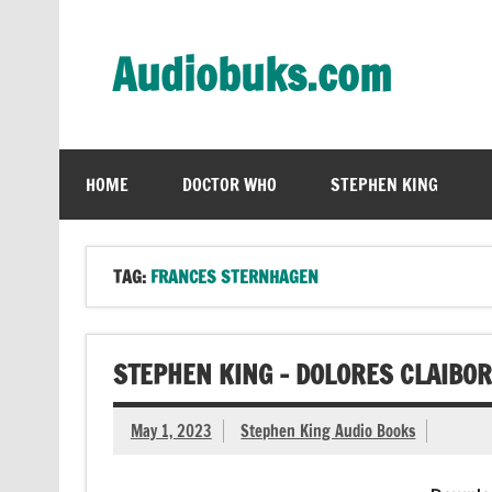
Skip
to
content
Audiobuks.com
Experience the joy of free audiobooks
HOME
DOCTOR WHO
STEPHEN KING
TAG:
FRANCES STERNHAGEN
STEPHEN KING – DOLORES CLAIBO
May 1, 2023
Stephen King Audio Books