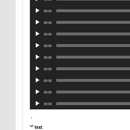
Player
Audio
00:00
Player
Audio
00:00
Player
Audio
00:00
Player
Audio
00:00
Player
Audio
00:00
Player
Audio
00:00
Player
Audio
00:00
Player
Audio
00:00
Player
Audio
00:00
Player
.
text