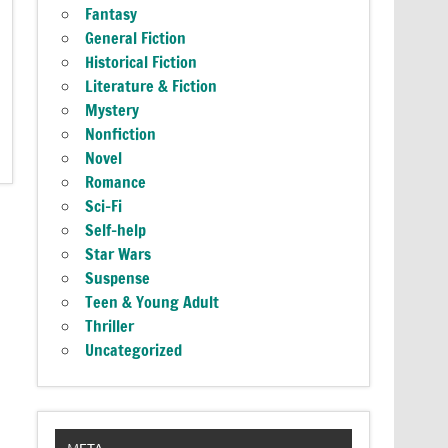
Fantasy
General Fiction
Historical Fiction
Literature & Fiction
Mystery
Nonfiction
Novel
Romance
Sci-Fi
Self-help
Star Wars
Suspense
Teen & Young Adult
Thriller
Uncategorized
META