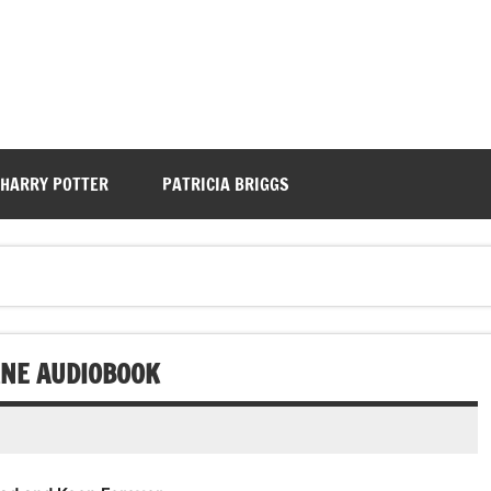
HARRY POTTER
PATRICIA BRIGGS
RNE AUDIOBOOK