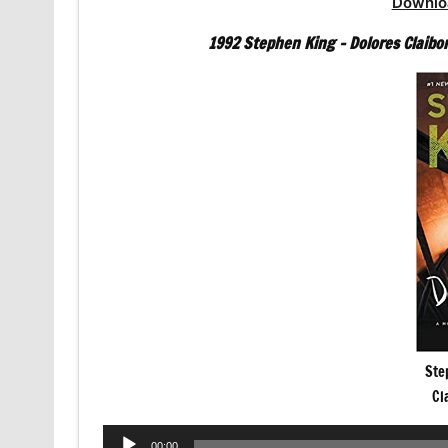
Downlo
1992 Stephen King – Dolores Claibo
Ste
Cl
Audio
00:00