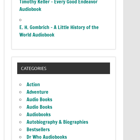
Timothy Keller – Every Good Endeavor
Audiobook
E. H. Gombrich – A Little History of the
World Audiobook
CATEGORIES
Action
Adventure
Audio Books
Audio Books
Audiobooks
Autobiography & Biographies
Bestsellers
Dr Who Audiobooks