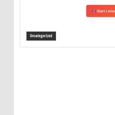
Start List
Uncategorized