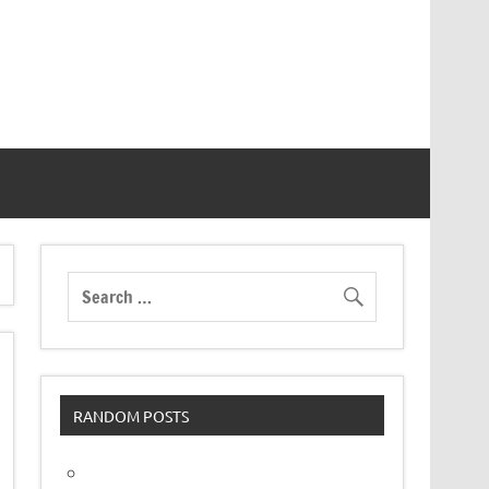
RANDOM POSTS