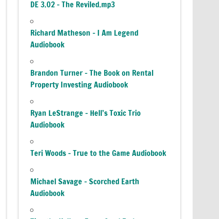
DE 3.02 – The Reviled.mp3
Richard Matheson – I Am Legend
Audiobook
Brandon Turner – The Book on Rental
Property Investing Audiobook
Ryan LeStrange – Hell’s Toxic Trio
Audiobook
Teri Woods – True to the Game Audiobook
Michael Savage – Scorched Earth
Audiobook