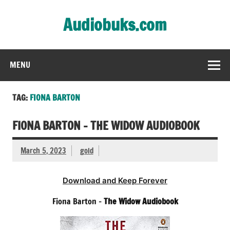
Skip
to
Audiobuks.com
content
Experience the joy of free audiobooks
MENU
TAG:
FIONA BARTON
FIONA BARTON – THE WIDOW AUDIOBOOK
March 5, 2023
gold
Download and Keep Forever
Fiona Barton –
The Widow Audiobook