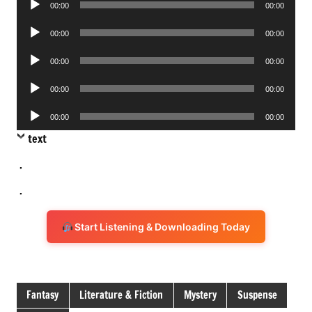
00:00
00:00
Player
Audio
00:00
00:00
Player
Audio
00:00
00:00
Player
Audio
00:00
00:00
Player
Audio
00:00
00:00
Player
text
.
.
Start Listening & Downloading Today
Fantasy
Literature & Fiction
Mystery
Suspense