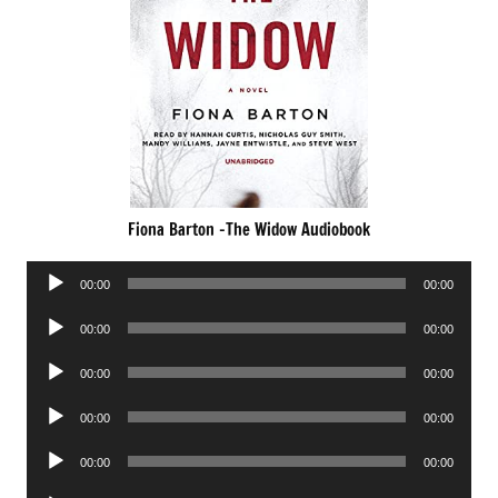
Fiona Barton -The Widow Audiobook
Audio
00:00
00:00
Player
Audio
00:00
00:00
Player
Audio
00:00
00:00
Player
Audio
00:00
00:00
Player
Audio
00:00
00:00
Player
Audio