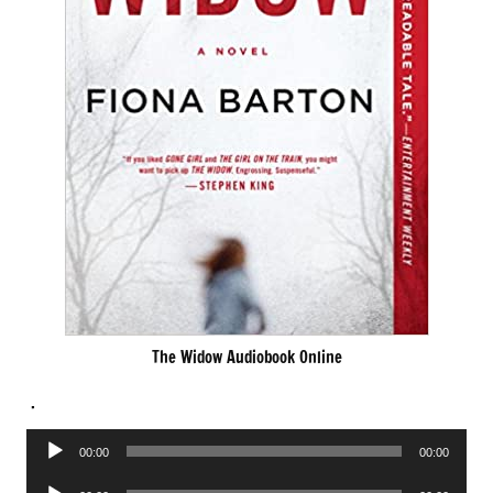
The Widow Audiobook Online
.
Audio
00:00
00:00
Player
Audio