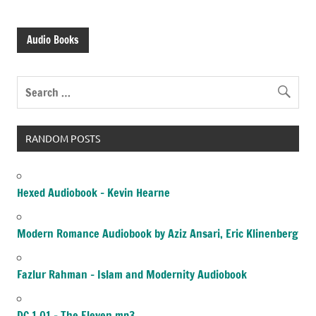
Audio Books
RANDOM POSTS
Hexed Audiobook – Kevin Hearne
Modern Romance Audiobook by Aziz Ansari, Eric Klinenberg
Fazlur Rahman – Islam and Modernity Audiobook
DC 1.01 – The Eleven.mp3