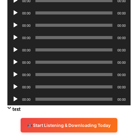
00:00
00:00
Player
Audio
00:00
00:00
Player
Audio
00:00
00:00
Player
Audio
00:00
00:00
Player
Audio
00:00
00:00
Player
Audio
00:00
00:00
Player
Audio
00:00
00:00
Player
Audio
00:00
00:00
Player
Audio
00:00
00:00
Player
text
Start Listening & Downloading Today