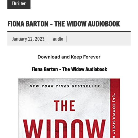
Thriller
FIONA BARTON – THE WIDOW AUDIOBOOK
January 12, 2023
audio
Download and Keep Forever
Fiona Barton – The Widow Audiobook