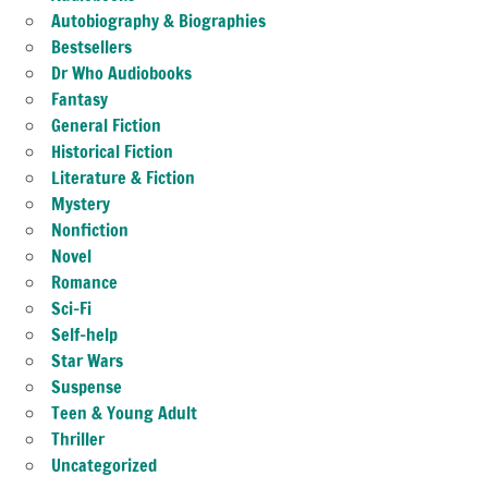
Autobiography & Biographies
Bestsellers
Dr Who Audiobooks
Fantasy
General Fiction
Historical Fiction
Literature & Fiction
Mystery
Nonfiction
Novel
Romance
Sci-Fi
Self-help
Star Wars
Suspense
Teen & Young Adult
Thriller
Uncategorized