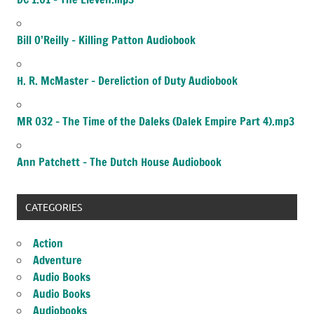
Bill O’Reilly – Killing Patton Audiobook
H. R. McMaster – Dereliction of Duty Audiobook
MR 032 – The Time of the Daleks (Dalek Empire Part 4).mp3
Ann Patchett – The Dutch House Audiobook
CATEGORIES
Action
Adventure
Audio Books
Audio Books
Audiobooks