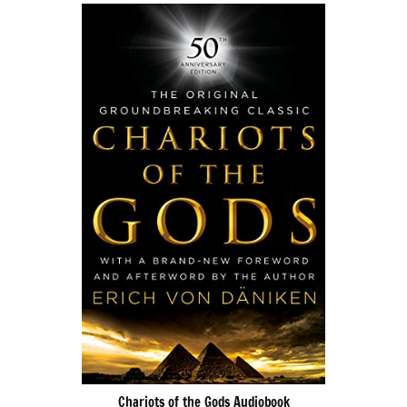
Chariots of the Gods Audiobook