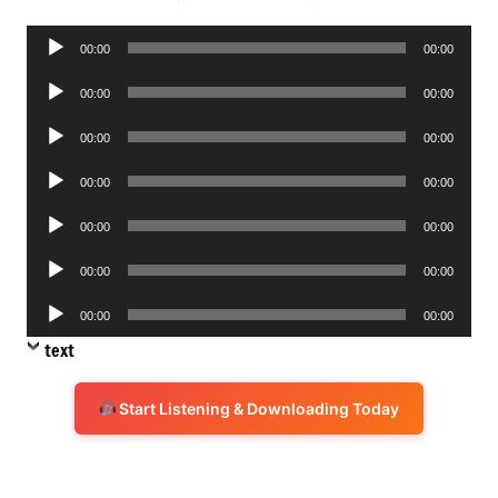
Audio
00:00
00:00
Player
Audio
00:00
00:00
Player
Audio
00:00
00:00
Player
Audio
00:00
00:00
Player
Audio
00:00
00:00
Player
Audio
00:00
00:00
Player
Audio
00:00
00:00
Player
text
Start Listening & Downloading Today