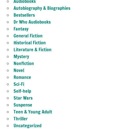
Audiobooks
Autobiography & Biographies
Bestsellers
Dr Who Audiobooks
Fantasy
General Fiction
Historical Fiction
Literature & Fiction
Mystery
Nonfiction
Novel
Romance
Sci-Fi
Self-help
Star Wars
Suspense
Teen & Young Adult
Thriller
Uncategorized