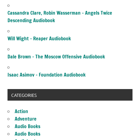
Cassandra Clare, Robin Wasserman – Angels Twice
Descending Audiobook
Will Wight – Reaper Audiobook
Dale Brown – The Moscow Offensive Audiobook
Isaac Asimov – Foundation Audiobook
CATEGORIES
Action
Adventure
Audio Books
Audio Books