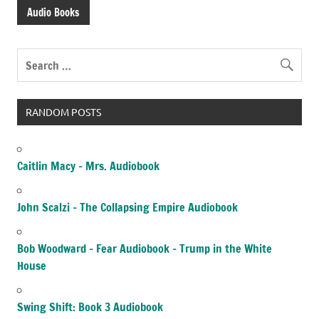
Audio Books
RANDOM POSTS
Caitlin Macy – Mrs. Audiobook
John Scalzi – The Collapsing Empire Audiobook
Bob Woodward – Fear Audiobook – Trump in the White
House
Swing Shift: Book 3 Audiobook