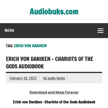
Skip
to
Audiobuks.com
content
Experience the joy of free audiobooks
MENU
TAG:
ERICH VON DANIKEN
ERICH VON DANIKEN – CHARIOTS OF THE
GODS AUDIOBOOK
February 18, 2023
hq audio books
Download and Keep Forever
Erich von Daniken -Chariots of the Gods Audiobook