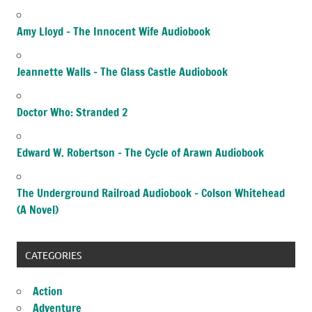
Amy Lloyd – The Innocent Wife Audiobook
Jeannette Walls – The Glass Castle Audiobook
Doctor Who: Stranded 2
Edward W. Robertson – The Cycle of Arawn Audiobook
The Underground Railroad Audiobook – Colson Whitehead
(A Novel)
CATEGORIES
Action
Adventure