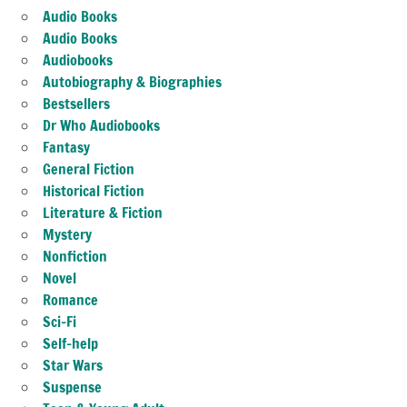
Audio Books
Audio Books
Audiobooks
Autobiography & Biographies
Bestsellers
Dr Who Audiobooks
Fantasy
General Fiction
Historical Fiction
Literature & Fiction
Mystery
Nonfiction
Novel
Romance
Sci-Fi
Self-help
Star Wars
Suspense