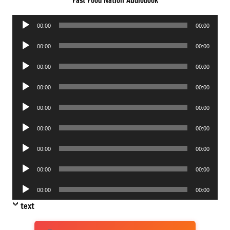
Fast Food Nation Audiobook
Audio
00:00
00:00
Player
Audio
00:00
00:00
Player
Audio
00:00
00:00
Player
Audio
00:00
00:00
Player
Audio
00:00
00:00
Player
Audio
00:00
00:00
Player
Audio
00:00
00:00
Player
Audio
00:00
00:00
Player
Audio
00:00
00:00
Player
text