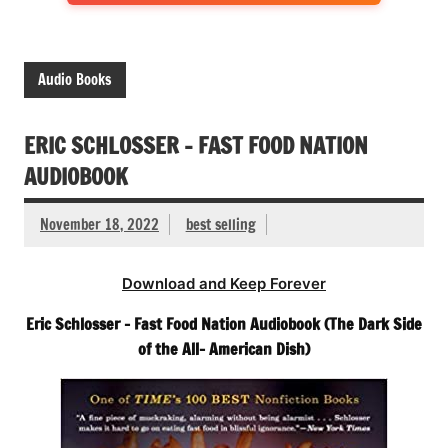
Audio Books
ERIC SCHLOSSER – FAST FOOD NATION
AUDIOBOOK
November 18, 2022
best selling
Download and Keep Forever
Eric Schlosser – Fast Food Nation Audiobook (The Dark Side
of the All- American Dish)