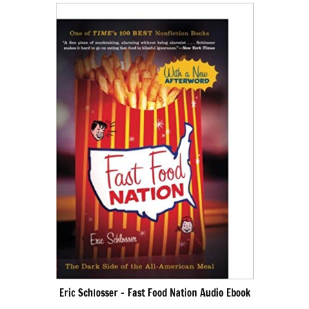
Eric Schlosser – Fast Food Nation Audio Ebook