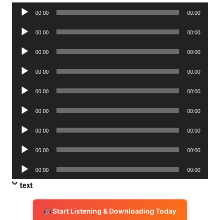
Audio
00:00
00:00
Player
Audio
00:00
00:00
Player
Audio
00:00
00:00
Player
Audio
00:00
00:00
Player
Audio
00:00
00:00
Player
Audio
00:00
00:00
Player
Audio
00:00
00:00
Player
Audio
00:00
00:00
Player
Audio
00:00
00:00
Player
text
Start Listening & Downloading Today