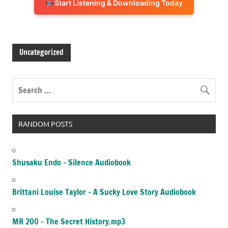
Start Listening & Downloading Today
Uncategorized
RANDOM POSTS
Shusaku Endo – Silence Audiobook
Brittani Louise Taylor – A Sucky Love Story Audiobook
MR 200 – The Secret History.mp3