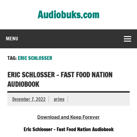
Skip
to
Audiobuks.com
content
Experience the joy of free audiobooks
MENU
TAG:
ERIC SCHLOSSER
ERIC SCHLOSSER – FAST FOOD NATION
AUDIOBOOK
December 7, 2022
prime
Download and Keep Forever
Eric Schlosser – Fast Food Nation Audiobook