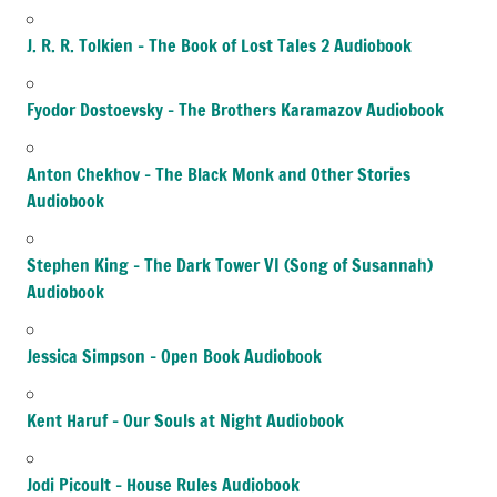
J. R. R. Tolkien – The Book of Lost Tales 2 Audiobook
Fyodor Dostoevsky – The Brothers Karamazov Audiobook
Anton Chekhov – The Black Monk and Other Stories
Audiobook
Stephen King – The Dark Tower VI (Song of Susannah)
Audiobook
Jessica Simpson – Open Book Audiobook
Kent Haruf – Our Souls at Night Audiobook
Jodi Picoult – House Rules Audiobook