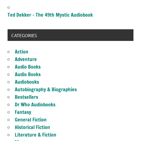
Ted Dekker – The 49th Mystic Audiobook
CATEGORIES
Action
Adventure
Audio Books
Audio Books
Audiobooks
Autobiography & Biographies
Bestsellers
Dr Who Audiobooks
Fantasy
General Fiction
Historical Fiction
Literature & Fiction