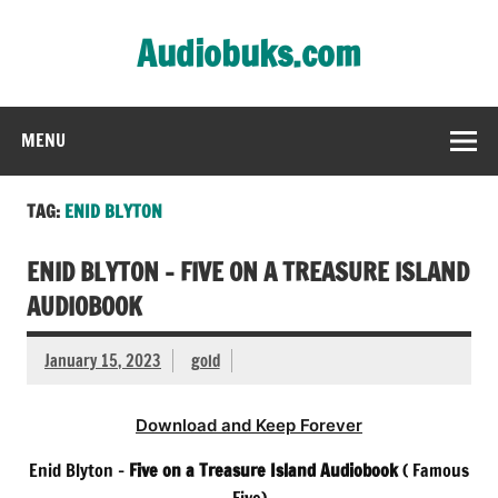
Skip
to
Audiobuks.com
content
Experience the joy of free audiobooks
MENU
TAG:
ENID BLYTON
ENID BLYTON – FIVE ON A TREASURE ISLAND
AUDIOBOOK
January 15, 2023
gold
Download and Keep Forever
Enid Blyton –
Five on a Treasure Island Audiobook
( Famous