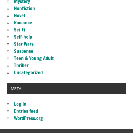
Mystery
Nonfiction
Novel
Romance
Sci-Fi
Self-help
Star Wars
Suspense
Teen & Young Adult
Thriller
Uncategorized
META
Log in
Entries feed
WordPress.org