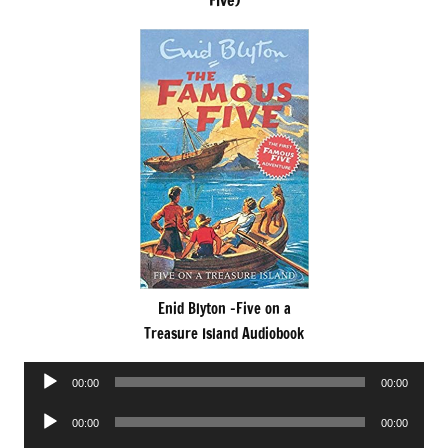
Five)
Enid Blyton -Five on a
Treasure Island Audiobook
Audio
00:00
00:00
Player
Audio
00:00
00:00
Player