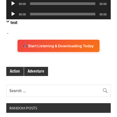
Audio
00:00
00:00
Player
Audio
00:00
00:00
Player
text
.
Start Listening & Downloading Today
Action
Adventure
RANDOM POSTS