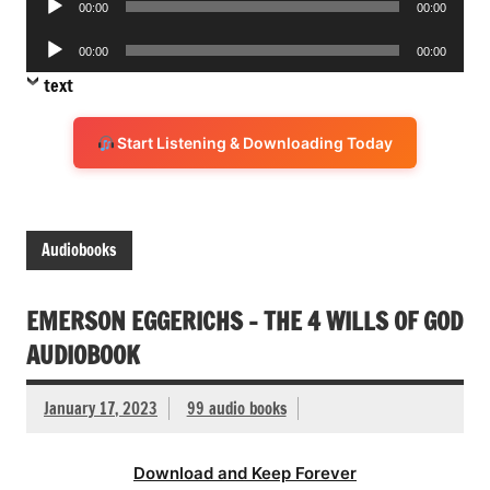
00:00
00:00
Player
Audio
00:00
00:00
Player
text
Start Listening & Downloading Today
Audiobooks
EMERSON EGGERICHS – THE 4 WILLS OF GOD
AUDIOBOOK
January 17, 2023
99 audio books
Download and Keep Forever