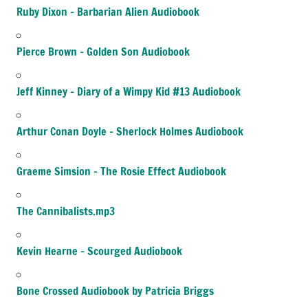
Ruby Dixon – Barbarian Alien Audiobook
Pierce Brown – Golden Son Audiobook
Jeff Kinney – Diary of a Wimpy Kid #13 Audiobook
Arthur Conan Doyle – Sherlock Holmes Audiobook
Graeme Simsion – The Rosie Effect Audiobook
The Cannibalists.mp3
Kevin Hearne – Scourged Audiobook
Bone Crossed Audiobook by Patricia Briggs