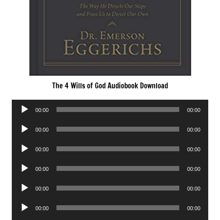
The 4 Wills of God Audiobook Download
Audio
00:00
00:00
Player
Audio
00:00
00:00
Player
Audio
00:00
00:00
Player
Audio
00:00
00:00
Player
Audio
00:00
00:00
Player
Audio
00:00
00:00
Player