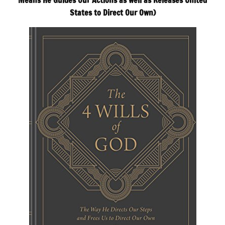
Means He Guides Our Actions as well as Releases United
States to Direct Our Own)