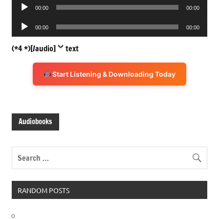
Audio
00:00
00:00
Player
Audio
00:00
00:00
Player
(*4 *)[/audio]
text
Start Listening & Downloading Today
Audiobooks
RANDOM POSTS