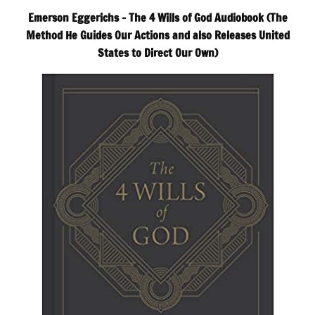
Emerson Eggerichs – The 4 Wills of God Audiobook (The
Method He Guides Our Actions and also Releases United
States to Direct Our Own)