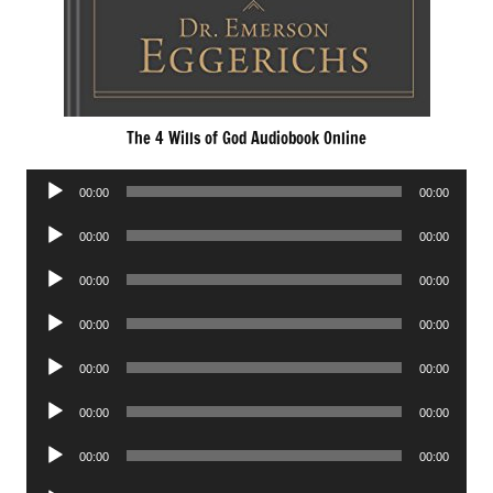
The 4 Wills of God Audiobook Online
Audio
00:00
00:00
Player
Audio
00:00
00:00
Player
Audio
00:00
00:00
Player
Audio
00:00
00:00
Player
Audio
00:00
00:00
Player
Audio
00:00
00:00
Player
Audio
00:00
00:00
Player
Audio