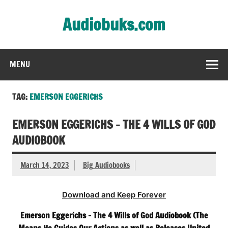
Skip
to
Audiobuks.com
content
Experience the joy of free audiobooks
MENU
TAG:
EMERSON EGGERICHS
EMERSON EGGERICHS – THE 4 WILLS OF GOD
AUDIOBOOK
March 14, 2023
Big Audiobooks
Download and Keep Forever
Emerson Eggerichs – The 4 Wills of God Audiobook (The