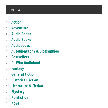
CATEGORIES
Action
Adventure
Audio Books
Audio Books
Audiobooks
Autobiography & Biographies
Bestsellers
Dr Who Audiobooks
Fantasy
General Fiction
Historical Fiction
Literature & Fiction
Mystery
Nonfiction
Novel