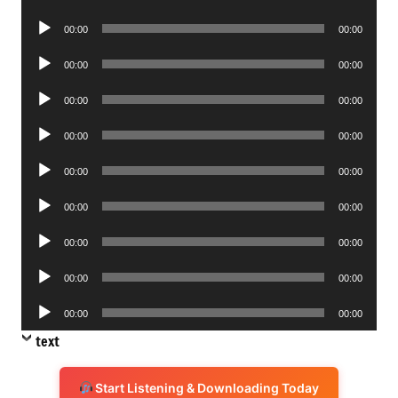
Player
Audio
00:00
00:00
Player
Audio
00:00
00:00
Player
Audio
00:00
00:00
Player
Audio
00:00
00:00
Player
Audio
00:00
00:00
Player
Audio
00:00
00:00
Player
Audio
00:00
00:00
Player
Audio
00:00
00:00
Player
Audio
00:00
00:00
Player
text
Start Listening & Downloading Today