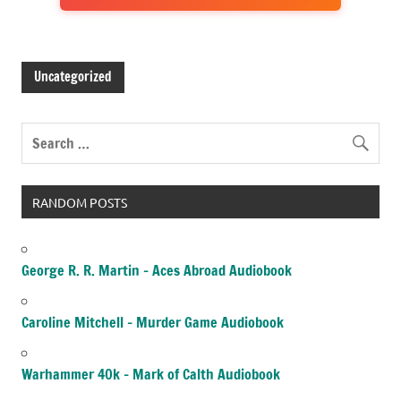
Uncategorized
RANDOM POSTS
George R. R. Martin – Aces Abroad Audiobook
Caroline Mitchell – Murder Game Audiobook
Warhammer 40k – Mark of Calth Audiobook