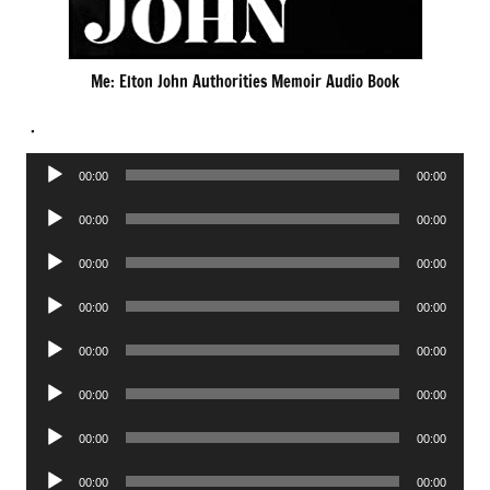
Me: Elton John Authorities Memoir Audio Book
.
Audio
00:00
00:00
Player
Audio
00:00
00:00
Player
Audio
00:00
00:00
Player
Audio
00:00
00:00
Player
Audio
00:00
00:00
Player
Audio
00:00
00:00
Player
Audio
00:00
00:00
Player
Audio
00:00
00:00