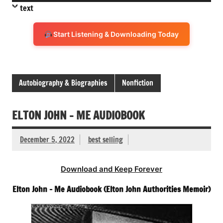
Player
text
Start Listening & Downloading Today
Autobiography & Biographies
Nonfiction
ELTON JOHN – ME AUDIOBOOK
December 5, 2022
best selling
Download and Keep Forever
Elton John – Me Audiobook (Elton John Authorities Memoir)