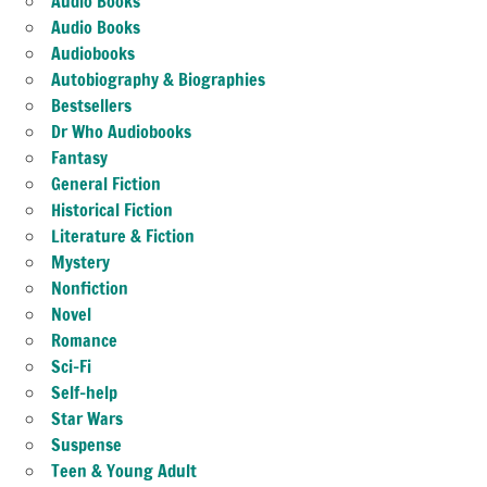
Audio Books
Audio Books
Audiobooks
Autobiography & Biographies
Bestsellers
Dr Who Audiobooks
Fantasy
General Fiction
Historical Fiction
Literature & Fiction
Mystery
Nonfiction
Novel
Romance
Sci-Fi
Self-help
Star Wars
Suspense
Teen & Young Adult