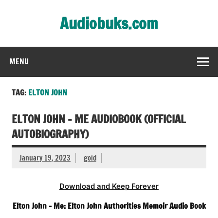
Skip
to
Audiobuks.com
content
Experience the joy of free audiobooks
MENU
TAG:
ELTON JOHN
ELTON JOHN – ME AUDIOBOOK (OFFICIAL
AUTOBIOGRAPHY)
January 19, 2023
gold
Download and Keep Forever
Elton John – Me: Elton John Authorities Memoir Audio Book