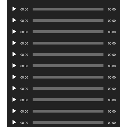
Player
Audio
00:00
00:00
Player
Audio
00:00
00:00
Player
Audio
00:00
00:00
Player
Audio
00:00
00:00
Player
Audio
00:00
00:00
Player
Audio
00:00
00:00
Player
Audio
00:00
00:00
Player
Audio
00:00
00:00
Player
Audio
00:00
00:00
Player
Audio
00:00
00:00
Player
Audio
00:00
00:00