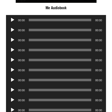
Me Audiobook
Audio
00:00
00:00
Player
Audio
00:00
00:00
Player
Audio
00:00
00:00
Player
Audio
00:00
00:00
Player
Audio
00:00
00:00
Player
Audio
00:00
00:00
Player
Audio
00:00
00:00
Player
Audio
00:00
00:00
Player
Audio
00:00
00:00
Player
Audio
00:00
00:00