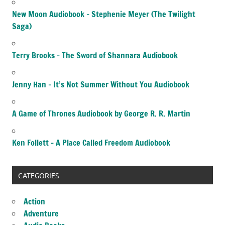
New Moon Audiobook – Stephenie Meyer (The Twilight
Saga)
Terry Brooks – The Sword of Shannara Audiobook
Jenny Han – It’s Not Summer Without You Audiobook
A Game of Thrones Audiobook by George R. R. Martin
Ken Follett – A Place Called Freedom Audiobook
CATEGORIES
Action
Adventure