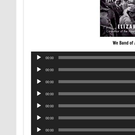
We Band of 
Audio
00:00
Player
Audio
00:00
Player
Audio
00:00
Player
Audio
00:00
Player
Audio
00:00
Player
Audio
00:00
Player
Audio
00:00
Player