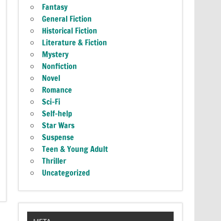
Fantasy
General Fiction
Historical Fiction
Literature & Fiction
Mystery
Nonfiction
Novel
Romance
Sci-Fi
Self-help
Star Wars
Suspense
Teen & Young Adult
Thriller
Uncategorized
META