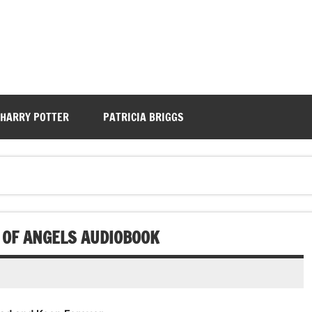
HARRY POTTER
PATRICIA BRIGGS
 OF ANGELS AUDIOBOOK