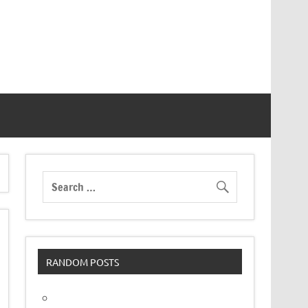
RANDOM POSTS