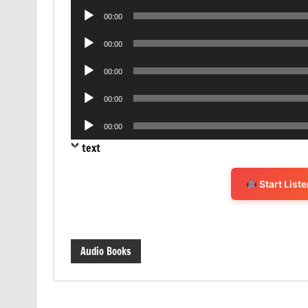
Audio
00:00
Player
Audio
00:00
Player
Audio
00:00
Player
Audio
00:00
Player
Audio
00:00
Player
text
Start List
Audio Books