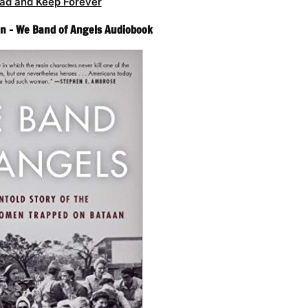
ad and Keep Forever
n – We Band of Angels Audiobook