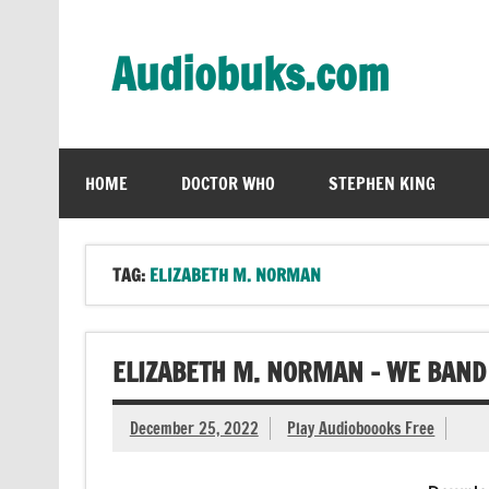
Skip
to
content
Audiobuks.com
Experience the joy of free audiobooks
HOME
DOCTOR WHO
STEPHEN KING
TAG:
ELIZABETH M. NORMAN
ELIZABETH M. NORMAN – WE BAND
December 25, 2022
Play Audioboooks Free