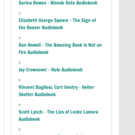
Sarina Bowen – Blonde Date Audiobook
Elizabeth George Speare – The Sign of
the Beaver Audiobook
Dan Howell – The Amazing Book Is Not on
Fire Audiobook
Jay Crownover – Rule Audiobook
Vincent Bugliosi, Curt Gentry – Helter
Skelter Audiobook
Scott Lynch – The Lies of Locke Lamora
Audiobook