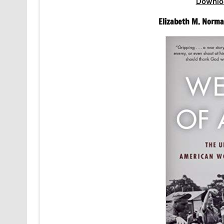
Downlo
Elizabeth M. Norma