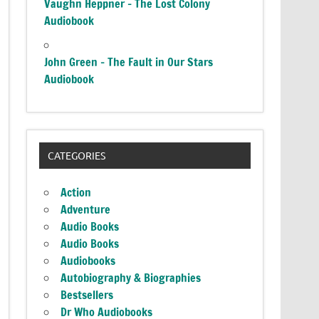
Vaughn Heppner – The Lost Colony
Audiobook
John Green – The Fault in Our Stars
Audiobook
CATEGORIES
Action
Adventure
Audio Books
Audio Books
Audiobooks
Autobiography & Biographies
Bestsellers
Dr Who Audiobooks